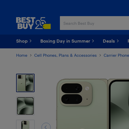
Skip
Skip
to
to
main
footer
content
Shop
Boxing Day in Summer
Deals
Home
Cell Phones, Plans & Accessories
Carrier Phon