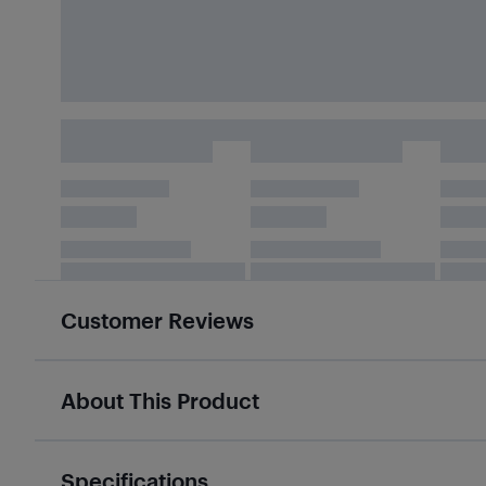
Customer Reviews
About This Product
Specifications