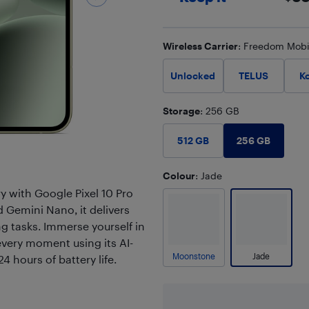
Wireless Carrier
: Freedom Mobi
Unlocked
TELUS
K
Storage
: 256 GB
256 GB
512 GB
Colour
: Jade
y with Google Pixel 10 Pro
 Gemini Nano, it delivers
 tasks. Immerse yourself in
every moment using its AI-
Moonstone
Jade
 hours of battery life.