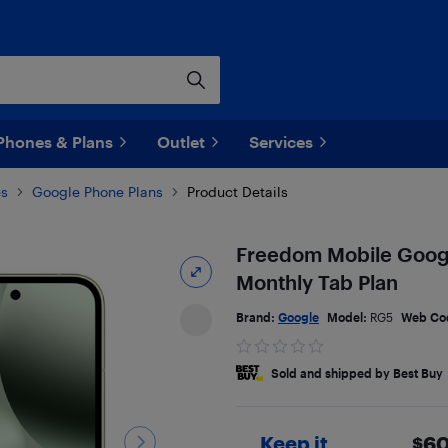
Phones & Plans
Outlet
Services
es
Google Phone Plans
Product Details
Freedom Mobile Google
Monthly Tab Plan
Brand:
Google
Model:
RG5
Web Co
Sold and shipped by Best Buy
Keep it
$
60