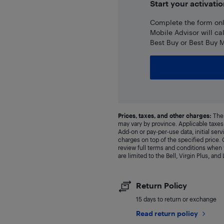
Start your activatio
Complete the form onli
Mobile Advisor will ca
Best Buy or Best Buy M
Prices, taxes, and other charges:
The 
may vary by province. Applicable taxes 
Add-on or pay-per-use data, initial ser
charges on top of the specified price
review full terms and conditions when y
are limited to the Bell, Virgin Plus, and
Return Policy
15 days to return or exchange
Read return policy