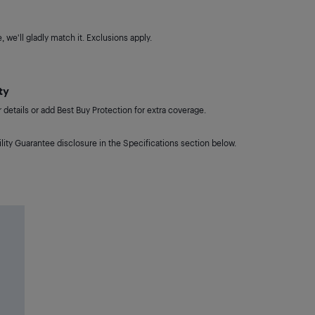
 we'll gladly match it. Exclusions apply.
ty
details or add Best Buy Protection for extra coverage.
lity Guarantee disclosure in the Specifications section below.