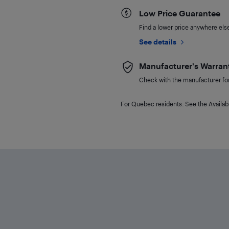
Low Price Guarantee
Find a lower price anywhere else,
See details
Manufacturer's Warran
Check with the manufacturer for 
For Quebec residents: See the Availabi