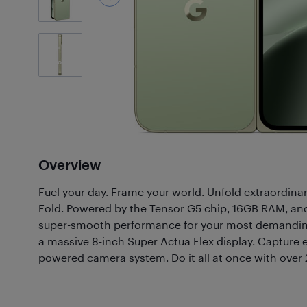
21
Photos
Overview
Fuel your day. Frame your world. Unfold extraordinar
Fold. Powered by the Tensor G5 chip, 16GB RAM, and
super-smooth performance for your most demanding
a massive 8-inch Super Actua Flex display. Capture 
powered camera system. Do it all at once with over 24