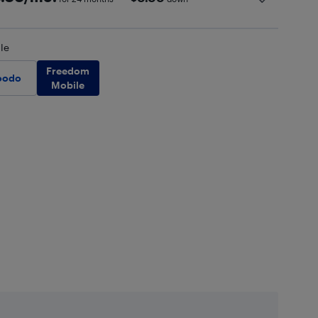
le
Freedom
oodo
Mobile