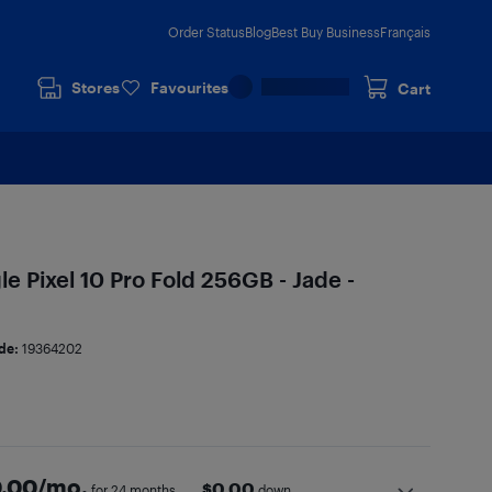
Order Status
Blog
Best Buy Business
Français
Stores
Favourites
Cart
 Pixel 10 Pro Fold 256GB - Jade -
de:
19364202
.00
/mo.
$
0.00
for 24 months
down