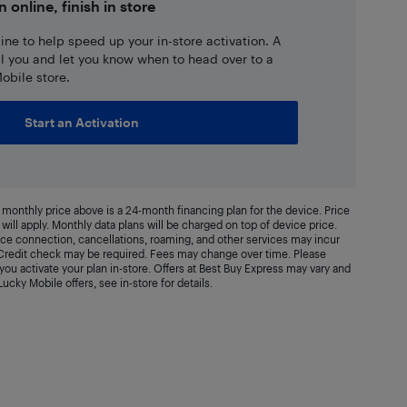
n online, finish in store
ne to help speed up your in-store activation. A
ll you and let you know when to head over to a
obile store.
Start an Activation
monthly price above is a 24-month financing plan for the device. Price
will apply. Monthly data plans will be charged on top of device price.
vice connection, cancellations, roaming, and other services may incur
. Credit check may be required. Fees may change over time. Please
ou activate your plan in-store. Offers at Best Buy Express may vary and
 Lucky Mobile offers, see in-store for details.