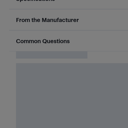
From the Manufacturer
Common Questions