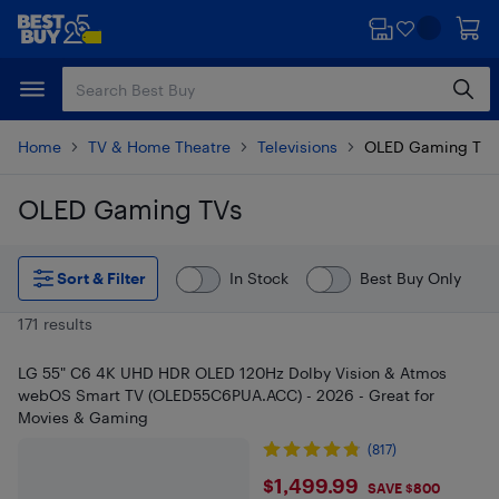
Skip
Skip
to
to
main
footer
content
Home
TV & Home Theatre
Televisions
OLED Gaming TVs
OLED Gaming TVs
Skip to results
Sort & Filter
In Stock
Best Buy Only
171 results
LG 55" C6 4K UHD HDR OLED 120Hz Dolby Vision & Atmos
webOS Smart TV (OLED55C6PUA.ACC) - 2026 - Great for
Movies & Gaming
(817)
$1499.99
$1,499.99
SAVE $800