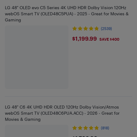
LG 48" OLED evo C5 Series 4K UHD HDR Dolby Vision 120Hz
webOS Smart TV (OLED48C5PUA) - 2025 - Great for Movies &
Gaming
(2539)
$1199.99
$1,199.99
SAVE $400
LG 48" C6 4K UHD HDR OLED 120Hz Dolby Vision/Atmos
webOS Smart TV (OLED48C6PUA.ACC) - 2026 - Great for
Movies & Gaming
(818)