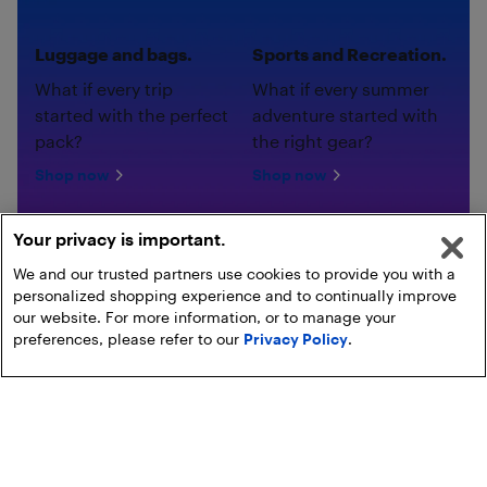
Luggage and bags.
Sports and Recreation.
What if every trip
What if every summer
started with the perfect
adventure started with
pack?
the right gear?
Shop now
Shop now
Your privacy is important.
We and our trusted partners use cookies to provide you with a
personalized shopping experience and to continually improve
our website. For more information, or to manage your
preferences, please refer to our
Privacy Policy
.