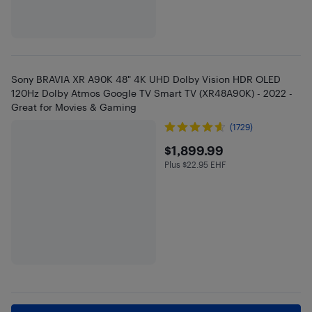
Sony BRAVIA XR A90K 48" 4K UHD Dolby Vision HDR OLED
120Hz Dolby Atmos Google TV Smart TV (XR48A90K) - 2022 -
Great for Movies & Gaming
(1729)
$1899.99
$1,899.99
Plus $22.95 EHF
Plus $22.95 in EHF