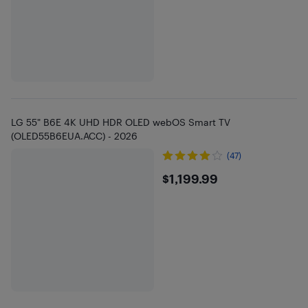
LG 55" B6E 4K UHD HDR OLED webOS Smart TV
(OLED55B6EUA.ACC) - 2026
(47)
$1199.99
$1,199.99