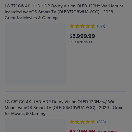
LG 77" G6 4K UHD HDR Dolby Vision OLED 120Hz Wall Mount
Included webOS Smart TV (OLED77G6WUA.ACC) - 2026 -
Great for Movies & Gaming
(321)
$5999.99
$5,999.99
Plus $28.95 EHF
Plus $28.95 in EHF
LG 65" G6 4K UHD HDR Dolby Vision OLED 120Hz w/ Wall
Mount webOS Smart TV (OLED65G6WUA.ACC) - 2026 - Great
for Movies & Gaming
(323)
$3,299.99