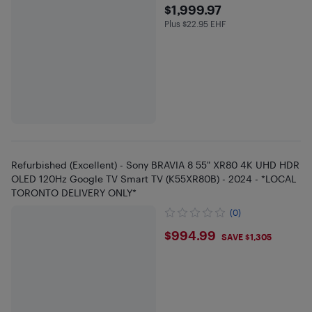
$1999.97
$1,999.97
Plus $22.95 EHF
Plus $22.95 in EHF
Refurbished (Excellent) - Sony BRAVIA 8 55" XR80 4K UHD HDR
OLED 120Hz Google TV Smart TV (K55XR80B) - 2024 - *LOCAL
TORONTO DELIVERY ONLY*
(0)
$994.99
$994.99
SAVE $1,305