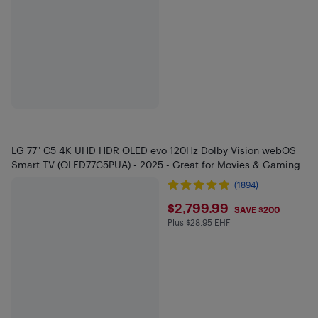
LG 77" C5 4K UHD HDR OLED evo 120Hz Dolby Vision webOS
Smart TV (OLED77C5PUA) - 2025 - Great for Movies & Gaming
(1894)
$2799.99
$2,799.99
SAVE $200
Plus $28.95 EHF
Plus $28.95 in EHF