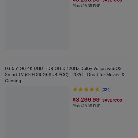
$3299.99
SAVE $700
Plus $28.95 EHF
Plus $28.95 in EHF
LG 65" G6 4K UHD HDR OLED 120Hz Dolby Vision webOS
Smart TV (OLED65G6SUB.ACC) - 2026 - Great for Movies &
Gaming
(324)
$3299.99
$3,299.99
SAVE $700
Plus $28.95 EHF
Plus $28.95 in EHF