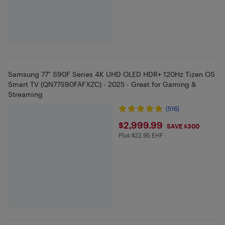
Samsung 77" S90F Series 4K UHD OLED HDR+ 120Hz Tizen OS
Smart TV (QN77S90FAFXZC) - 2025 - Great for Gaming &
Streaming
(516)
$2999.99
$2,999.99
SAVE $300
Plus $22.95 EHF
Plus $22.95 in EHF