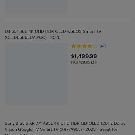
LG 65" B6E 4K UHD HDR OLED webOS Smart TV
(OLED65B6EUA.ACC) - 2026
(47)
$1499.99
$1,499.99
Plus $28.95 EHF
Plus $28.95 in EHF
Sony Bravia XR 77" A95L 4K UHD HDR QD-OLED 120Hz Dolby
Vision Google TV Smart TV (XR77A95L) - 2023 - Great for