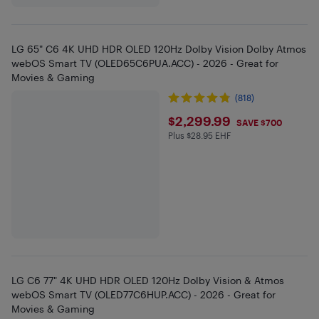
LG 65" C6 4K UHD HDR OLED 120Hz Dolby Vision Dolby Atmos
webOS Smart TV (OLED65C6PUA.ACC) - 2026 - Great for
Movies & Gaming
(818)
$2299.99
$2,299.99
SAVE $700
Plus $28.95 EHF
Plus $28.95 in EHF
LG C6 77" 4K UHD HDR OLED 120Hz Dolby Vision & Atmos
webOS Smart TV (OLED77C6HUP.ACC) - 2026 - Great for
Movies & Gaming