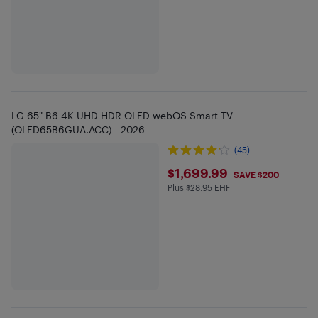
LG 65" B6 4K UHD HDR OLED webOS Smart TV
(OLED65B6GUA.ACC) - 2026
(45)
$1699.99
$1,699.99
SAVE $200
Plus $28.95 EHF
Plus $28.95 in EHF