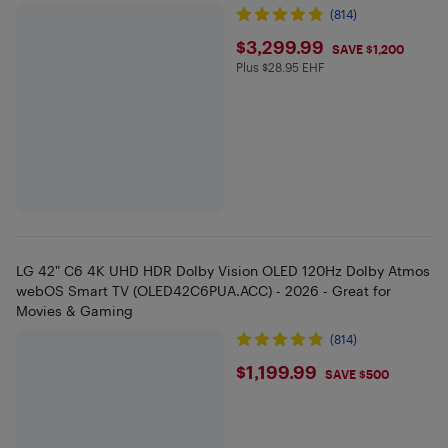
(814)
$3299.99
$3,299.99
SAVE $1,200
Plus $28.95 EHF
Plus $28.95 in EHF
LG 42" C6 4K UHD HDR Dolby Vision OLED 120Hz Dolby Atmos
webOS Smart TV (OLED42C6PUA.ACC) - 2026 - Great for
Movies & Gaming
(814)
$1199.99
$1,199.99
SAVE $500