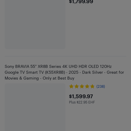
$1799.99
$1,799.99
Sony BRAVIA 55" XR8B Series 4K UHD HDR OLED 120Hz
Google TV Smart TV (K55XR8B) - 2025 - Dark Silver - Great for
Movies & Gaming - Only at Best Buy
(238)
$1599.97
$1,599.97
Plus $22.95 EHF
Plus $22.95 in EHF