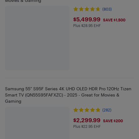
Movies & Gaming
(803)
$5499.99
$5,499.99
SAVE $1,500
Plus $28.95 EHF
Plus $28.95 in EHF
Samsung 55" S95F Series 4K UHD OLED HDR Pro 120Hz Tizen
Smart TV (QN55S95FAFXZC) - 2025 - Great for Movies &
Gaming
(282)
$2299.99
$2,299.99
SAVE $200
Plus $22.95 EHF
Plus $22.95 in EHF