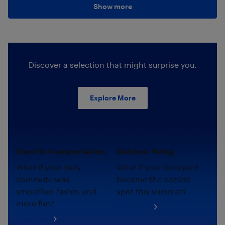
Show more
Discover a selection that might surprise you.
Explore More
Electric transportation.
Outdoor living.
What if your daily
What if your backyard
commute was
became the coziest
smoother, faster, and
spot this summer?
more fun?
Shop now
Shop now