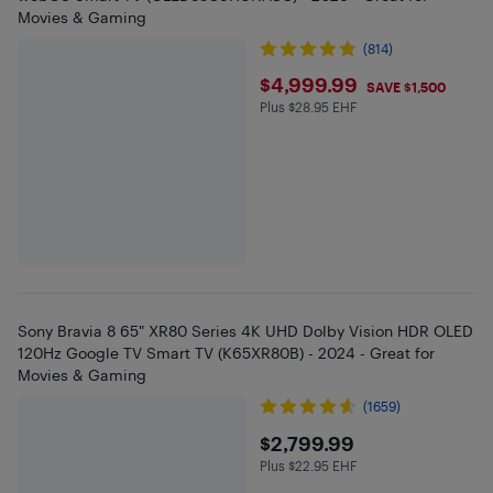
Movies & Gaming
(814)
$4999.99
$4,999.99
SAVE $1,500
Plus $28.95 EHF
Plus $28.95 in EHF
Sony Bravia 8 65" XR80 Series 4K UHD Dolby Vision HDR OLED
120Hz Google TV Smart TV (K65XR80B) - 2024 - Great for
Movies & Gaming
(1659)
$2799.99
$2,799.99
Plus $22.95 EHF
Plus $22.95 in EHF