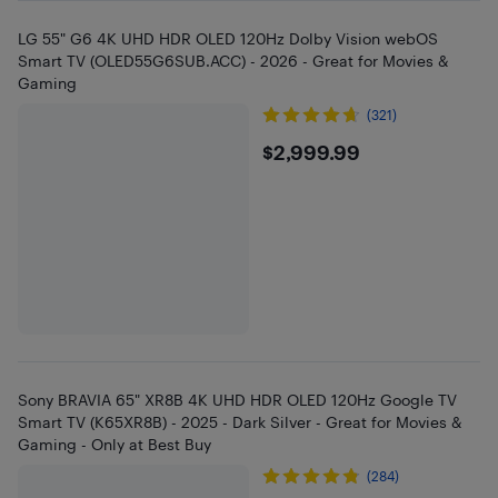
LG 55" G6 4K UHD HDR OLED 120Hz Dolby Vision webOS
Smart TV (OLED55G6SUB.ACC) - 2026 - Great for Movies &
Gaming
(321)
$2999.99
$2,999.99
Sony BRAVIA 65" XR8B 4K UHD HDR OLED 120Hz Google TV
Smart TV (K65XR8B) - 2025 - Dark Silver - Great for Movies &
Gaming - Only at Best Buy
(284)