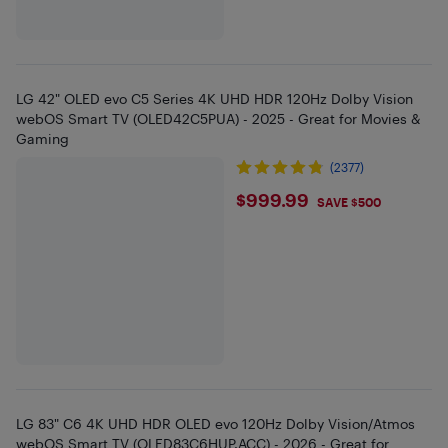
LG 42" OLED evo C5 Series 4K UHD HDR 120Hz Dolby Vision
webOS Smart TV (OLED42C5PUA) - 2025 - Great for Movies &
Gaming
(2377)
$999.99
$999.99
SAVE $500
LG 83" C6 4K UHD HDR OLED evo 120Hz Dolby Vision/Atmos
webOS Smart TV (OLED83C6HUP.ACC) - 2026 - Great for