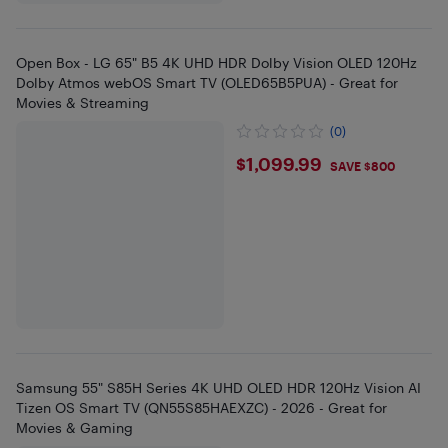
Open Box - LG 65" B5 4K UHD HDR Dolby Vision OLED 120Hz
Dolby Atmos webOS Smart TV (OLED65B5PUA) - Great for
Movies & Streaming
(0)
$1099.99
$1,099.99
SAVE $800
Samsung 55" S85H Series 4K UHD OLED HDR 120Hz Vision AI
Tizen OS Smart TV (QN55S85HAEXZC) - 2026 - Great for
Movies & Gaming