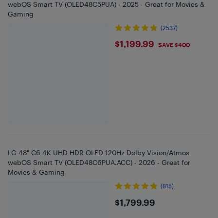
webOS Smart TV (OLED48C5PUA) - 2025 - Great for Movies &
Gaming
(2537)
$1199.99
$1,199.99
SAVE $400
LG 48" C6 4K UHD HDR OLED 120Hz Dolby Vision/Atmos
webOS Smart TV (OLED48C6PUA.ACC) - 2026 - Great for
Movies & Gaming
(815)
$1799.99
$1,799.99