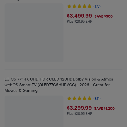
(177)
$3499.99
$3,499.99
SAVE $500
Plus $28.95 EHF
Plus $28.95 in EHF
LG C6 77" 4K UHD HDR OLED 120Hz Dolby Vision & Atmos
webOS Smart TV (OLED77C6HUP.ACC) - 2026 - Great for
Movies & Gaming
(811)
$3299.99
$3,299.99
SAVE $1,200
Plus $28.95 EHF
Plus $28.95 in EHF