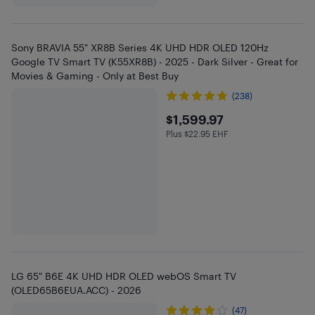
Sony BRAVIA 55" XR8B Series 4K UHD HDR OLED 120Hz
Google TV Smart TV (K55XR8B) - 2025 - Dark Silver - Great for
Movies & Gaming - Only at Best Buy
(238)
$1599.97
$1,599.97
Plus $22.95 EHF
Plus $22.95 in EHF
LG 65" B6E 4K UHD HDR OLED webOS Smart TV
(OLED65B6EUA.ACC) - 2026
(47)