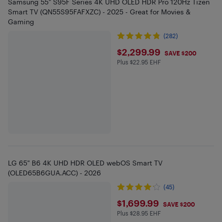
Samsung 55" S95F Series 4K UHD OLED HDR Pro 120Hz Tizen
Smart TV (QN55S95FAFXZC) - 2025 - Great for Movies &
Gaming
(282)
$2299.99
$2,299.99
SAVE $200
Plus $22.95 EHF
Plus $22.95 in EHF
LG 65" B6 4K UHD HDR OLED webOS Smart TV
(OLED65B6GUA.ACC) - 2026
(45)
$1699.99
$1,699.99
SAVE $200
Plus $28.95 EHF
Plus $28.95 in EHF