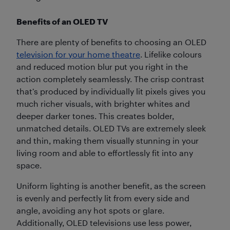
Benefits of an OLED TV
There are plenty of benefits to choosing an OLED
television for your home theatre
. Lifelike colours
and reduced motion blur put you right in the
action completely seamlessly. The crisp contrast
that’s produced by individually lit pixels gives you
much richer visuals, with brighter whites and
deeper darker tones. This creates bolder,
unmatched details. OLED TVs are extremely sleek
and thin, making them visually stunning in your
living room and able to effortlessly fit into any
space.
Uniform lighting is another benefit, as the screen
is evenly and perfectly lit from every side and
angle, avoiding any hot spots or glare.
Additionally, OLED televisions use less power,