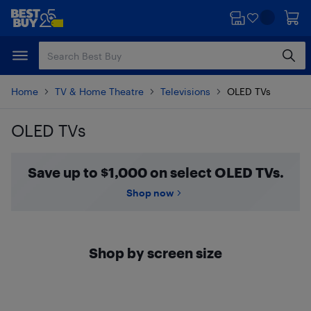
Skip
Skip
to
to
main
footer
content
Home
TV & Home Theatre
Televisions
OLED TVs
OLED TVs
Skip to results
Save up to $1,000 on select OLED TVs.
Shop now
Shop by screen size