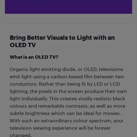
Bring Better Visuals to Light with an
OLED TV
What is an OLED TV?
Organic light emitting diode, or OLED, televisions
emit light using a carbon-based film between two
conductors. Rather than being lit by LED or LCD
lighting, the pixels in the screen produce their own
light individually. This creates vividly realistic black
colours and remarkable contrasts, as well as more
subtle brightness which can be ideal for movies.
With such an extraordinary colour spectrum, your
television viewing experience will be forever
changed.