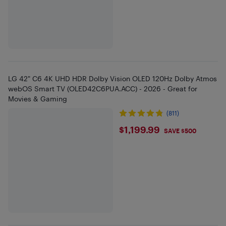
LG 42" C6 4K UHD HDR Dolby Vision OLED 120Hz Dolby Atmos
webOS Smart TV (OLED42C6PUA.ACC) - 2026 - Great for
Movies & Gaming
(811)
$1199.99
$1,199.99
SAVE $500