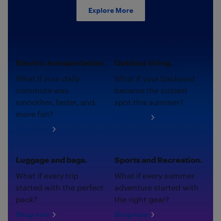
Explore More
Electric transportation.
Outdoor living.
What if your daily
What if your backyard
commute was
became the coziest
smoother, faster, and
spot this summer?
more fun?
Shop now
Shop now
Luggage and bags.
Sports and Recreation.
What if every trip
What if every summer
started with the perfect
adventure started with
pack?
the right gear?
Shop now
Shop now