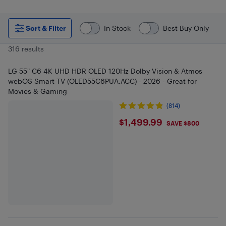
Sort & Filter
In Stock
Best Buy Only
316 results
LG 55" C6 4K UHD HDR OLED 120Hz Dolby Vision & Atmos
webOS Smart TV (OLED55C6PUA.ACC) - 2026 - Great for
Movies & Gaming
(814)
$1499.99
$1,499.99
SAVE $800