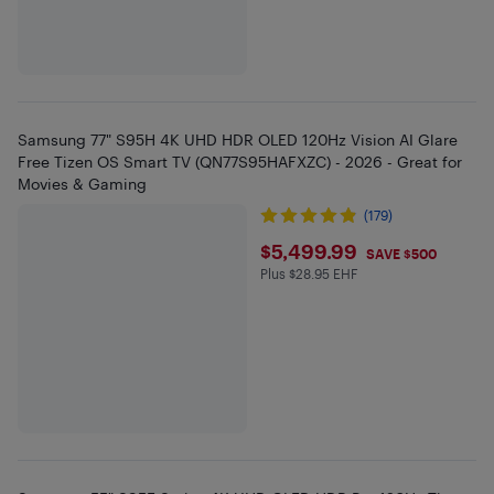
Samsung 77" S95H 4K UHD HDR OLED 120Hz Vision AI Glare
Free Tizen OS Smart TV (QN77S95HAFXZC) - 2026 - Great for
Movies & Gaming
(179)
$5499.99
$5,499.99
SAVE $500
Plus $28.95 EHF
Plus $28.95 in EHF