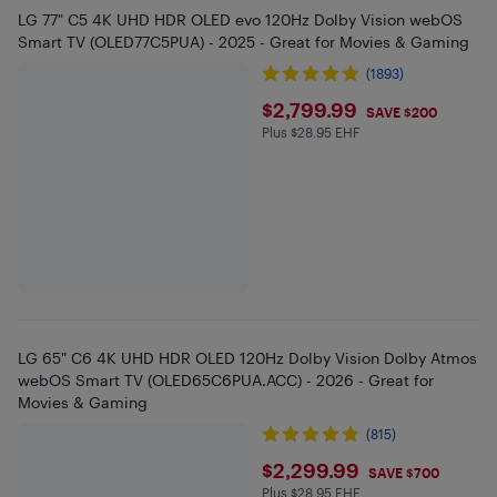
LG 77" C5 4K UHD HDR OLED evo 120Hz Dolby Vision webOS
Smart TV (OLED77C5PUA) - 2025 - Great for Movies & Gaming
(1893)
$2799.99
$2,799.99
SAVE $200
Plus $28.95 EHF
Plus $28.95 in EHF
LG 65" C6 4K UHD HDR OLED 120Hz Dolby Vision Dolby Atmos
webOS Smart TV (OLED65C6PUA.ACC) - 2026 - Great for
Movies & Gaming
(815)
$2299.99
$2,299.99
SAVE $700
Plus $28.95 EHF
Plus $28.95 in EHF