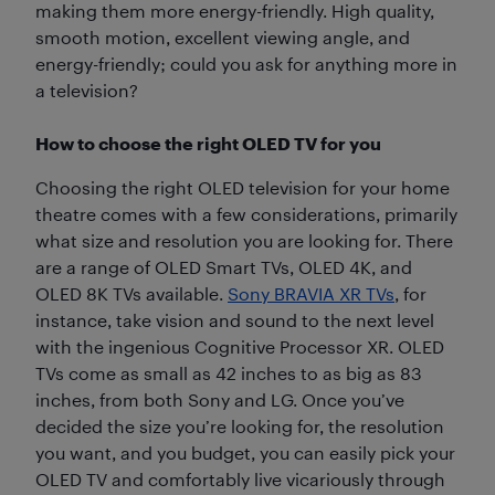
making them more energy-friendly. High quality,
smooth motion, excellent viewing angle, and
energy-friendly; could you ask for anything more in
a television?
How to choose the right OLED TV for you
Choosing the right OLED television for your home
theatre comes with a few considerations, primarily
what size and resolution you are looking for. There
are a range of OLED Smart TVs, OLED 4K, and
OLED 8K TVs available.
Sony BRAVIA XR TVs
, for
instance, take vision and sound to the next level
with the ingenious Cognitive Processor XR. OLED
TVs come as small as 42 inches to as big as 83
inches, from both Sony and LG. Once you’ve
decided the size you’re looking for, the resolution
you want, and you budget, you can easily pick your
OLED TV and comfortably live vicariously through