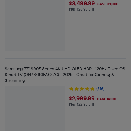
$3499.99
$3,499.99
SAVE $1,000
Plus $28.95 EHF
Plus $28.95 in EHF
Samsung 77" S90F Series 4K UHD OLED HDR+ 120Hz Tizen OS
Smart TV (QN77S90FAFXZC) - 2025 - Great for Gaming &
Streaming
(516)
$2999.99
$2,999.99
SAVE $300
Plus $22.95 EHF
Plus $22.95 in EHF