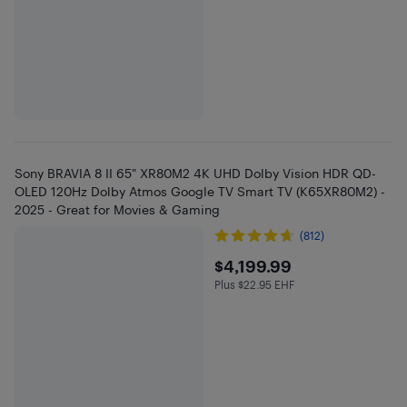
Sony BRAVIA 8 II 65" XR80M2 4K UHD Dolby Vision HDR QD-
OLED 120Hz Dolby Atmos Google TV Smart TV (K65XR80M2) -
2025 - Great for Movies & Gaming
(812)
$4199.99
$4,199.99
Plus $22.95 EHF
Plus $22.95 in EHF