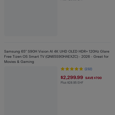
Samsung 65" S90H Vision AI 4K UHD OLED HDR+ 120Hz Glare
Free Tizen OS Smart TV (QN65S90HAEXZC) - 2026 - Great for
Movies & Gaming
(232)
$2299.99
$2,299.99
SAVE $700
Plus $28.95 EHF
Plus $28.95 in EHF