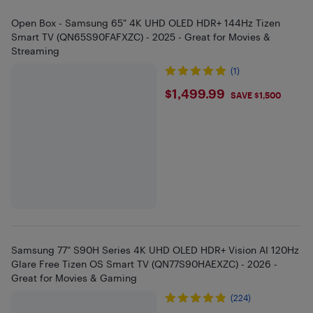
Open Box - Samsung 65" 4K UHD OLED HDR+ 144Hz Tizen
Smart TV (QN65S90FAFXZC) - 2025 - Great for Movies &
Streaming
(1)
$1499.99
$1,499.99
SAVE $1,500
Samsung 77" S90H Series 4K UHD OLED HDR+ Vision AI 120Hz
Glare Free Tizen OS Smart TV (QN77S90HAEXZC) - 2026 -
Great for Movies & Gaming
(224)