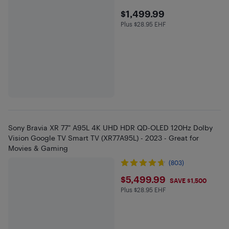
$1499.99
$1,499.99
Plus $28.95 EHF
Plus $28.95 in EHF
Sony Bravia XR 77" A95L 4K UHD HDR QD-OLED 120Hz Dolby
Vision Google TV Smart TV (XR77A95L) - 2023 - Great for
Movies & Gaming
(803)
$5499.99
$5,499.99
SAVE $1,500
Plus $28.95 EHF
Plus $28.95 in EHF