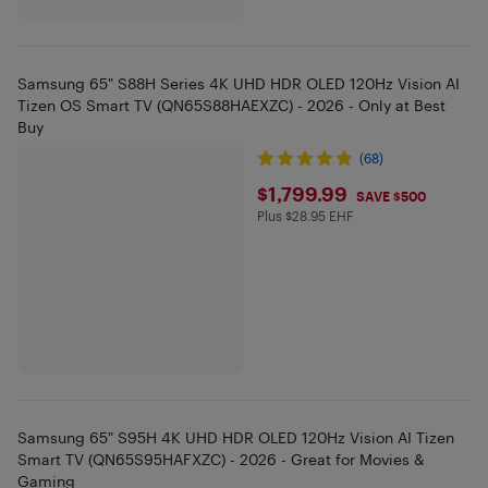
Samsung 65" S88H Series 4K UHD HDR OLED 120Hz Vision AI
Tizen OS Smart TV (QN65S88HAEXZC) - 2026 - Only at Best
Buy
(68)
$1799.99
$1,799.99
SAVE $500
Plus $28.95 EHF
Plus $28.95 in EHF
Samsung 65" S95H 4K UHD HDR OLED 120Hz Vision AI Tizen
Smart TV (QN65S95HAFXZC) - 2026 - Great for Movies &
Gaming