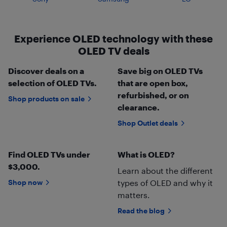
Experience OLED technology with these
OLED TV deals
Discover deals on a
Save big on OLED TVs
selection of OLED TVs.
that are open box,
refurbished, or on
Shop products on sale
clearance.
Shop Outlet deals
Find OLED TVs under
What is OLED?
$3,000.
Learn about the different
Shop now
types of OLED and why it
matters.
Read the blog