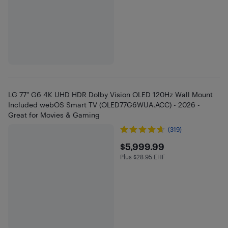
LG 77" G6 4K UHD HDR Dolby Vision OLED 120Hz Wall Mount
Included webOS Smart TV (OLED77G6WUA.ACC) - 2026 -
Great for Movies & Gaming
(319)
$5999.99
$5,999.99
Plus $28.95 EHF
Plus $28.95 in EHF