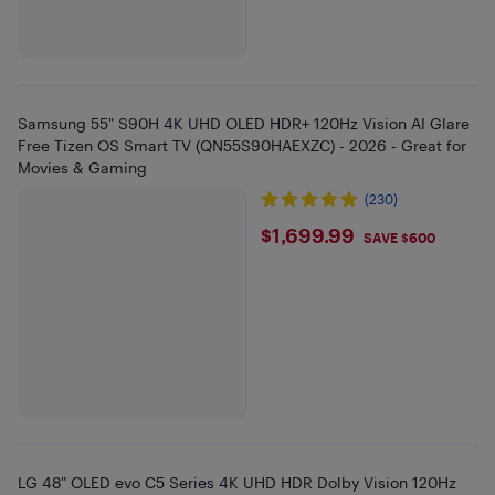
Samsung 55" S90H 4K UHD OLED HDR+ 120Hz Vision AI Glare
Free Tizen OS Smart TV (QN55S90HAEXZC) - 2026 - Great for
Movies & Gaming
(230)
$1699.99
$1,699.99
SAVE $600
LG 48" OLED evo C5 Series 4K UHD HDR Dolby Vision 120Hz