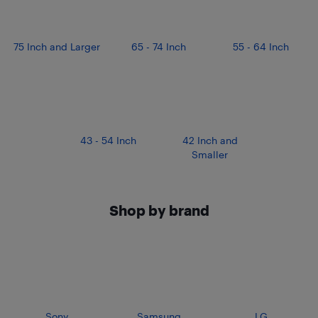
75 Inch and Larger
65 - 74 Inch
55 - 64 Inch
43 - 54 Inch
42 Inch and
Smaller
Shop by brand
Sony
Samsung
LG