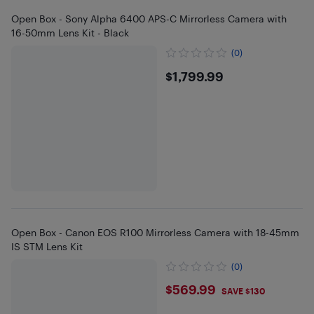
Open Box - Sony Alpha 6400 APS-C Mirrorless Camera with
16-50mm Lens Kit - Black
(0)
$1799.99
$1,799.99
Open Box - Canon EOS R100 Mirrorless Camera with 18-45mm
IS STM Lens Kit
(0)
$569.99
$569.99
SAVE $130