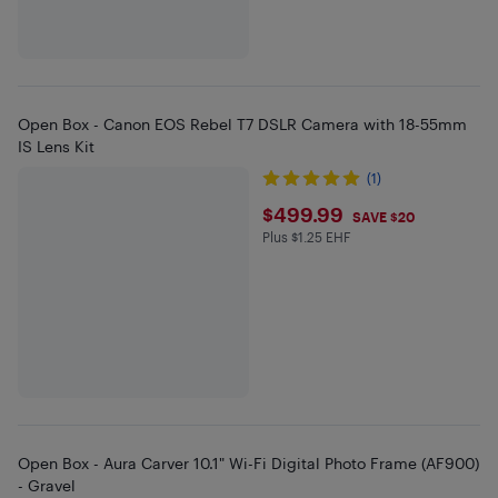
Open Box - Canon EOS Rebel T7 DSLR Camera with 18-55mm
IS Lens Kit
(1)
$499.99
$499.99
SAVE $20
Plus $1.25 EHF
Plus $1.25 in EHF
Open Box - Aura Carver 10.1" Wi-Fi Digital Photo Frame (AF900)
- Gravel