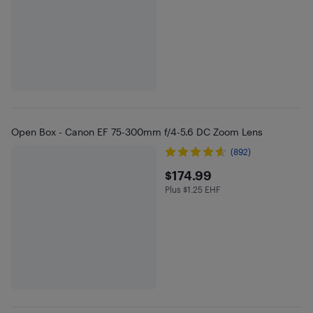
Open Box - Canon EF 75-300mm f/4-5.6 DC Zoom Lens
(892)
$174.99
$174.99
Plus $1.25 EHF
Plus $1.25 in EHF