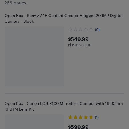
266 results
Open Box - Sony ZV-1F Content Creator Vlogger 20.1MP Digital
Camera - Black
(0)
$549.99
$549.99
Plus $1.25 EHF
Plus $1.25 in EHF
Open Box - Canon EOS R100 Mirrorless Camera with 18-45mm
IS STM Lens Kit
(1)
$599.99
$599.99