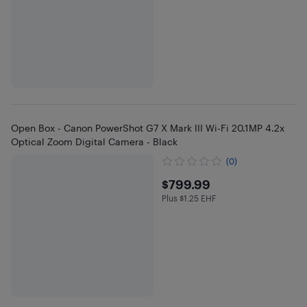
Open Box - Canon PowerShot G7 X Mark III Wi-Fi 20.1MP 4.2x
Optical Zoom Digital Camera - Black
(0)
$799.99
$799.99
Plus $1.25 EHF
Plus $1.25 in EHF