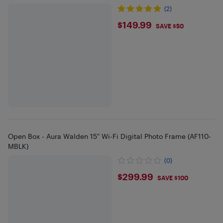
(2)
$149.99
$149.99
SAVE $50
Open Box - Aura Walden 15" Wi-Fi Digital Photo Frame (AF110-
MBLK)
(0)
$299.99
$299.99
SAVE $100