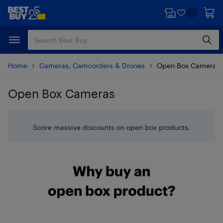
Skip
Skip
to
to
main
footer
content
Home
Cameras, Camcorders & Drones
Open Box Cameras
Open Box Cameras
Skip to results
Score massive discounts on open box products.