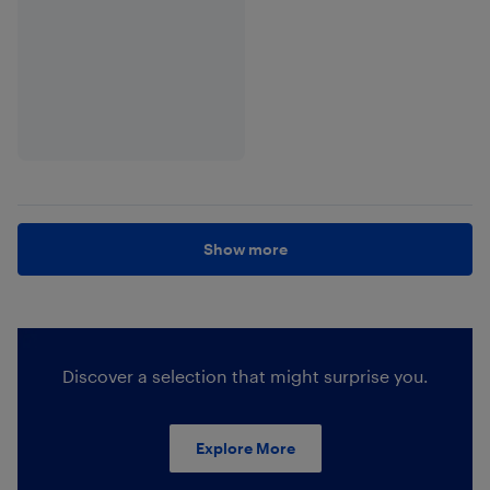
Show more
Discover a selection that might surprise you.
Explore More