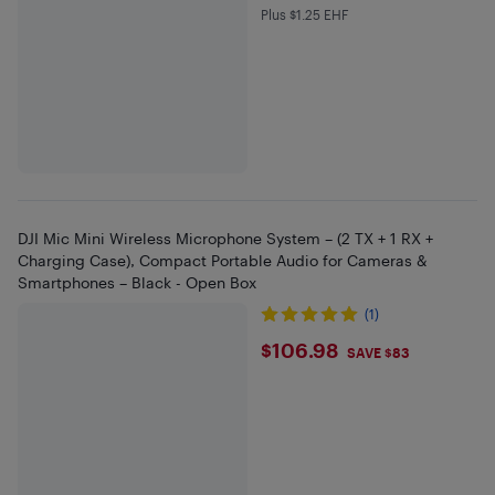
Plus $1.25 EHF
Plus $1.25 in EHF
DJI Mic Mini Wireless Microphone System – (2 TX + 1 RX +
Charging Case), Compact Portable Audio for Cameras &
Smartphones – Black - Open Box
(1)
$106.98
$106.98
SAVE $83