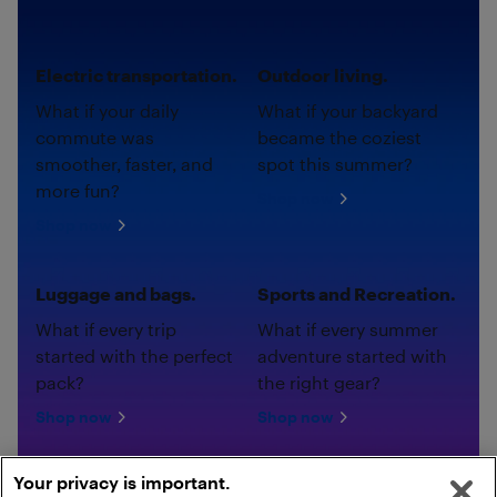
Electric transportation.
Outdoor living.
What if your daily
What if your backyard
commute was
became the coziest
smoother, faster, and
spot this summer?
more fun?
Shop now
Shop now
Luggage and bags.
Sports and Recreation.
What if every trip
What if every summer
started with the perfect
adventure started with
pack?
the right gear?
Shop now
Shop now
Your privacy is important.