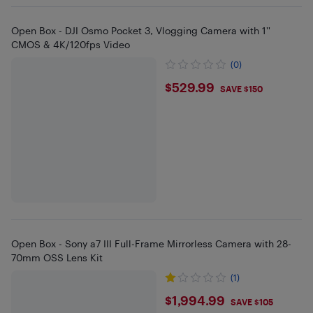
Open Box - DJI Osmo Pocket 3, Vlogging Camera with 1''
CMOS & 4K/120fps Video
(0)
$529.99
$529.99
SAVE $150
Open Box - Sony a7 III Full-Frame Mirrorless Camera with 28-
70mm OSS Lens Kit
(1)
$1994.99
$1,994.99
SAVE $105