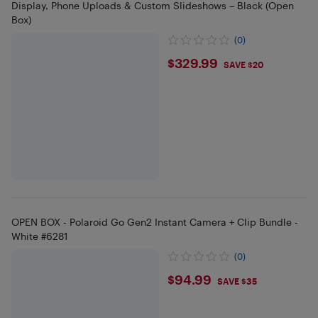
Display, Phone Uploads & Custom Slideshows – Black (Open
Box)
(0)
$329.99
$329.99
SAVE $20
OPEN BOX - Polaroid Go Gen2 Instant Camera + Clip Bundle -
White #6281
(0)
$94.99
$94.99
SAVE $35