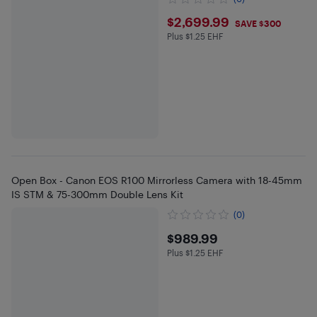
$2699.99
$2,699.99
SAVE $300
Plus $1.25 EHF
Plus $1.25 in EHF
Open Box - Canon EOS R100 Mirrorless Camera with 18-45mm
IS STM & 75-300mm Double Lens Kit
(0)
$989.99
$989.99
Plus $1.25 EHF
Plus $1.25 in EHF