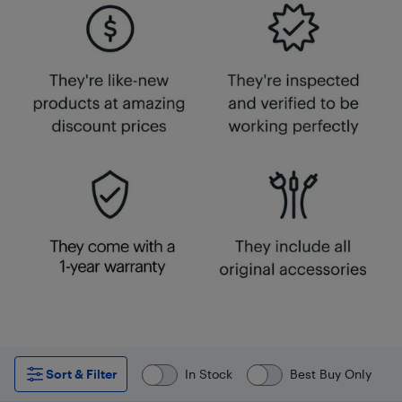
Sort & Filter
In Stock
Best Buy Only