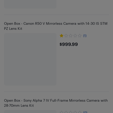
Open Box - Canon R50 V Mirrorless Camera with 14-30 IS STM
PZ Lens Kit
(1)
$999.99
$999.99
Open Box - Sony Alpha 7 IV Full-Frame Mirrorless Camera with
28-70mm Lens Kit
(0)