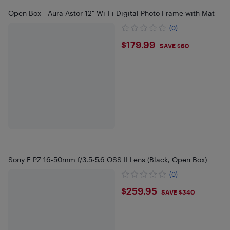
Open Box - Aura Astor 12" Wi-Fi Digital Photo Frame with Mat
(0)
$179.99
$179.99
SAVE $60
Sony E PZ 16-50mm f/3.5-5.6 OSS II Lens (Black, Open Box)
(0)
$259.95
$259.95
SAVE $340