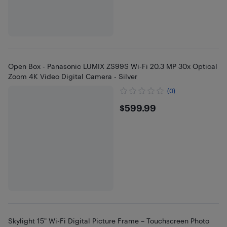
Open Box - Panasonic LUMIX ZS99S Wi-Fi 20.3 MP 30x Optical
Zoom 4K Video Digital Camera - Silver
(0)
$599.99
$599.99
Skylight 15" Wi-Fi Digital Picture Frame – Touchscreen Photo