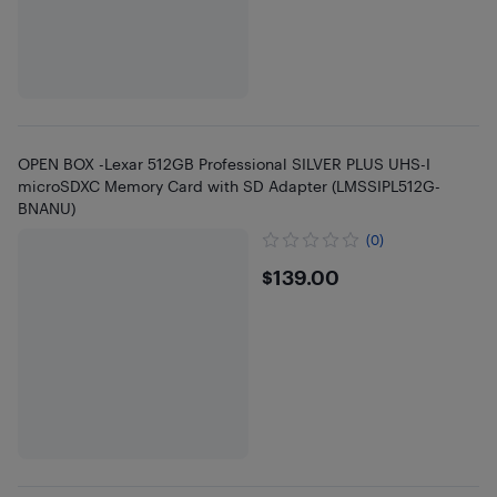
OPEN BOX -Lexar 512GB Professional SILVER PLUS UHS-I
microSDXC Memory Card with SD Adapter (LMSSIPL512G-
BNANU)
(0)
$139
$139.00