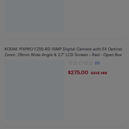
KODAK PIXPRO FZ55-RD 16MP Digital Camera with 5X Optical
Zoom, 28mm Wide Angle & 2.7" LCD Screen – Red - Open Box
(0)
$275
$275.00
SAVE $89