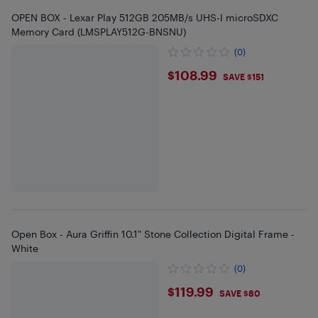
OPEN BOX - Lexar Play 512GB 205MB/s UHS-I microSDXC
Memory Card (LMSPLAY512G-BNSNU)
(0)
$108.99
$108.99
SAVE $151
Open Box - Aura Griffin 10.1" Stone Collection Digital Frame -
White
(0)
$119.99
$119.99
SAVE $80