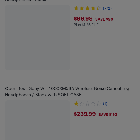
(772)
$99.99
$99.99
SAVE $90
Plus $1.25 EHF
Plus $1.25 in EHF
Open Box - Sony WH-1000XM5SA Wireless Noise Cancelling
Headphones / Black with SOFT CASE
(1)
$239.99
$239.99
SAVE $110