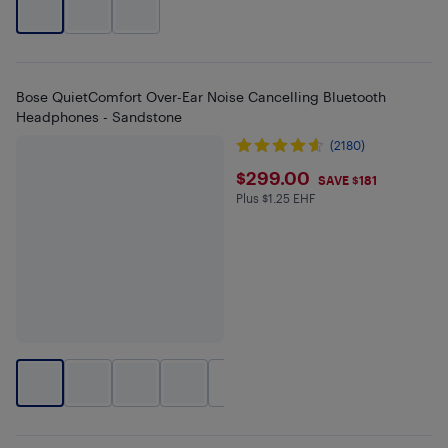
Bose QuietComfort Over-Ear Noise Cancelling Bluetooth
Headphones - Sandstone
(2180)
$299
$299.00
SAVE $181
Plus $1.25 EHF
Plus $1.25 in EHF
+
2