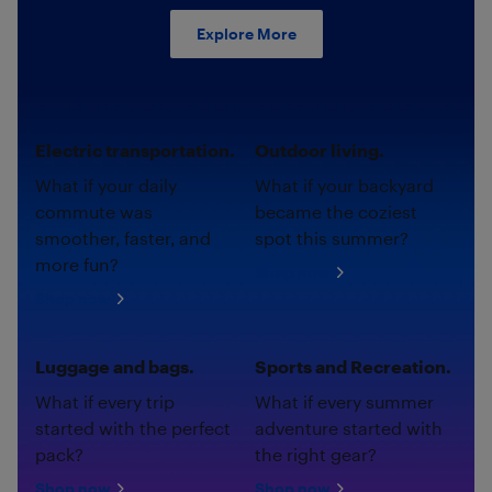
Explore More
Electric transportation.
Outdoor living.
What if your daily
What if your backyard
commute was
became the coziest
smoother, faster, and
spot this summer?
more fun?
Shop now
Shop now
Luggage and bags.
Sports and Recreation.
What if every trip
What if every summer
started with the perfect
adventure started with
pack?
the right gear?
Shop now
Shop now