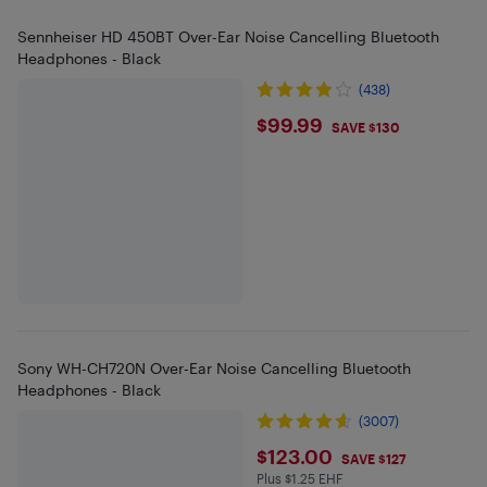
Sennheiser HD 450BT Over-Ear Noise Cancelling Bluetooth
Headphones - Black
(438)
$99.99
$99.99
SAVE $130
Sony WH-CH720N Over-Ear Noise Cancelling Bluetooth
Headphones - Black
(3007)
$123
$123.00
SAVE $127
Plus $1.25 EHF
Plus $1.25 in EHF