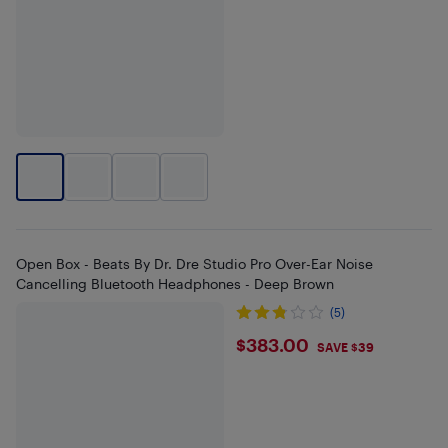
Open Box - Beats By Dr. Dre Studio Pro Over-Ear Noise
Cancelling Bluetooth Headphones - Deep Brown
(5)
$383
$383.00
SAVE $39