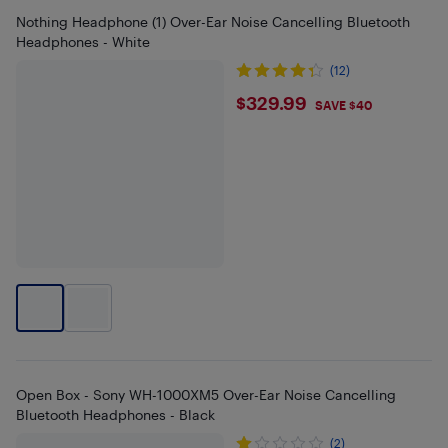
Nothing Headphone (1) Over-Ear Noise Cancelling Bluetooth
Headphones - White
(12)
$329.99
$329.99
SAVE $40
Open Box - Sony WH-1000XM5 Over-Ear Noise Cancelling
Bluetooth Headphones - Black
(2)