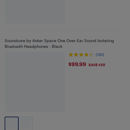
Soundcore by Anker Space One Over-Ear Sound Isolating
Bluetooth Headphones - Black
(130)
$99.99
$99.99
SAVE $30