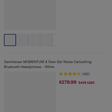
+
1
Sennheiser MOMENTUM 4 Over-Ear Noise Cancelling
Bluetooth Headphones - White
(482)
$279.99
$279.99
SAVE $220