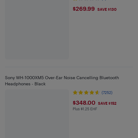
$269.99
$269.99
SAVE $130
Sony WH-1000XM5 Over-Ear Noise Cancelling Bluetooth
Headphones - Black
(7252)
$348
$348.00
SAVE $152
Plus $1.25 EHF
Plus $1.25 in EHF