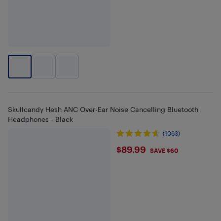
Skullcandy Hesh ANC Over-Ear Noise Cancelling Bluetooth
Headphones - Black
(1063)
$89.99
$89.99
SAVE $60