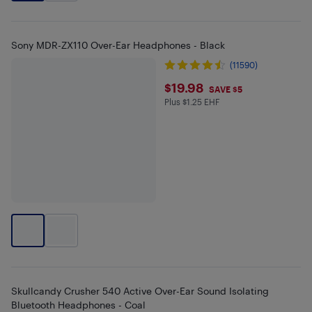
Sony MDR-ZX110 Over-Ear Headphones - Black
(11590)
$19.98
$19.98
SAVE $5
Plus $1.25 EHF
Plus $1.25 in EHF
Skullcandy Crusher 540 Active Over-Ear Sound Isolating
Bluetooth Headphones - Coal