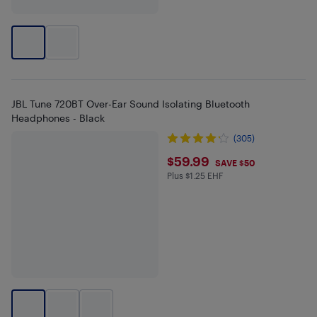
JBL Tune 720BT Over-Ear Sound Isolating Bluetooth
Headphones - Black
(305)
$59.99
$59.99
SAVE $50
Plus $1.25 EHF
Plus $1.25 in EHF