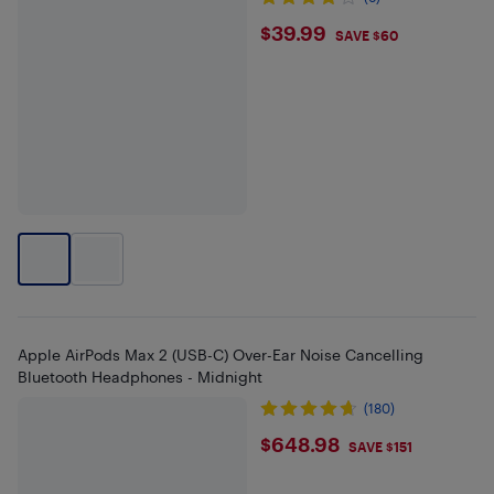
$39.99
$39.99
SAVE $60
Apple AirPods Max 2 (USB-C) Over-Ear Noise Cancelling
Bluetooth Headphones - Midnight
(180)
$648.98
$648.98
SAVE $151