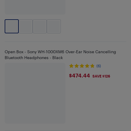
Open Box - Sony WH-1000XM6 Over-Ear Noise Cancelling
Bluetooth Headphones - Black
(6)
$474.44
$474.44
SAVE $126