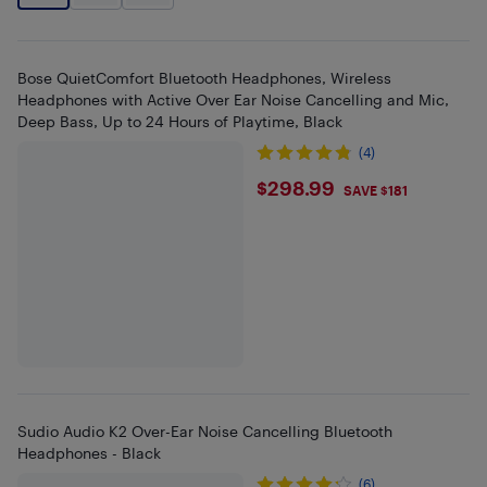
Bose QuietComfort Bluetooth Headphones, Wireless
Headphones with Active Over Ear Noise Cancelling and Mic,
Deep Bass, Up to 24 Hours of Playtime, Black
(4)
$298.99
$298.99
SAVE $181
Sudio Audio K2 Over-Ear Noise Cancelling Bluetooth
Headphones - Black
(6)