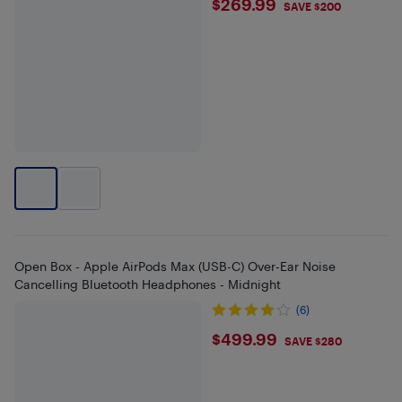
$269.99
$269.99
SAVE $200
Open Box - Apple AirPods Max (USB-C) Over-Ear Noise
Cancelling Bluetooth Headphones - Midnight
(6)
$499.99
$499.99
SAVE $280