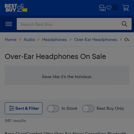
Skip
Skip
to
to
main
footer
content
Home
Audio
Headphones
Over-Ear Headphones
Over
Over-Ear Headphones On Sale
Skip to results
Save like it’s the holidays.
Sort & Filter
In Stock
Best Buy Only
981 results
Bose QuietComfort Ultra Over-Ear Noise Cancelling Bluetooth