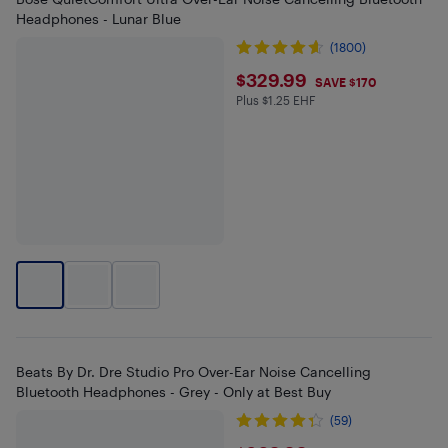
Headphones - Lunar Blue
(1800)
$329.99
$329.99
SAVE $170
Plus $1.25 EHF
Plus $1.25 in EHF
Beats By Dr. Dre Studio Pro Over-Ear Noise Cancelling
Bluetooth Headphones - Grey - Only at Best Buy
(59)