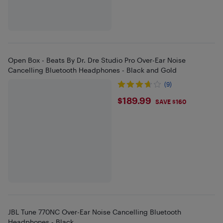
Open Box - Beats By Dr. Dre Studio Pro Over-Ear Noise
Cancelling Bluetooth Headphones - Black and Gold
(9)
$189.99
$189.99
SAVE $160
JBL Tune 770NC Over-Ear Noise Cancelling Bluetooth
Headphones - Black