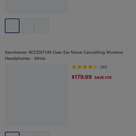
Sennheiser ACCENTUM Over-Ear Noise Cancelling Wireless
Headphones - White
(90)
$179.99
$179.99
SAVE $70