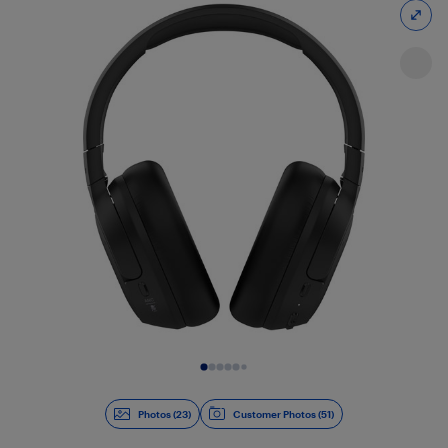
Slide 1 of 23
Photos (23)
Customer Photos (51)