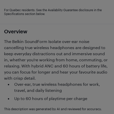
For Quebec residents: See the Availability Guarantee disclosure in the
Specifications section below.
Overview
The Belkin SoundForm Isolate over-ear noise
cancelling true wireless headphones are designed to
keep everyday distractions out and immersive sound
in, whether you're working from home, commuting, or
relaxing. With hybrid ANC and 60 hours of battery life,
you can focus for longer and hear your favourite audio
with crisp detail.
Over-ear, true wireless headphones for work,
travel, and daily listening
Up to 60 hours of playtime per charge
This description was generated by AI and reviewed for accuracy.