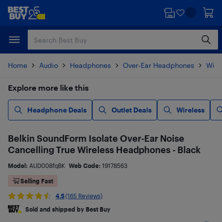
Skip
Skip
to
to
main
footer
content
Home
Audio
Headphones
Over-Ear Headphones
Wire
Explore more like this
Headphone Deals
Outlet Deals
Wireless
Belkin SoundForm Isolate Over-Ear Noise
Cancelling True Wireless Headphones - Black
Model:
AUD008fqBK
Web Code:
19178563
Selling Fast
4.5
(165 Reviews)
Sold and shipped by Best Buy