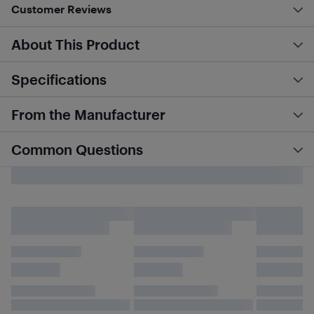
Customer Reviews
About This Product
Specifications
From the Manufacturer
Common Questions