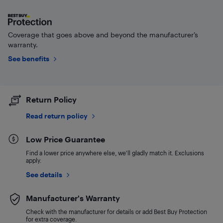
Coverage that goes above and beyond the manufacturer’s
warranty.
See benefits
Return Policy
Read return policy
Low Price Guarantee
Find a lower price anywhere else, we'll gladly match it. Exclusions
apply.
See details
Manufacturer's Warranty
Check with the manufacturer for details or add Best Buy Protection
for extra coverage.