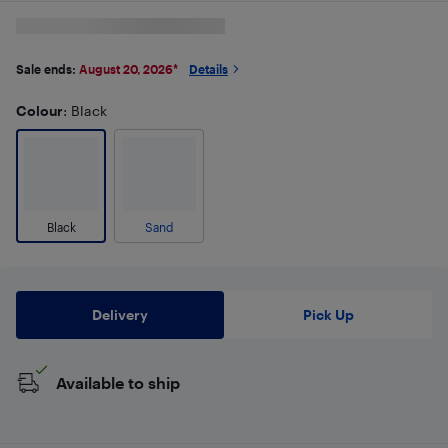
Sale ends:
August 20, 2026
*
Details
Colour
: Black
Black
Sand
Delivery
Pick Up
Available to ship