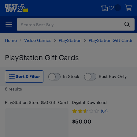
Skip
Skip
to
to
main
footer
content
Home
Video Games
PlayStation
PlayStation Gift Cards
PlayStation Gift Cards
Skip to results
Sort & Filter
In Stock
Best Buy Only
8 results
PlayStation Store $50 Gift Card - Digital Download
(64)
$50
$50.00