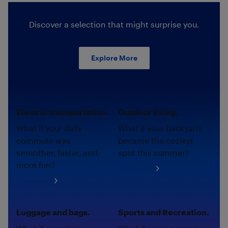
Discover a selection that might surprise you.
Explore More
Electric transportation.
Outdoor living.
What if your daily
What if your backyard
commute was
became the coziest
smoother, faster, and
spot this summer?
more fun?
Shop now
Shop now
Luggage and bags.
Sports and Recreation.