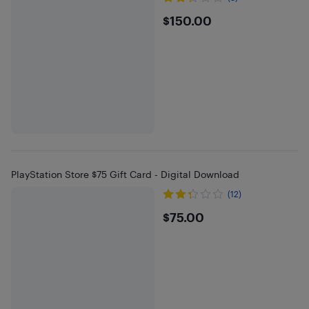
$150
$150.00
PlayStation Store $75 Gift Card - Digital Download
(12)
$75
$75.00