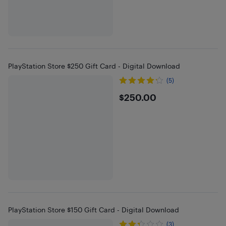
PlayStation Store $250 Gift Card - Digital Download
(5)
$250
$250.00
PlayStation Store $150 Gift Card - Digital Download
(3)