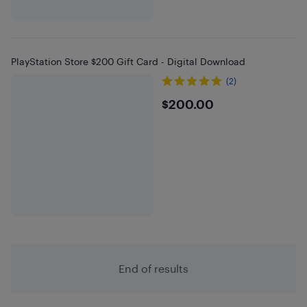
PlayStation Store $200 Gift Card - Digital Download
(2)
$200
$200.00
End of results