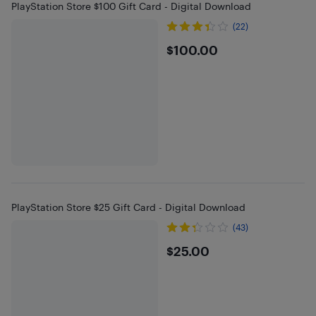
PlayStation Store $100 Gift Card - Digital Download
(22)
$100
$100.00
PlayStation Store $25 Gift Card - Digital Download
(43)
$25
$25.00