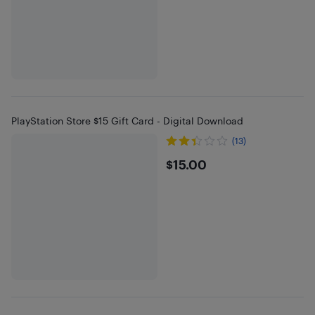
PlayStation Store $15 Gift Card - Digital Download
(13)
$15
$15.00