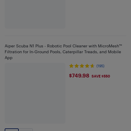
Aiper Scuba N1 Plus - Robotic Pool Cleaner with MicroMesh™
Filtration for In-Ground Pools, Caterpillar Treads, and Mobile
App
(195)
$749.98
$749.98
SAVE $550