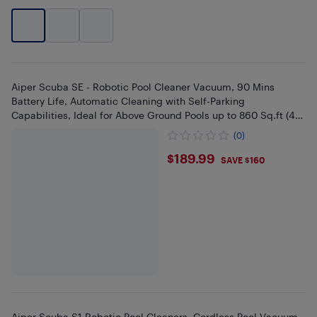
Aiper Scuba SE - Robotic Pool Cleaner Vacuum, 90 Mins
Battery Life, Automatic Cleaning with Self-Parking
Capabilities, Ideal for Above Ground Pools up to 860 Sq.ft (40
Feet)
(0)
$189.99
$189.99
SAVE $160
Aiper Scuba S1 Robotic Pool Cleaners, Cordless Pool Vacuum