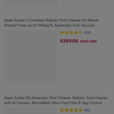
Aiper Scuba L1 Cordless Robotic Pool Cleaner for Above-
Ground Pools up to 1100sq.ft, Automatic Pool Vacuum
(124)
$399.98
$399.98
SAVE $300
Aiper Scuba N3 Automatic Pool Cleaner, Robotic Pool Cleaner
with AI Camera, MicroMesh Ultra-Fine Filter & App Control
(56)