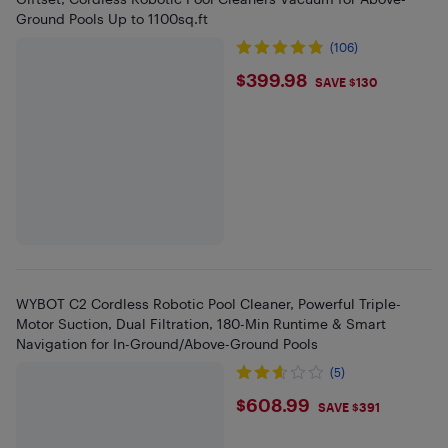
Ground Pools Up to 1100sq.ft
(106)
$399.98
$399.98
SAVE $130
WYBOT C2 Cordless Robotic Pool Cleaner, Powerful Triple-
Motor Suction, Dual Filtration, 180-Min Runtime & Smart
Navigation for In-Ground/Above-Ground Pools
(5)
$608.99
$608.99
SAVE $391