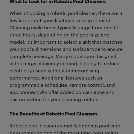
What to Look for in Robotic Pool Cleaners
When choosing a robotic pool cleaner, there are a
few important specifications to keep in mind.
Cleaning cycle times typically range from one to
three hours, depending on the pool size and
model. It’s important to select a unit that matches
your pool’s dimensions and surface type to ensure
complete coverage. Many models are designed
with energy efficiency in mind, helping to reduce
electricity usage without compromising
performance. Additional features such as
programmable schedules, remote control, and
app connectivity offer added convenience and
customization for your cleaning routine.
The Benefits of Robotic Pool Cleaners
Robotic pool cleaners simplify ongoing pool care
by automating one of the most time-consuming