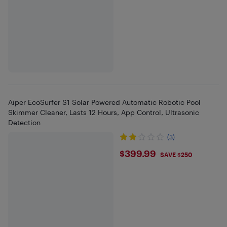
Aiper EcoSurfer S1 Solar Powered Automatic Robotic Pool
Skimmer Cleaner, Lasts 12 Hours, App Control, Ultrasonic
Detection
(3)
$399.99
$399.99
SAVE $250