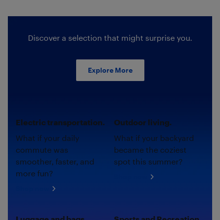
Discover a selection that might surprise you.
Explore More
Electric transportation.
Outdoor living.
What if your daily
What if your backyard
commute was
became the coziest
smoother, faster, and
spot this summer?
more fun?
Shop now
Shop now
Luggage and bags.
Sports and Recreation.