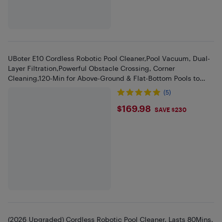
UBoter E10 Cordless Robotic Pool Cleaner,Pool Vacuum, Dual-
Layer Filtration,Powerful Obstacle Crossing, Corner
Cleaning,120-Min for Above-Ground & Flat-Bottom Pools to
860 Sq.ft
(5)
$169.98
$169.98
SAVE $230
(2026 Upgraded) Cordless Robotic Pool Cleaner, Lasts 80Mins,