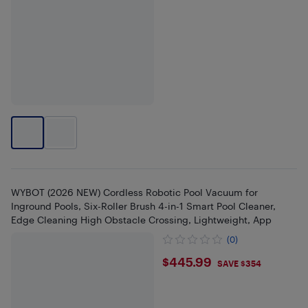
WYBOT (2026 NEW) Cordless Robotic Pool Vacuum for
Inground Pools, Six-Roller Brush 4-in-1 Smart Pool Cleaner,
Edge Cleaning High Obstacle Crossing, Lightweight, App
(0)
$445.99
$445.99
SAVE $354