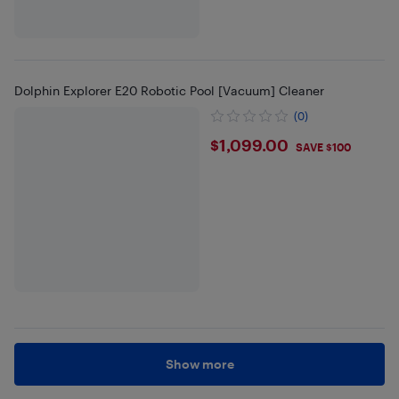
Dolphin Explorer E20 Robotic Pool [Vacuum] Cleaner
(0)
$1099
$1,099.00
SAVE $100
Show more