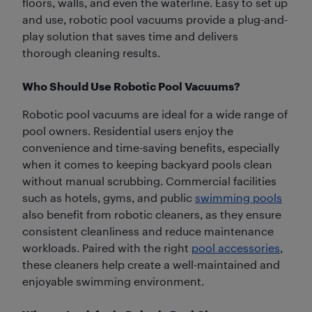
floors, walls, and even the waterline. Easy to set up
and use, robotic pool vacuums provide a plug-and-
play solution that saves time and delivers
thorough cleaning results.
Who Should Use Robotic Pool Vacuums?
Robotic pool vacuums are ideal for a wide range of
pool owners. Residential users enjoy the
convenience and time-saving benefits, especially
when it comes to keeping backyard pools clean
without manual scrubbing. Commercial facilities
such as hotels, gyms, and public
swimming pools
also benefit from robotic cleaners, as they ensure
consistent cleanliness and reduce maintenance
workloads. Paired with the right
pool accessories
,
these cleaners help create a well-maintained and
enjoyable swimming environment.