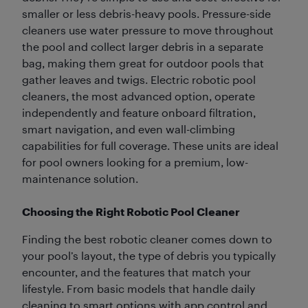
smaller or less debris-heavy pools. Pressure-side
cleaners use water pressure to move throughout
the pool and collect larger debris in a separate
bag, making them great for outdoor pools that
gather leaves and twigs. Electric robotic pool
cleaners, the most advanced option, operate
independently and feature onboard filtration,
smart navigation, and even wall-climbing
capabilities for full coverage. These units are ideal
for pool owners looking for a premium, low-
maintenance solution.
Choosing the Right Robotic Pool Cleaner
Finding the best robotic cleaner comes down to
your pool’s layout, the type of debris you typically
encounter, and the features that match your
lifestyle. From basic models that handle daily
cleaning to smart options with app control and