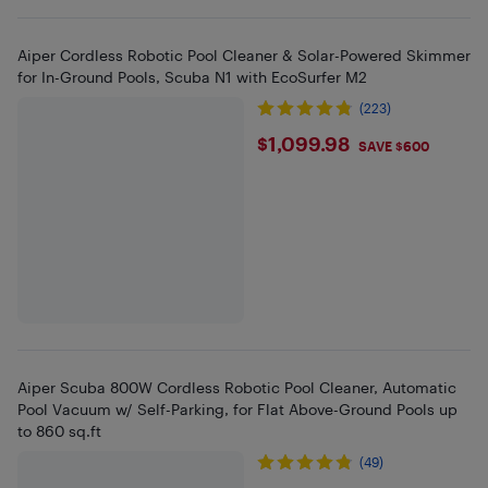
Aiper Cordless Robotic Pool Cleaner & Solar-Powered Skimmer
for In-Ground Pools, Scuba N1 with EcoSurfer M2
(223)
$1099.98
$1,099.98
SAVE $600
Aiper Scuba 800W Cordless Robotic Pool Cleaner, Automatic
Pool Vacuum w/ Self-Parking, for Flat Above-Ground Pools up
to 860 sq.ft
(49)