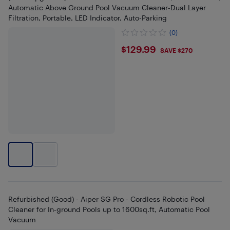
Automatic Above Ground Pool Vacuum Cleaner-Dual Layer
Filtration, Portable, LED Indicator, Auto-Parking
(0)
$129.99
$129.99
SAVE $270
Refurbished (Good) - Aiper SG Pro - Cordless Robotic Pool
Cleaner for In-ground Pools up to 1600sq.ft, Automatic Pool
Vacuum