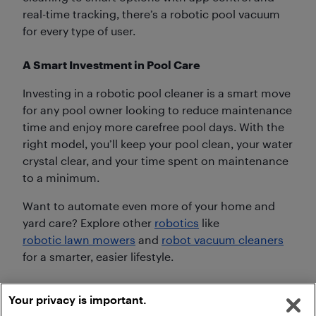
real-time tracking, there’s a robotic pool vacuum
for every type of user.
A Smart Investment in Pool Care
Investing in a robotic pool cleaner is a smart move
for any pool owner looking to reduce maintenance
time and enjoy more carefree pool days. With the
right model, you’ll keep your pool clean, your water
crystal clear, and your time spent on maintenance
to a minimum.
Want to automate even more of your home and
yard care? Explore other
robotics
like
robotic lawn mowers
and
robot vacuum cleaners
for a smarter, easier lifestyle.
Your privacy is important.