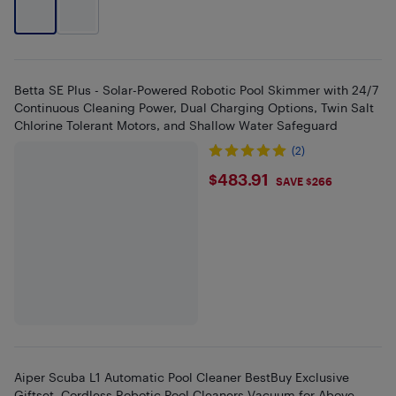
Betta SE Plus - Solar-Powered Robotic Pool Skimmer with 24/7
Continuous Cleaning Power, Dual Charging Options, Twin Salt
Chlorine Tolerant Motors, and Shallow Water Safeguard
(2)
$483.91
$483.91
SAVE $266
Aiper Scuba L1 Automatic Pool Cleaner BestBuy Exclusive
Giftset, Cordless Robotic Pool Cleaners Vacuum for Above-