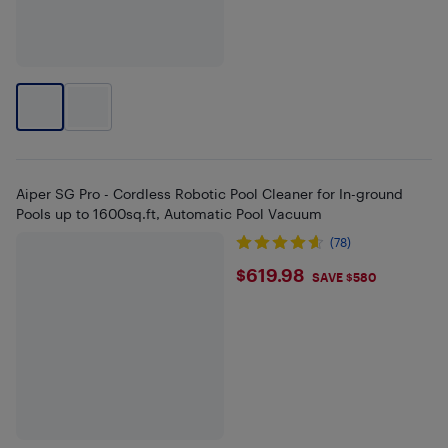
Aiper SG Pro - Cordless Robotic Pool Cleaner for In-ground
Pools up to 1600sq.ft, Automatic Pool Vacuum
(78)
$619.98
$619.98
SAVE $580