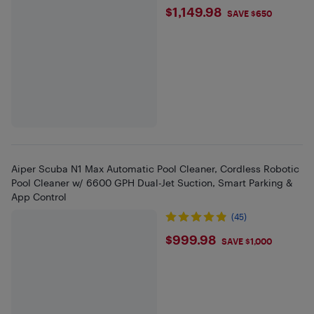
$1149.98
$1,149.98
SAVE $650
Aiper Scuba N1 Max Automatic Pool Cleaner, Cordless Robotic
Pool Cleaner w/ 6600 GPH Dual-Jet Suction, Smart Parking &
App Control
(45)
$999.98
$999.98
SAVE $1,000