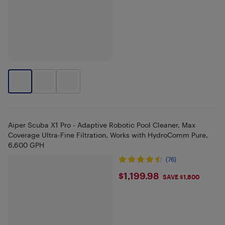
Aiper Scuba X1 Pro - Adaptive Robotic Pool Cleaner, Max
Coverage Ultra-Fine Filtration, Works with HydroComm Pure,
6,600 GPH
(76)
$1199.98
$1,199.98
SAVE $1,800