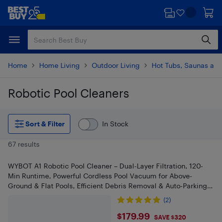
Skip
Skip
to
to
main
footer
content
Home
Home Living
Outdoor Living
Hot Tubs, Saunas and
Robotic Pool Cleaners
Skip to results
Sort & Filter
In Stock
67 results
WYBOT A1 Robotic Pool Cleaner – Dual-Layer Filtration, 120-
Min Runtime, Powerful Cordless Pool Vacuum for Above-
Ground & Flat Pools, Efficient Debris Removal & Auto-Parking
Design
(2)
$179.99
$179.99
SAVE $320