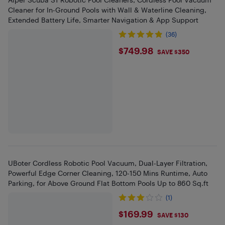
Cleaner for In-Ground Pools with Wall & Waterline Cleaning,
Extended Battery Life, Smarter Navigation & App Support
(36)
$749.98
$749.98
SAVE $350
UBoter Cordless Robotic Pool Vacuum, Dual-Layer Filtration,
Powerful Edge Corner Cleaning, 120-150 Mins Runtime, Auto
Parking, for Above Ground Flat Bottom Pools Up to 860 Sq.ft
(1)
$169.99
$169.99
SAVE $130