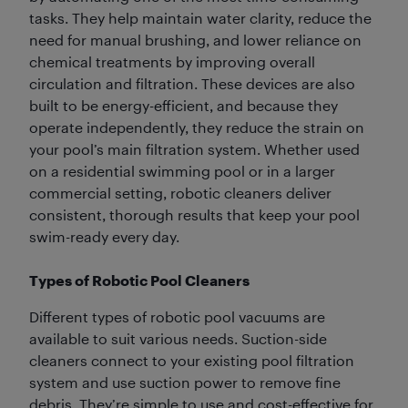
tasks. They help maintain water clarity, reduce the
need for manual brushing, and lower reliance on
chemical treatments by improving overall
circulation and filtration. These devices are also
built to be energy-efficient, and because they
operate independently, they reduce the strain on
your pool’s main filtration system. Whether used
on a residential swimming pool or in a larger
commercial setting, robotic cleaners deliver
consistent, thorough results that keep your pool
swim-ready every day.
Types of Robotic Pool Cleaners
Different types of robotic pool vacuums are
available to suit various needs. Suction-side
cleaners connect to your existing pool filtration
system and use suction power to remove fine
debris. They’re simple to use and cost-effective for