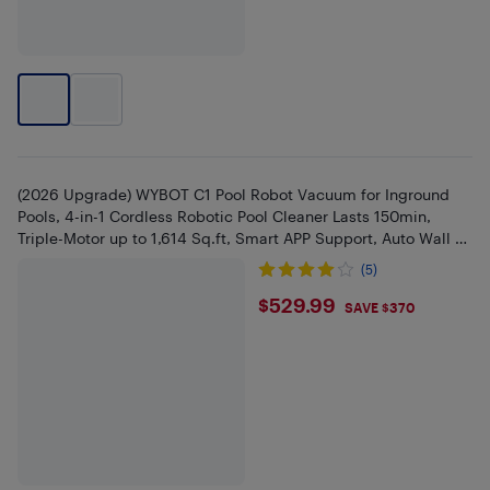
(2026 Upgrade) WYBOT C1 Pool Robot Vacuum for Inground
Pools, 4-in-1 Cordless Robotic Pool Cleaner Lasts 150min,
Triple-Motor up to 1,614 Sq.ft, Smart APP Support, Auto Wall &
Wate
(5)
$529.99
$529.99
SAVE $370