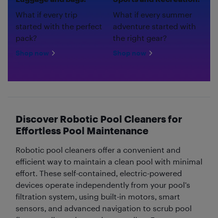
What if every trip
What if every summer
started with the perfect
adventure started with
pack?
the right gear?
Shop now
Shop now
Discover Robotic Pool Cleaners for
Effortless Pool Maintenance
Robotic pool cleaners offer a convenient and
efficient way to maintain a clean pool with minimal
effort. These self-contained, electric-powered
devices operate independently from your pool’s
filtration system, using built-in motors, smart
sensors, and advanced navigation to scrub pool