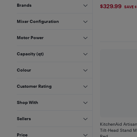
$329.99
Brands
$329.99
SAVE $
Mixer Configuration
Motor Power
Capacity (qt)
Colour
Customer Rating
Shop With
Sellers
KitchenAid Artisan
Tilt-Head Stand M
Price
Red