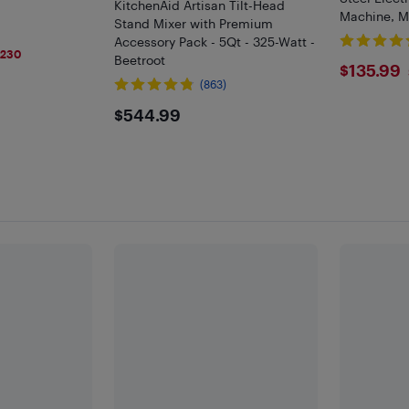
KitchenAid Artisan Tilt-Head
Machine, Mu
Stand Mixer with Premium
Fermentati
Accessory Pack - 5Qt - 325-Watt -
9
Mixer 5.0L
$230
Beetroot
$135
$135.99
(863)
$544.99
$544.99