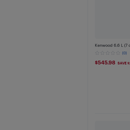
Kenwood 6.6 L (7 q
(0)
$545.98
$545.98
SAVE $