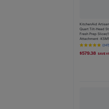
KitchenAid Artisan
Quart Tilt-Head S
Fresh Prep Slicer
Attachment -KSM
(247
$579.38
$579.38
SAVE $1