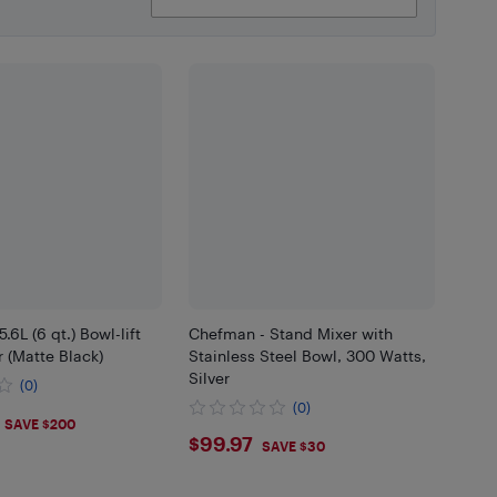
.6L (6 qt.) Bowl-lift
Chefman - Stand Mixer with
 (Matte Black)
Stainless Steel Bowl, 300 Watts,
Silver
(0)
(0)
.99
SAVE $200
$99.97
$99.97
SAVE $30