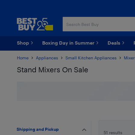
Skip
Skip
to
to
main
footer
content
Shop
Boxing Day in Summer
Deals
Home
Appliances
Small Kitchen Appliances
Mixer
Stand Mixers On Sale
Skip to results
Shipping and Pickup
51 results