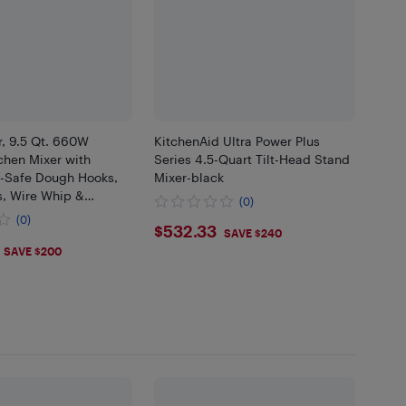
r, 9.5 Qt. 660W
KitchenAid Ultra Power Plus
tchen Mixer with
Series 4.5-Quart Tilt-Head Stand
-Safe Dough Hooks,
Mixer-black
s, Wire Whip &
(0)
eld Attachments for
(0)
$532.33
$532.33
Cooks, Blue
SAVE $240
.99
SAVE $200