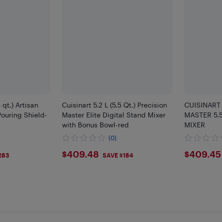
 qt.) Artisan
Cuisinart 5.2 L (5.5 Qt.) Precision
CUISINART
Pouring Shield-
Master Elite Digital Stand Mixer
MASTER 5.5
with Bonus Bowl-red
MIXER
(0)
$409.48
$409
$409.48
$409.45
283
SAVE $184