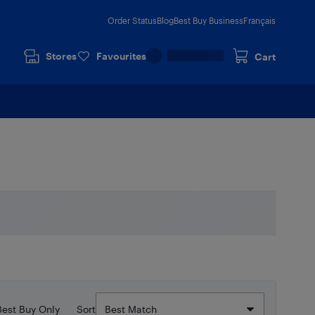
Order Status
Blog
Best Buy Business
Français
Stores
Favourites
Cart
Best Buy Only
Sort