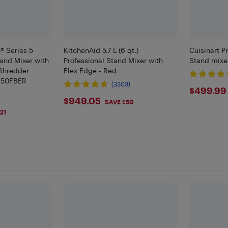
® Series 5
KitchenAid 5.7 L (6 qt.)
Cuisinart P
tand Mixer with
Professional Stand Mixer with
Stand mixer
/Shredder
Flex Edge - Red
150FBER
(3303)
$499
$499.99
)
$949.05
$949.05
SAVE $50
21