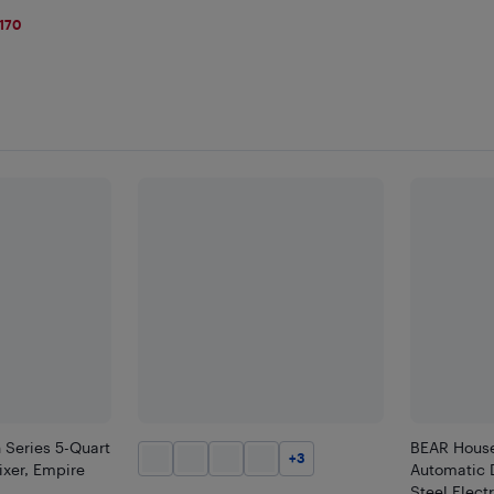
170
 Series 5-Quart
BEAR House
+
3
ixer, Empire
Automatic 
Steel Elec