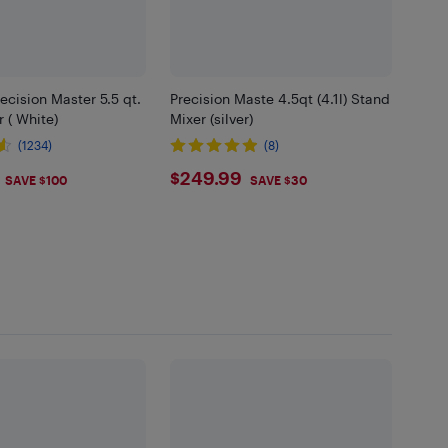
recision Master 5.5 qt.
Precision Maste 4.5qt (4.1l) Stand
 ( White)
Mixer (silver)
(1234)
(8)
.99
$249.99
$249.99
SAVE $100
SAVE $30