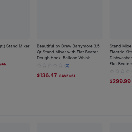
t.) Stand Mixer
Beautiful by Drew Barrymore 3.5
Stand Mixe
Qt Stand Mixer with Flat Beater,
Electric Ki
Dough Hook, Balloon Whisk
Dishwasher
Flat Beater
246
(0)
Pouring Shi
$136.47
$136.47
Most Home 
SAVE $61
$299
$299.99