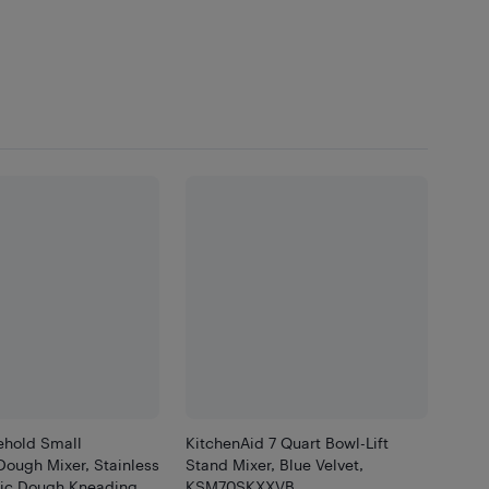
hold Small
KitchenAid 7 Quart Bowl-Lift
Dough Mixer, Stainless
Stand Mixer, Blue Velvet,
tric Dough Kneading
KSM70SKXXVB