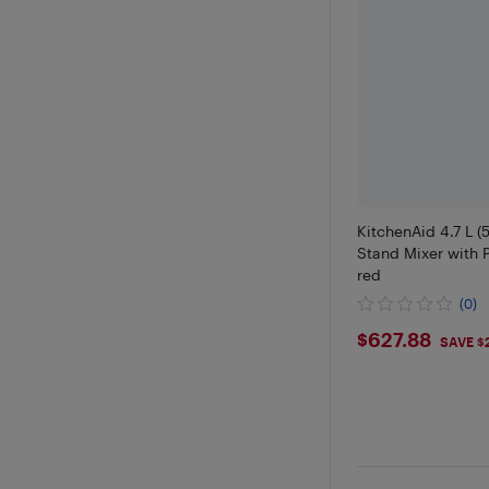
KitchenAid 4.7 L (5
Stand Mixer with 
red
(0)
$627.88
$627.88
SAVE $