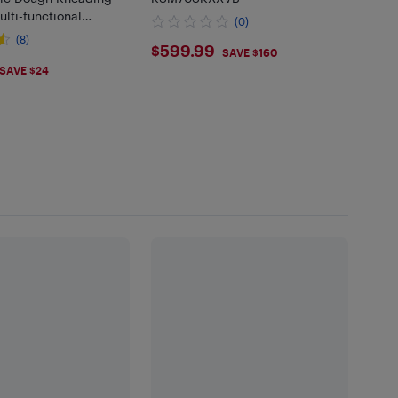
lti-functional
(0)
on and Proofing Stand
(8)
$599.99
$599.99
, DM-5L50B84
SAVE $160
.99
SAVE $24