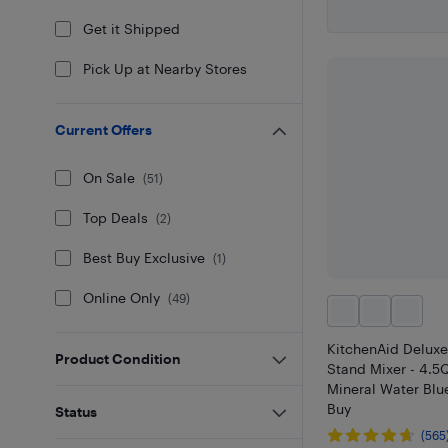
Get it Shipped
Pick Up at Nearby Stores
Current Offers
On Sale
(
51
)
Top Deals
(
2
)
Best Buy Exclusive
(
1
)
Online Only
(
49
)
KitchenAid Deluxe
Product Condition
Stand Mixer - 4.5Q
Mineral Water Blue
Buy
Status
(565