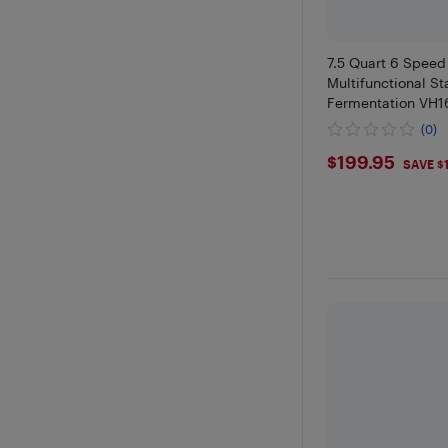
7.5 Quart 6 Speed 
Multifunctional S
Fermentation VH
(0)
$199.95
$199.95
SAVE $