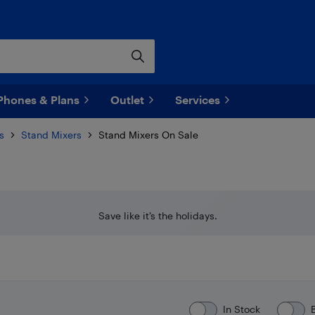
Phones & Plans
Outlet
Services
s
Stand Mixers
Stand Mixers On Sale
Save like it’s the holidays.
In Stock