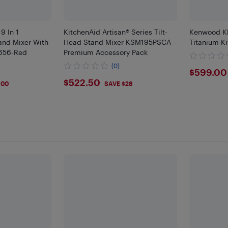
9 In 1
KitchenAid Artisan® Series Tilt-
Kenwood K
tand Mixer With
Head Stand Mixer KSM195PSCA –
Titanium Ki
1656-Red
Premium Accessory Pack
(0)
$599
$599.00
$522.5
$522.50
100
SAVE $28