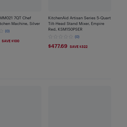
MM021 7QT Chef
KitchenAid Artisan Series 5-Quart
tchen Machine, Silver
Tilt-Head Stand Mixer, Empire
Red, KSM150PSER
(0)
(0)
SAVE $100
$477.69
$477.69
SAVE $322