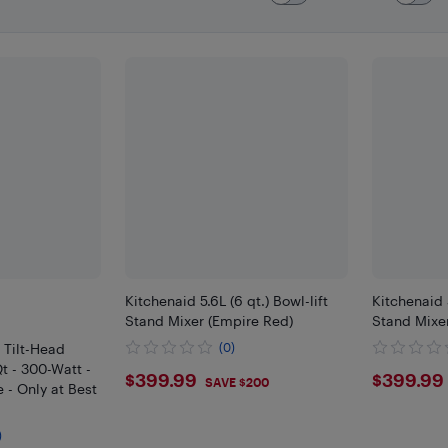
Kitchenaid 5.6L (6 qt.) Bowl-lift
Kitchenaid 5
Stand Mixer (Empire Red)
Stand Mixer
 Tilt-Head
(0)
t - 300-Watt -
$399.99
$399
$399.99
$399.99
SAVE $200
 - Only at Best
)