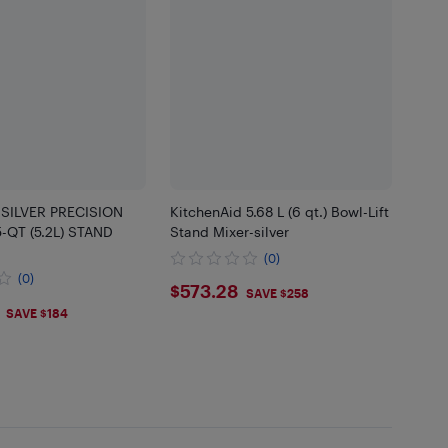
 SILVER PRECISION
KitchenAid 5.68 L (6 qt.) Bowl-Lift
-QT (5.2L) STAND
Stand Mixer-silver
(0)
(0)
$573.28
$573.28
SAVE $258
.45
SAVE $184