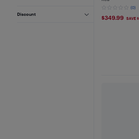
(0)
Discount
$349.9
$349.99
SAVE 