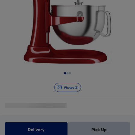
Slide 1 of 3
Photos (3)
Delivery
Pick Up