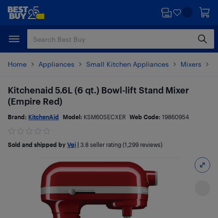
Skip
Skip
to
to
main
footer
content
Home
Appliances
Small Kitchen Appliances
Mixers
S
Kitchenaid 5.6L (6 qt.) Bowl-lift Stand Mixer
(Empire Red)
Brand:
KitchenAid
Model:
KSM60SECXER
Web Code:
19860954
Sold and shipped by
Vgi
|
3.8
seller rating (1,299 reviews)