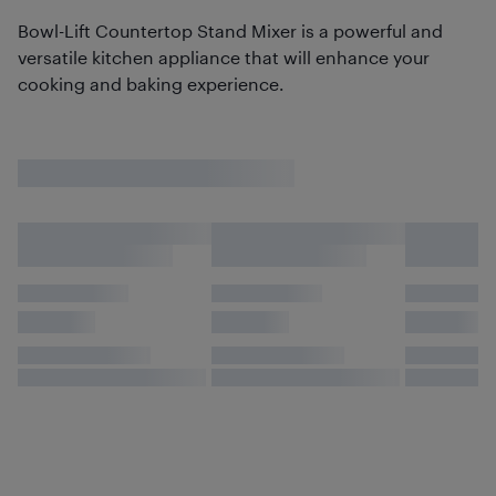
Bowl-Lift Countertop Stand Mixer is a powerful and
versatile kitchen appliance that will enhance your
cooking and baking experience.