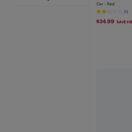
Car - Red
(1)
$34.99
$34.99
SAVE $1