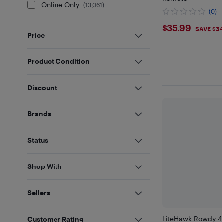
Online Only
(
13,061
)
(0)
$35.99
$35.99
SAVE $3
Price
Product Condition
Discount
Brands
Status
Shop With
Sellers
LiteHawk Rowdy 
Customer Rating