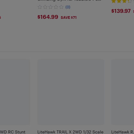
Years, Montessori Climbing Set
(0)
$139
$139.97
$164.99
$164.99
4
SAVE $71
4WD RC Stunt
LiteHawk TRAIL X 2WD 1/32 Scale
LiteHawk R