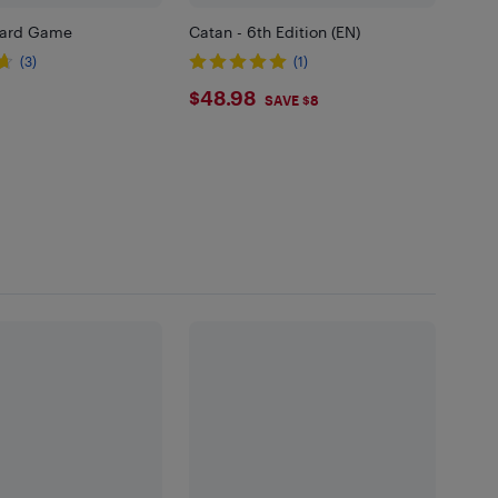
Card Game
Catan - 6th Edition (EN)
(3)
(1)
99
$48.98
$48.98
SAVE $8