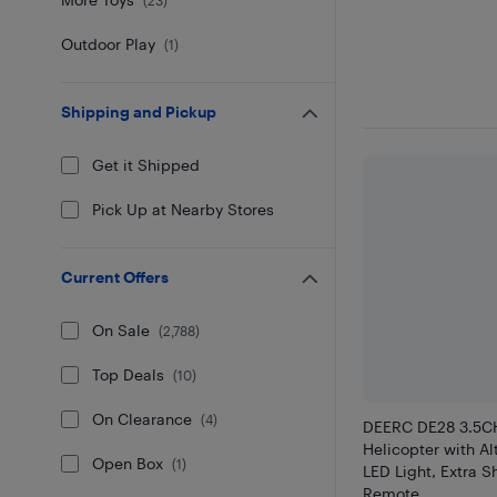
Outdoor Play
(
1
)
Shipping and Pickup
Get it Shipped
Pick Up at Nearby Stores
Current Offers
On Sale
(
2,788
)
Top Deals
(
10
)
On Clearance
(
4
)
DEERC DE28 3.5C
Helicopter with Al
Open Box
(
1
)
LED Light, Extra S
Remote