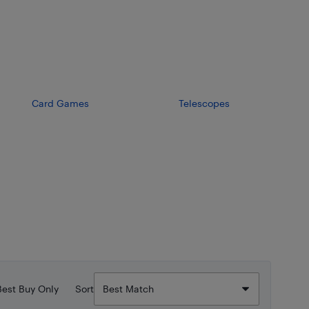
Card Games
Telescopes
Best Buy Only
Sort