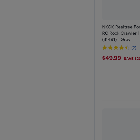
NKOK Realtree For
RC Rock Crawler 1
(81491) - Grey
(2)
$49.99
$49.99
SAVE $2