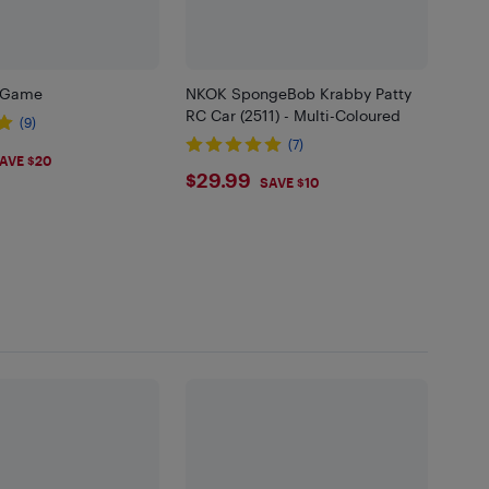
d Game
NKOK SpongeBob Krabby Patty
RC Car (2511) - Multi-Coloured
(9)
(7)
98
AVE $20
$29.99
$29.99
SAVE $10