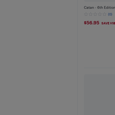
Catan - 6th Editio
(0)
$56.95
$56.95
SAVE $1