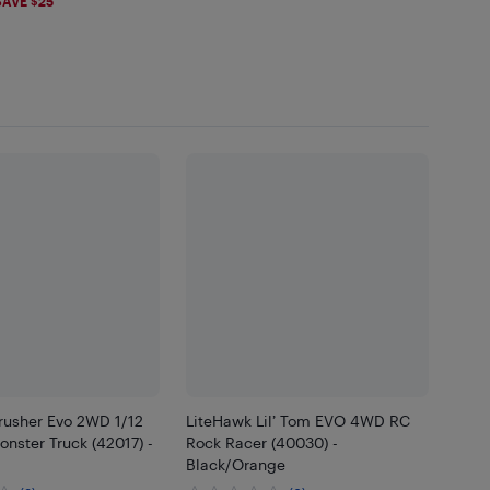
99
SAVE $25
rusher Evo 2WD 1/12
LiteHawk Lil’ Tom EVO 4WD RC
nster Truck (42017) -
Rock Racer (40030) -
Black/Orange