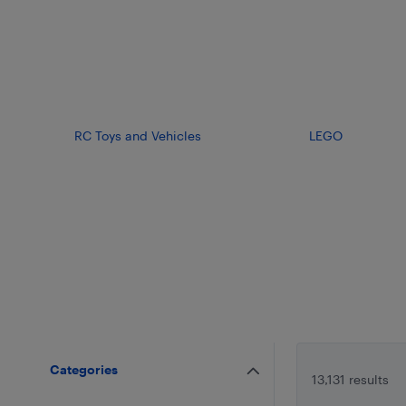
RC Toys and Vehicles
LEGO
Categories
13,131 results