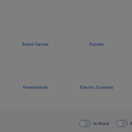
Board Games
Puzzles
Hoverboards
Electric Scooters
In Stock