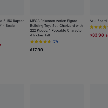
d F-150 Raptor
MEGA Pokemon Action Figure
Azul Boar
/14 Scale
Building Toys Set, Charizard with
222 Pieces, 1 Poseable Character,
$33.
$33.98
4 Inches Tall
S
(27)
0
$17.99
$17.99