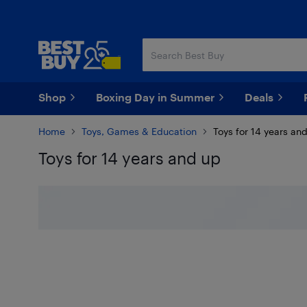
Skip
Skip
to
to
main
footer
content
Shop
Boxing Day in Summer
Deals
Home
Toys, Games & Education
Toys for 14 years an
Toys for 14 years and up
Skip to results