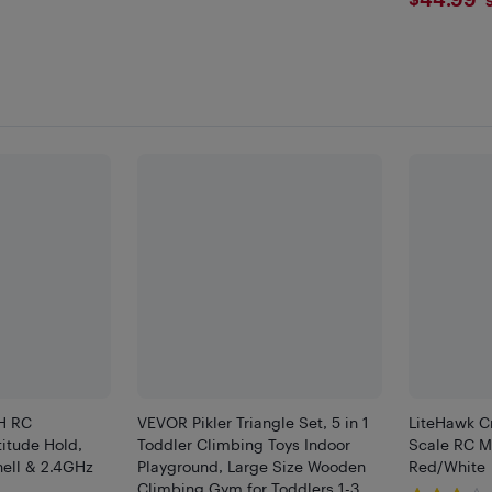
$44.
H RC
VEVOR Pikler Triangle Set, 5 in 1
LiteHawk C
titude Hold,
Toddler Climbing Toys Indoor
Scale RC Mo
hell & 2.4GHz
Playground, Large Size Wooden
Red/White
Climbing Gym for Toddlers 1-3