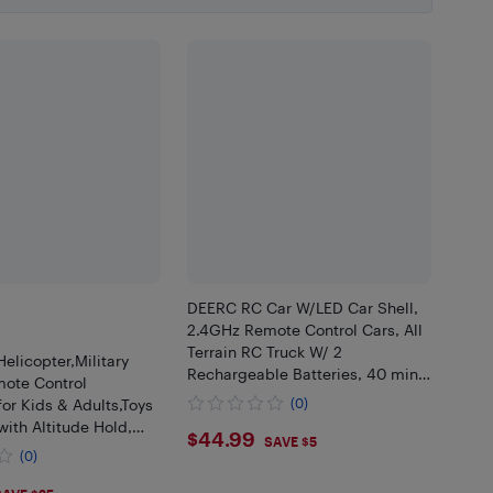
DEERC RC Car W/LED Car Shell,
2.4GHz Remote Control Cars, All
Terrain RC Truck W/ 2
licopter,Military
Rechargeable Batteries, 40 mins
ote Control
Playtime, Rock Crawler, Monster
for Kids & Adults,Toys
(0)
Truck Gift Toys for Beginners
with Altitude Hold,
$44.99
$44.99
SAVE $5
ke Off/Landing, LED
(0)
Battery Reminder, Gift