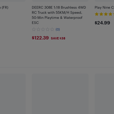
n (FR)
DEERC 308E 1:18 Brushless 4WD
Play Nine 
RC Truck with 55KM/H Speed,
50-Min Playtime & Waterproof
$24.
$24.99
ESC
8
(0)
$122.39
$122.39
SAVE $38