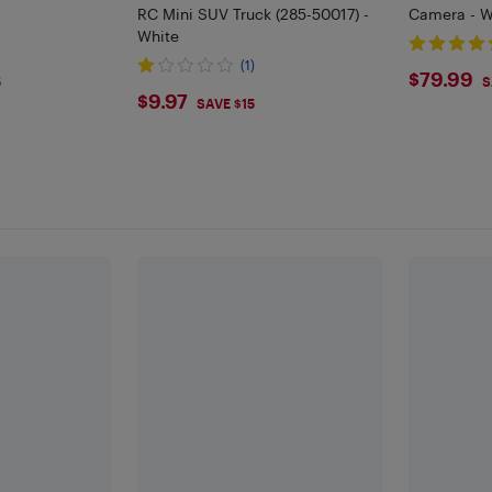
RC Mini SUV Truck (285-50017) -
Camera - W
White
(1)
$79.
$79.99
5
S
$9.97
$9.97
SAVE $15