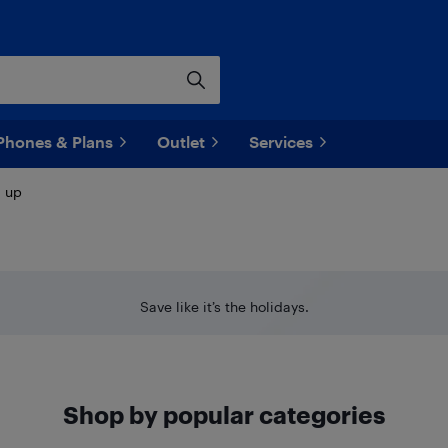
Phones & Plans
Outlet
Services
d up
Save like it’s the holidays.
Shop by popular categories