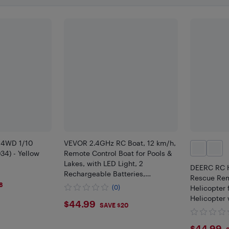
 4WD 1/10
VEVOR 2.4GHz RC Boat, 12 km/h,
34) - Yellow
Remote Control Boat for Pools &
Lakes, with LED Light, 2
DEERC RC He
Rechargeable Batteries,
Rescue Rem
Waterproof, Water Play Toy Gift
8
(0)
Helicopter 
for Adults Boys & Girls, Blue
Helicopter 
$44.99
$44.99
SAVE $20
One Key ta
Light, Low 
$44.99