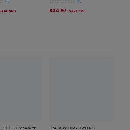
(3)
(0)
.97
$44.97
$44.97
SAVE $60
SAVE $15
.E.O. HD Drone with
LiteHawk Duck 4WD RC