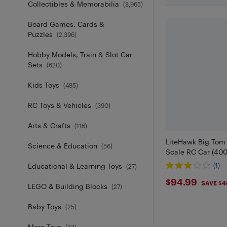
Collectibles & Memorabilia
(
8,965
)
Board Games, Cards &
Puzzles
(
2,396
)
Hobby Models, Train & Slot Car
Sets
(
620
)
Kids Toys
(
485
)
RC Toys & Vehicles
(
390
)
Arts & Crafts
(
116
)
LiteHawk Big Tom
Science & Education
(
56
)
Scale RC Car (400
Educational & Learning Toys
(1)
(
27
)
$94.99
$94.99
SAVE $4
LEGO & Building Blocks
(
27
)
Baby Toys
(
25
)
More Toys
(
23
)