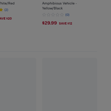
hite/Red
Amphibious Vehicle -
Yellow/Black
(2)
(0)
99
AVE $20
$29.99
$29.99
SAVE $12