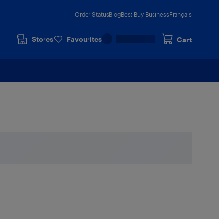
Order Status
Blog
Best Buy Business
Français
Stores
Favourites
Cart