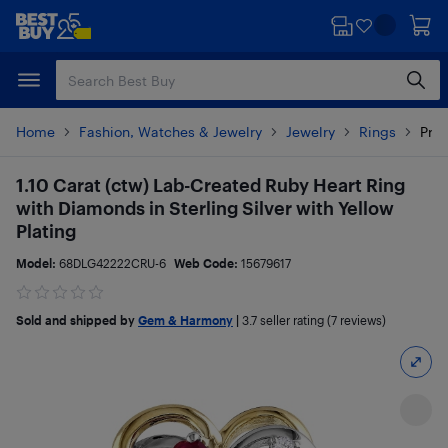
Skip
Skip
to
to
main
footer
content
Home
Fashion, Watches & Jewelry
Jewelry
Rings
Prod
1.10 Carat (ctw) Lab-Created Ruby Heart Ring
with Diamonds in Sterling Silver with Yellow
Plating
Model:
68DLG42222CRU-6
Web Code:
15679617
Sold and shipped by
Gem & Harmony
|
3.7
seller rating (7 reviews)