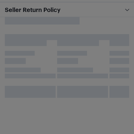
Seller Return Policy