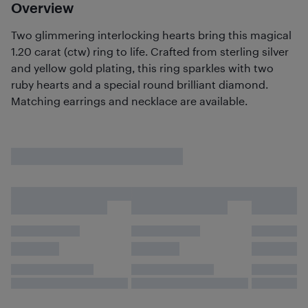
Overview
Two glimmering interlocking hearts bring this magical
1.20 carat (ctw) ring to life. Crafted from sterling silver
and yellow gold plating, this ring sparkles with two
ruby hearts and a special round brilliant diamond.
Matching earrings and necklace are available.