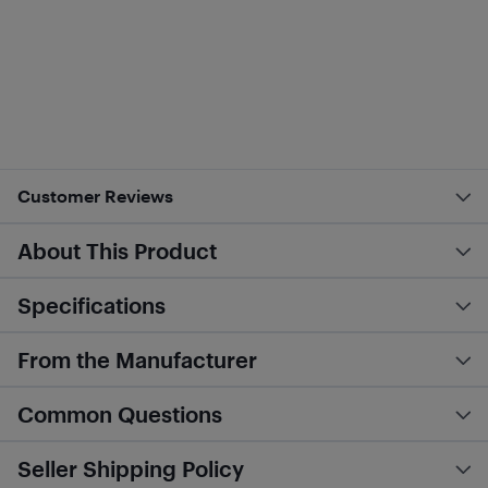
Customer Reviews
About This Product
Specifications
From the Manufacturer
Common Questions
Seller Shipping Policy