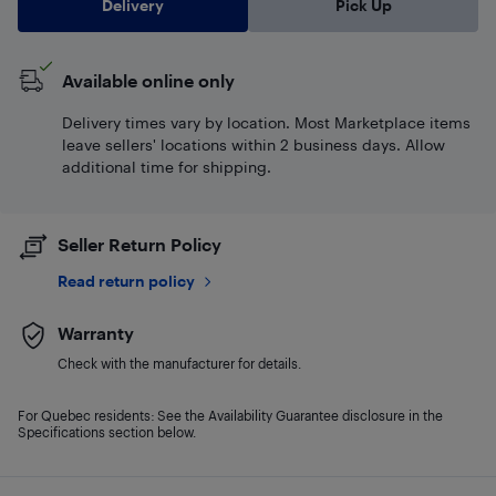
Delivery
Pick Up
Available online only
Delivery times vary by location. Most Marketplace items
leave sellers' locations within 2 business days. Allow
additional time for shipping.
Seller Return Policy
Read return policy
Warranty
Check with the manufacturer for details.
For Quebec residents: See the Availability Guarantee disclosure in the
Specifications section below.