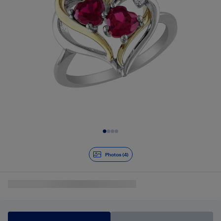
Slide 1 of 4
Photos (4)