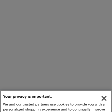
Your privacy is important.
We and our trusted partners use cookies to provide you with a
personalized shopping experience and to continually improve