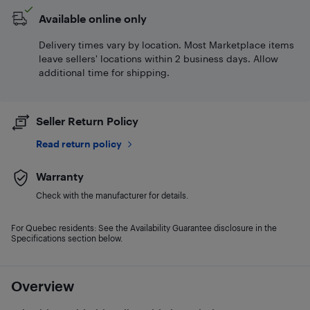
Available online only
Delivery times vary by location. Most Marketplace items
leave sellers' locations within 2 business days. Allow
additional time for shipping.
Seller Return Policy
Read return policy
Warranty
Check with the manufacturer for details.
For Quebec residents: See the Availability Guarantee disclosure in the
Specifications section below.
Overview