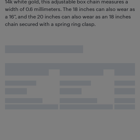
14k white gold, this adjustable box chain measures a
width of 0.6 millimeters. The 18 inches can also wear as
a 16”, and the 20 inches can also wear as an 18 inches
chain secured with a spring ring clasp.