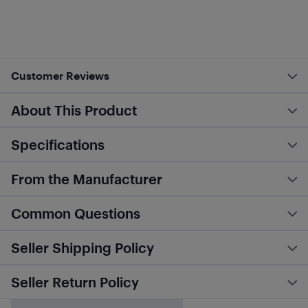
Customer Reviews
About This Product
Specifications
From the Manufacturer
Common Questions
Seller Shipping Policy
Seller Return Policy