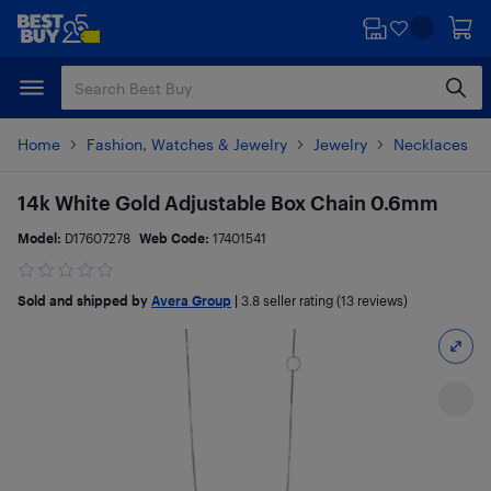
Skip
Skip
to
to
main
footer
content
Home
Fashion, Watches & Jewelry
Jewelry
Necklaces
14k White Gold Adjustable Box Chain 0.6mm
Model:
D17607278
Web Code:
17401541
Sold and shipped by
Avera Group
|
3.8
seller rating (13 reviews)