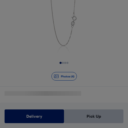
Slide 1 of 4
Photos (4)
Delivery
Pick Up