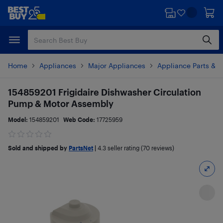
Skip
Skip
to
to
main
footer
content
Home
Appliances
Major Appliances
Appliance Parts & A
154859201 Frigidaire Dishwasher Circulation
Pump & Motor Assembly
Model:
154859201
Web Code:
17725959
Sold and shipped by
PartsNet
|
4.3
seller rating (70 reviews)