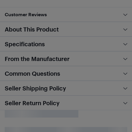
Customer Reviews
About This Product
Specifications
From the Manufacturer
Common Questions
Seller Shipping Policy
Seller Return Policy