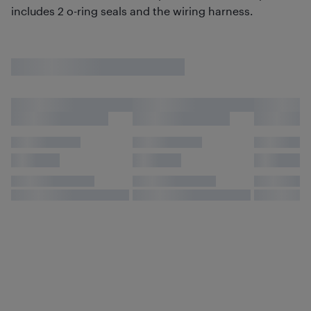
includes 2 o-ring seals and the wiring harness.