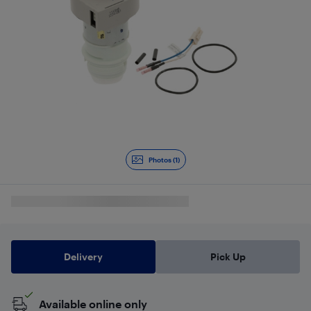
Photos (1)
Delivery
Pick Up
Available online only