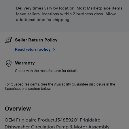
Delivery times vary by location. Most Marketplace items
leave sellers' locations within 2 business days. Allow
additional time for shipping.
Seller Return Policy
Read return policy
Warranty
Check with the manufacturer for details.
For Quebec residents: See the Availability Guarantee disclosure in the
Specifications section below.
Overview
OEM Frigidaire Product.154859201 Frigidaire
Dishwasher Circulation Pump & Motor Assembly