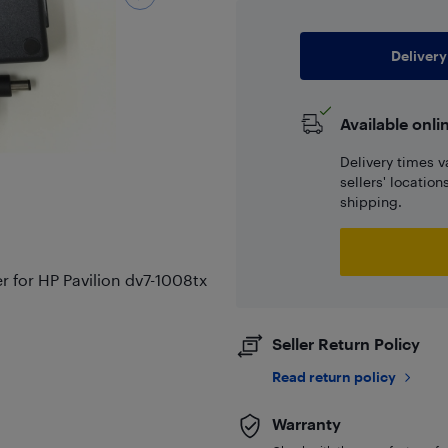
Delivery
Available onli
Delivery times v
sellers' locatio
shipping.
for HP Pavilion dv7-1008tx
Seller Return Policy
Read return policy
Warranty