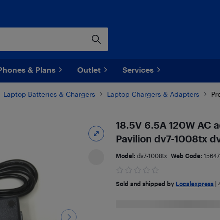
Phones & Plans
Outlet
Services
Laptop Batteries & Chargers
Laptop Chargers & Adapters
Pr
18.5V 6.5A 120W AC a
Pavilion dv7-1008tx 
Model:
dv7-1008tx
Web Code:
15647
Sold and shipped by
Localexpress
|