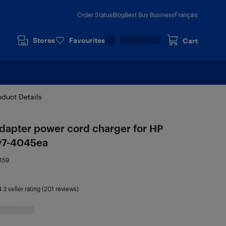
Order Status
Blog
Best Buy Business
Français
Stores
Favourites
Cart
oduct Details
dapter power cord charger for HP
dv7-4045ea
159
4.3
seller rating (201 reviews)