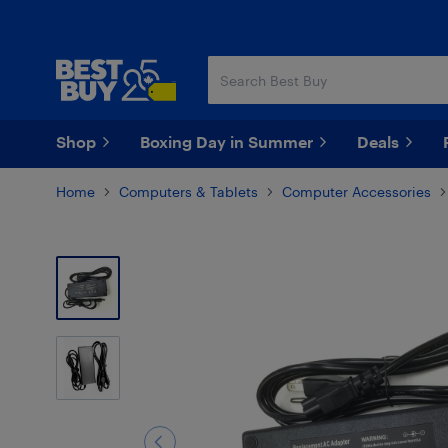
Skip
Skip
to
to
main
footer
content
Shop
Boxing Day in Summer
Deals
Home
Computers & Tablets
Computer Accessories