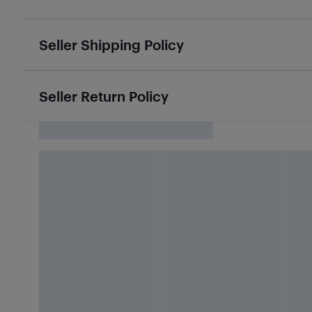
Seller Shipping Policy
Seller Return Policy