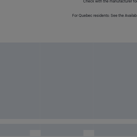
Check with the manufacturer for 
For Quebec residents: See the Availabi