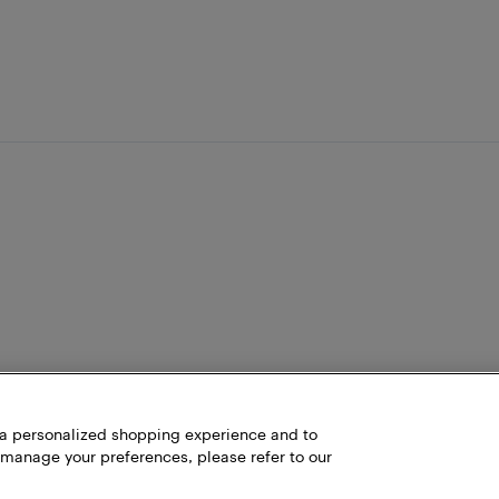
h a personalized shopping experience and to
 manage your preferences, please refer to our