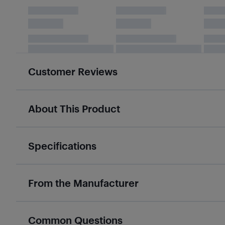
Customer Reviews
About This Product
Specifications
From the Manufacturer
Common Questions