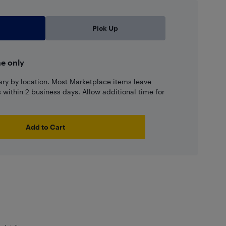
Pick Up
ne only
ary by location. Most Marketplace items leave
ns within 2 business days. Allow additional time for
Add to Cart