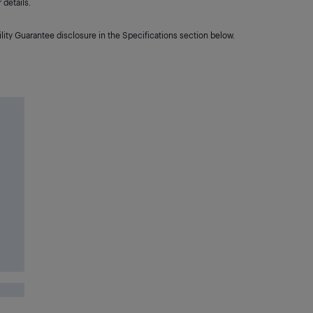
details.
lity Guarantee disclosure in the Specifications section below.