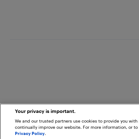
Your privacy is important.
We and our trusted partners use cookies to provide you wit
continually improve our website. For more information, or to
Privacy Policy
.