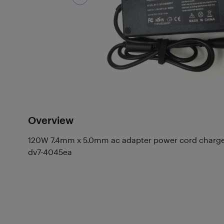
Overview
120W 7.4mm x 5.0mm ac adapter power cord charger 
dv7-4045ea