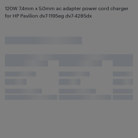
120W 7.4mm x 5.0mm ac adapter power cord charger
for HP Pavilion dv7-1195eg dv7-4285dx