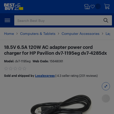
Skip
Skip
to
to
main
footer
content
Home
Computers & Tablets
Computer Accessories
Lapt
18.5V 6.5A 120W AC adapter power cord
charger for HP Pavilion dv7-1195eg dv7-4285dx
Model:
dv7-1195eg
Web Code:
15648061
Sold and shipped by
Localexpress
|
4.3
seller rating (201 reviews)