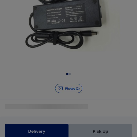
Slide 1 of 2
Photos (2)
Delivery
Pick Up