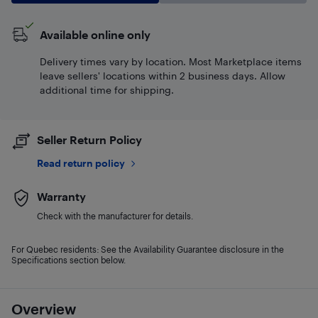
Available online only
Delivery times vary by location. Most Marketplace items
leave sellers' locations within 2 business days. Allow
additional time for shipping.
Seller Return Policy
Read return policy
Warranty
Check with the manufacturer for details.
For Quebec residents: See the Availability Guarantee disclosure in the
Specifications section below.
Overview