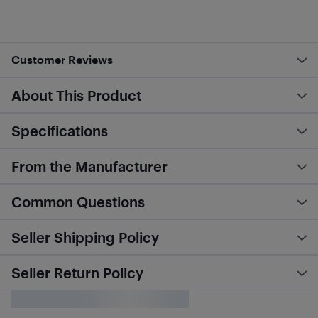
Customer Reviews
About This Product
Specifications
From the Manufacturer
Common Questions
Seller Shipping Policy
Seller Return Policy