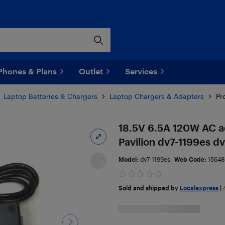
Phones & Plans
Outlet
Services
Laptop Batteries & Chargers
Laptop Chargers & Adapters
Pr
18.5V 6.5A 120W AC a
Pavilion dv7-1199es d
Model:
dv7-1199es
Web Code:
1564
Sold and shipped by
Localexpress
|