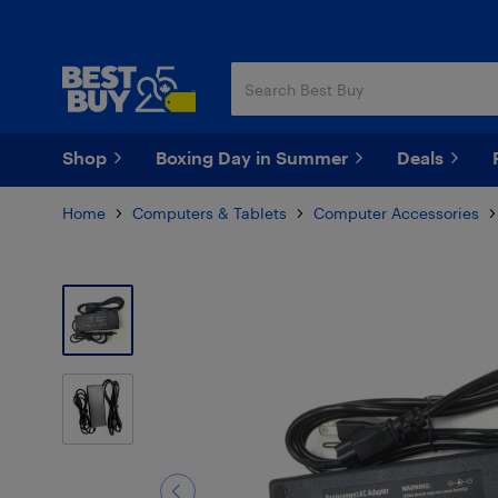
Skip
Skip
to
to
main
footer
content
Shop
Boxing Day in Summer
Deals
Home
Computers & Tablets
Computer Accessories