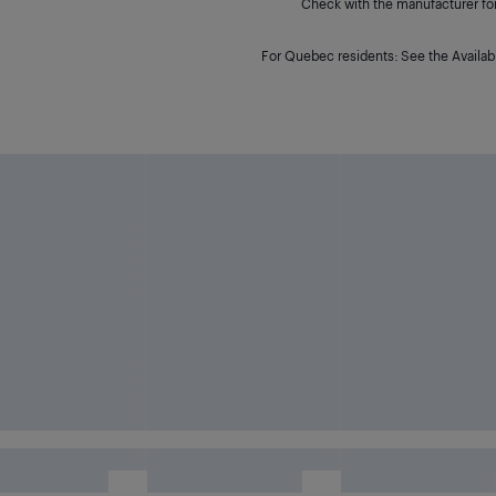
Check with the manufacturer for 
For Quebec residents: See the Availabi