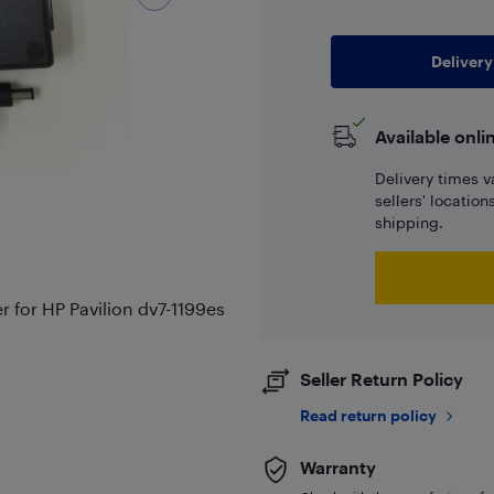
Delivery
Available onli
Delivery times v
sellers' locatio
shipping.
for HP Pavilion dv7-1199es
Seller Return Policy
Read return policy
Warranty