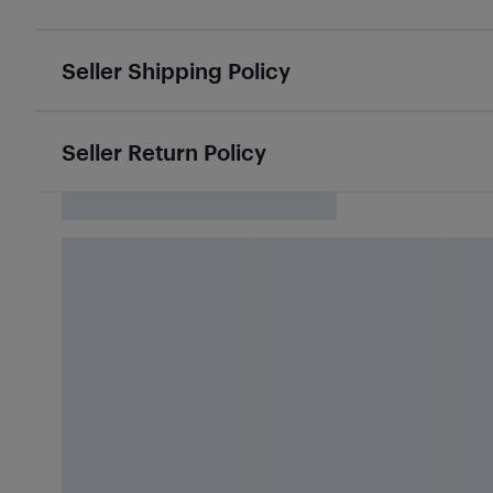
Seller Shipping Policy
Seller Return Policy