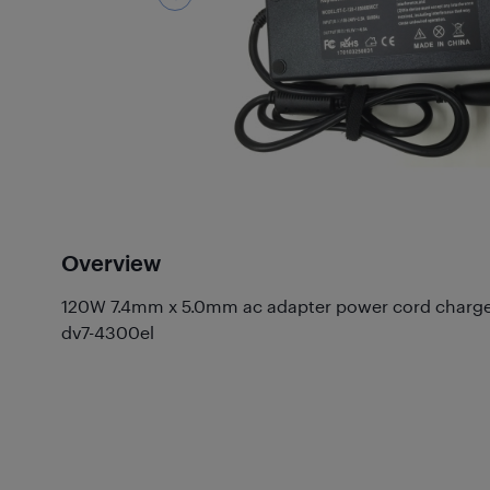
Overview
120W 7.4mm x 5.0mm ac adapter power cord charger 
dv7-4300el