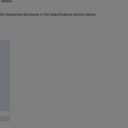
details.
lity Guarantee disclosure in the Specifications section below.