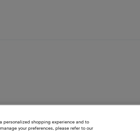
h a personalized shopping experience and to
 manage your preferences, please refer to our