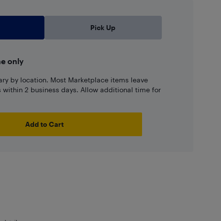
Pick Up
ne only
ary by location. Most Marketplace items leave
ns within 2 business days. Allow additional time for
Add to Cart