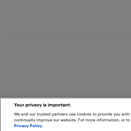
Your privacy is important.
We and our trusted partners use cookies to provide you wit
continually improve our website. For more information, or to
Privacy Policy
.