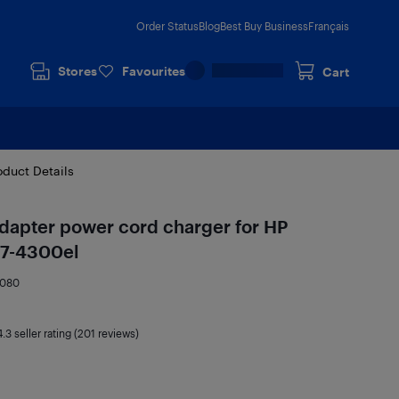
Order Status
Blog
Best Buy Business
Français
Stores
Favourites
Cart
oduct Details
dapter power cord charger for HP
v7-4300el
8080
4.3
seller rating (201 reviews)