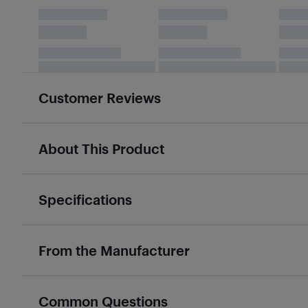
Customer Reviews
About This Product
Specifications
From the Manufacturer
Common Questions