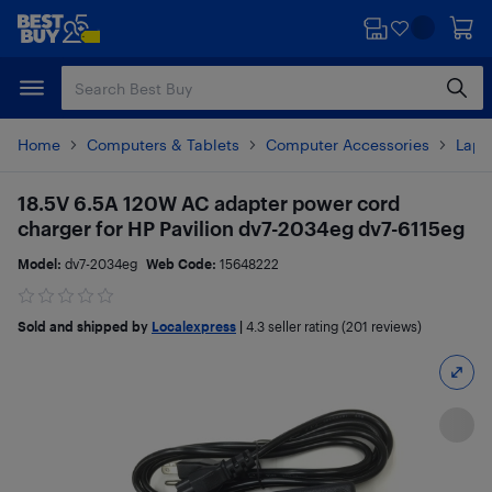
Skip
Skip
to
to
main
footer
content
Home
Computers & Tablets
Computer Accessories
Lapt
18.5V 6.5A 120W AC adapter power cord
charger for HP Pavilion dv7-2034eg dv7-6115eg
Model:
dv7-2034eg
Web Code:
15648222
Sold and shipped by
Localexpress
|
4.3
seller rating (201 reviews)