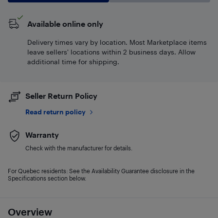
Available online only
Delivery times vary by location. Most Marketplace items
leave sellers' locations within 2 business days. Allow
additional time for shipping.
Seller Return Policy
Read return policy
Warranty
Check with the manufacturer for details.
For Quebec residents: See the Availability Guarantee disclosure in the
Specifications section below.
Overview