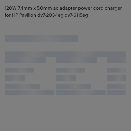
120W 7.4mm x 5.0mm ac adapter power cord charger
for HP Pavilion dv7-2034eg dv7-6115eg