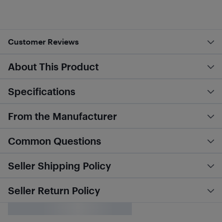
Customer Reviews
About This Product
Specifications
From the Manufacturer
Common Questions
Seller Shipping Policy
Seller Return Policy