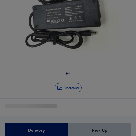
Slide 1 of 2
Photos (2)
Delivery
Pick Up