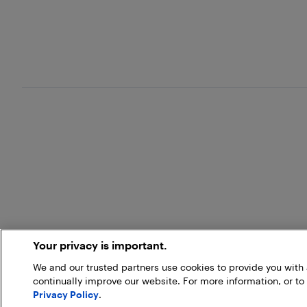
Your privacy is important.
We and our trusted partners use cookies to provide you wit
continually improve our website. For more information, or to
Privacy Policy
.