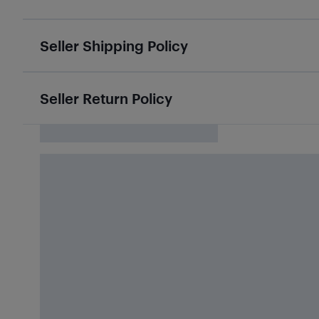
Seller Shipping Policy
Seller Return Policy