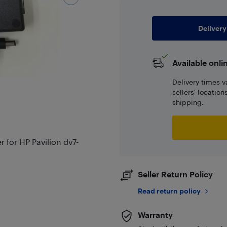
Delivery
Available onli
Delivery times v
sellers' locatio
shipping.
for HP Pavilion dv7-
Seller Return Policy
Read return policy
Warranty