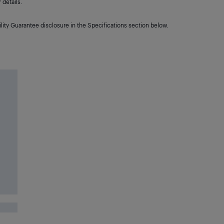
details.
lity Guarantee disclosure in the Specifications section below.