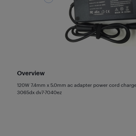
Overview
120W 7.4mm x 5.0mm ac adapter power cord charger 
3065dx dv7-7040ez