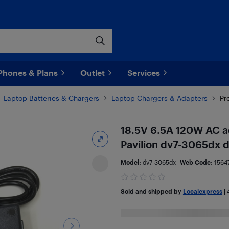
Phones & Plans
Outlet
Services
Laptop Batteries & Chargers
Laptop Chargers & Adapters
Pr
18.5V 6.5A 120W AC a
Pavilion dv7-3065dx 
Model:
dv7-3065dx
Web Code:
1564
Sold and shipped by
Localexpress
|