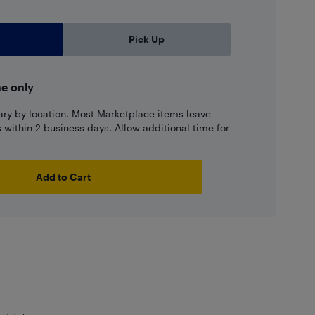
Pick Up
ne only
ary by location. Most Marketplace items leave
ns within 2 business days. Allow additional time for
Add to Cart