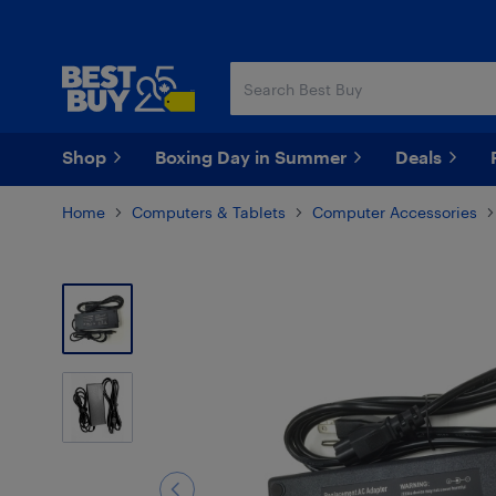
Skip
Skip
to
to
main
footer
content
Shop
Boxing Day in Summer
Deals
Home
Computers & Tablets
Computer Accessories