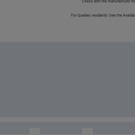
Check with the manufacturer for 
For Quebec residents: See the Availabi