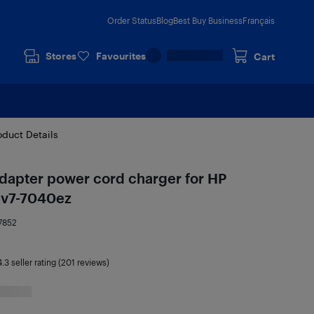
Order Status
Blog
Best Buy Business
Français
Stores
Favourites
Cart
oduct Details
dapter power cord charger for HP
dv7-7040ez
7852
4.3
seller rating (201 reviews)