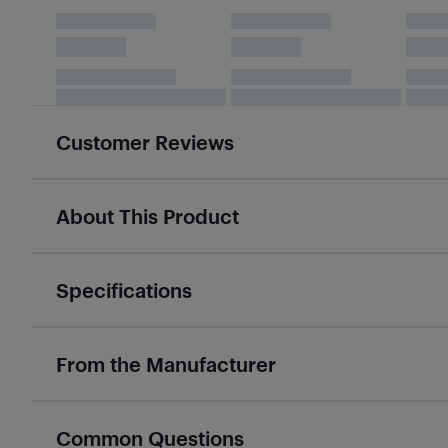
Customer Reviews
About This Product
Specifications
From the Manufacturer
Common Questions