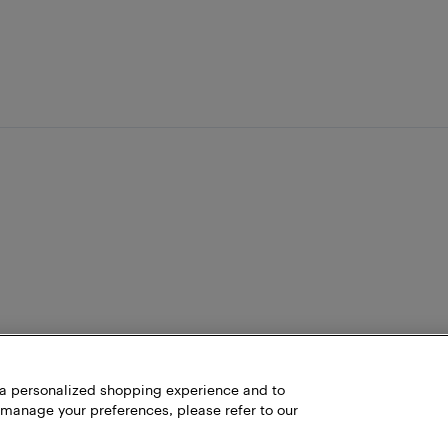
h a personalized shopping experience and to
 manage your preferences, please refer to our