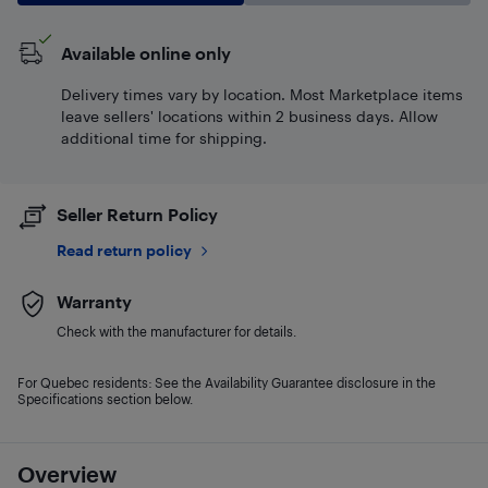
Available online only
Delivery times vary by location. Most Marketplace items
leave sellers' locations within 2 business days. Allow
additional time for shipping.
Seller Return Policy
Read return policy
Warranty
Check with the manufacturer for details.
For Quebec residents: See the Availability Guarantee disclosure in the
Specifications section below.
Overview