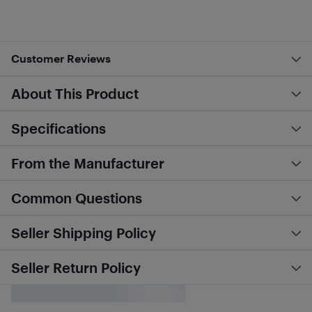
Customer Reviews
About This Product
Specifications
From the Manufacturer
Common Questions
Seller Shipping Policy
Seller Return Policy