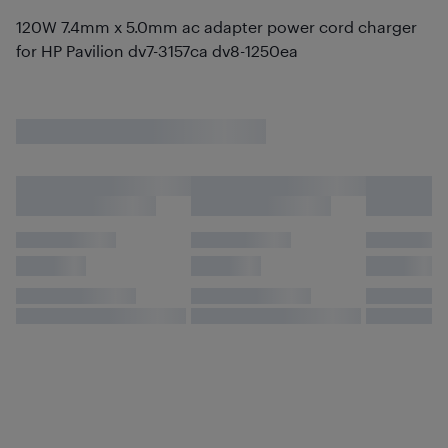
120W 7.4mm x 5.0mm ac adapter power cord charger
for HP Pavilion dv7-3157ca dv8-1250ea