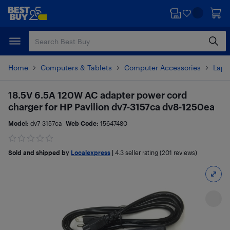
Skip
Skip
to
to
main
footer
content
Home
Computers & Tablets
Computer Accessories
Lapt
18.5V 6.5A 120W AC adapter power cord
charger for HP Pavilion dv7-3157ca dv8-1250ea
Model:
dv7-3157ca
Web Code:
15647480
Sold and shipped by
Localexpress
|
4.3
seller rating (201 reviews)