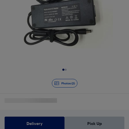
Slide 1 of 2
Photos (2)
Delivery
Pick Up