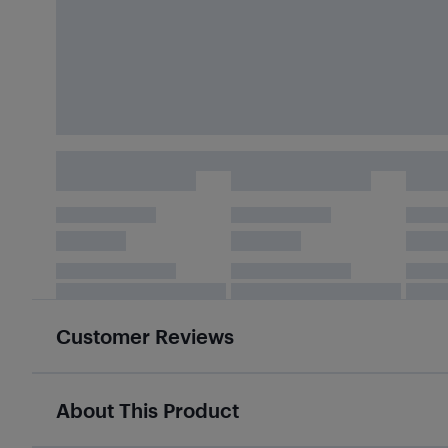
Customer Reviews
About This Product