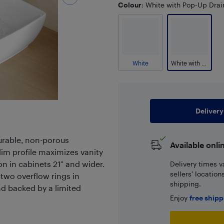
Colour
: White with Pop-Up Drai
White
White with Pop-Up Drain
Delivery
durable, non-porous
Available onli
lim profile maximizes vanity
n in cabinets 21″ and wider.
Delivery times v
sellers' locatio
 two overflow rings in
shipping.
d backed by a limited
Enjoy
free ship