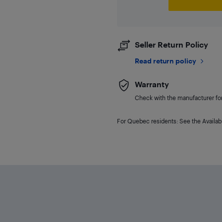
Seller Return Policy
Read return policy
Warranty
Check with the manufacturer for 
For Quebec residents: See the Availabi