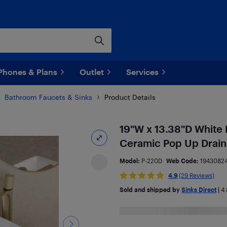
Phones & Plans
Outlet
Services
Bathroom Faucets & Sinks
Product Details
19"W x 13.38"D White 
Ceramic Pop Up Drain
Model:
P-220D
Web Code:
1943082
4.9
(29 Reviews)
Sold and shipped by
Sinks Direct
|
4.