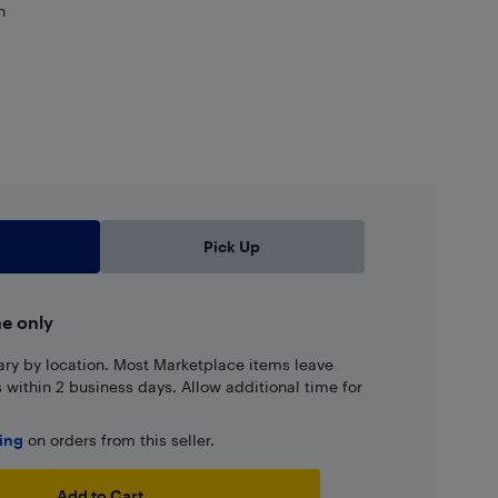
n
Pick Up
ne only
ary by location. Most Marketplace items leave
ns within 2 business days. Allow additional time for
ping
on orders from this seller.
Add to Cart