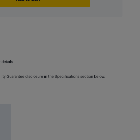
details.
lity Guarantee disclosure in the Specifications section below.