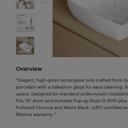
7
Photos
Customer
Photos
(7)
Overview
"Elegant, high-gloss rectangular sink crafted from 
porcelain with a baked-on glaze for easy cleaning. S
space. Designed for standard undermount installatio
Fits 1¾″ drain and includes Pop-up Drain D-701H plus
Polished Chrome and Matte Black. cUPC-certified an
lifetime warranty. "