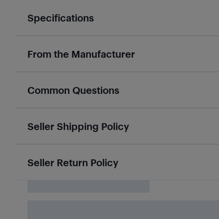
Specifications
From the Manufacturer
Common Questions
Seller Shipping Policy
Seller Return Policy