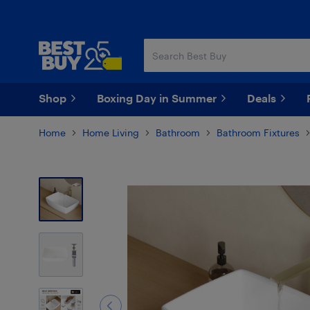
Skip
Skip
to
to
main
footer
content
Shop
Boxing Day in Summer
Deals
Home
Home Living
Bathroom
Bathroom Fixtures