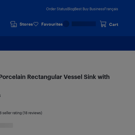
Order Status
Blog
Best Buy Business
Français
Stores
Favourites
Cart
Porcelain Rectangular Vessel Sink with
4
8
seller rating (18 reviews)