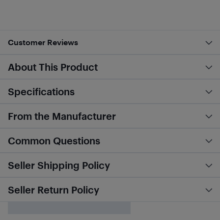
Customer Reviews
About This Product
Specifications
From the Manufacturer
Common Questions
Seller Shipping Policy
Seller Return Policy