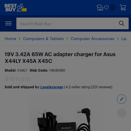
Skip
Skip
to
to
main
footer
content
Home
Computers & Tablets
Computer Accessories
Lapt
19V 3.42A 65W AC adapter charger for Asus
X44LY X45A X45C
Model:
X44LY
Web Code:
14545490
Sold and shipped by
Localexpress
|
4.3
seller rating (201 reviews)