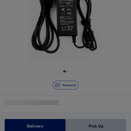
Slide 1 of 2
Photos (2)
Delivery
Pick Up