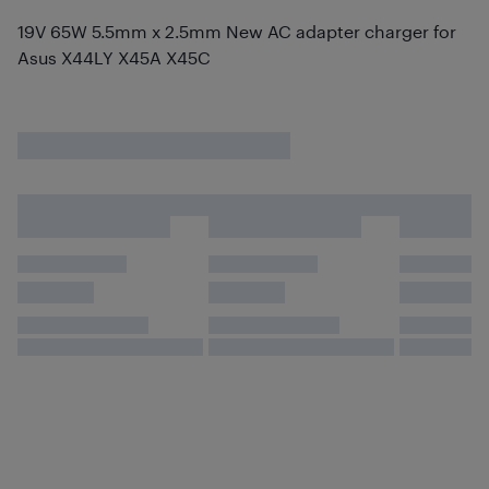
19V 65W 5.5mm x 2.5mm New AC adapter charger for
Asus X44LY X45A X45C