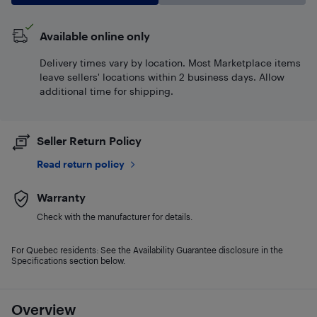
Available online only
Delivery times vary by location. Most Marketplace items
leave sellers' locations within 2 business days. Allow
additional time for shipping.
Seller Return Policy
Read return policy
Warranty
Check with the manufacturer for details.
For Quebec residents: See the Availability Guarantee disclosure in the
Specifications section below.
Overview