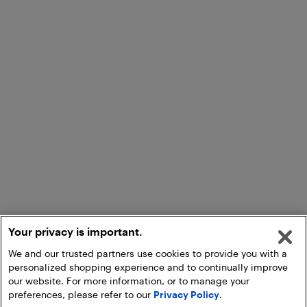
Your privacy is important.
We and our trusted partners use cookies to provide you with a
personalized shopping experience and to continually improve
our website. For more information, or to manage your
preferences, please refer to our
Privacy Policy
.
Add to Cart