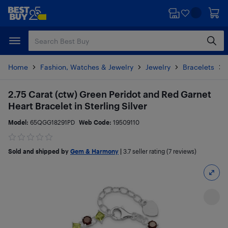
Skip
Skip
to
to
main
footer
content
Home
Fashion, Watches & Jewelry
Jewelry
Bracelets
2.75 Carat (ctw) Green Peridot and Red Garnet
Heart Bracelet in Sterling Silver
Model:
65QGG18291PD
Web Code:
19509110
Sold and shipped by
Gem & Harmony
|
3.7
seller rating (7 reviews)