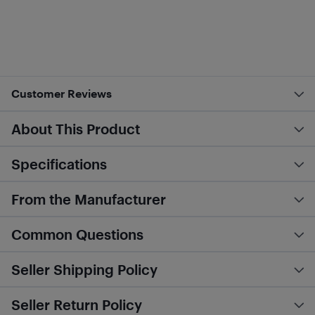
Customer Reviews
About This Product
Specifications
From the Manufacturer
Common Questions
Seller Shipping Policy
Seller Return Policy