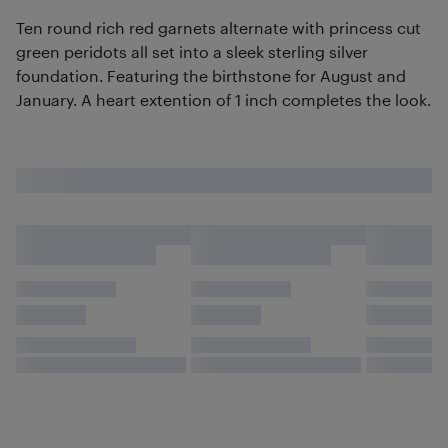
Ten round rich red garnets alternate with princess cut
green peridots all set into a sleek sterling silver
foundation. Featuring the birthstone for August and
January. A heart extention of 1 inch completes the look.