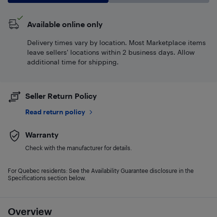
Available online only
Delivery times vary by location. Most Marketplace items
leave sellers' locations within 2 business days. Allow
additional time for shipping.
Seller Return Policy
Read return policy
Warranty
Check with the manufacturer for details.
For Quebec residents: See the Availability Guarantee disclosure in the
Specifications section below.
Overview