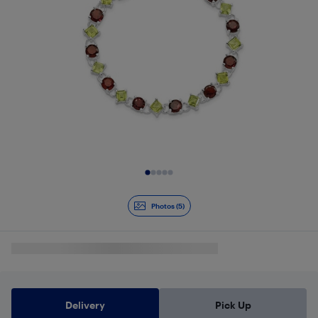
Slide 1 of 5
Photos (5)
Delivery
Pick Up