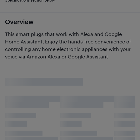
Specifications section below.
Overview
This smart plugs that work with Alexa and Google
Home Assistant, Enjoy the hands-free convenience of
controlling any home electronic appliances with your
voice via Amazon Alexa or Google Assistant