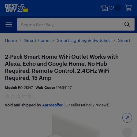
Skip
Skip
to
to
main
footer
content
Home
Smart Home
Smart Lighting & Switches
Smart Pl
2-Pack Smart Home WiFi Outlet Works with
Alexa, Echo and Google Home, No Hub
Required, Remote Control, 2.4GHz WiFi
Required, 15 Amp
Model:
B0-2KHZ
Web Code:
19894127
Sold and shipped by
Auroraoffer
|
3.7
seller rating (7 reviews)