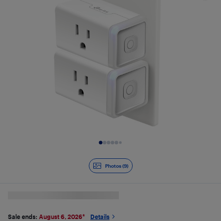
Slide 1 of 9
Photos (9)
Sale ends:
August 6, 2026
*
Details