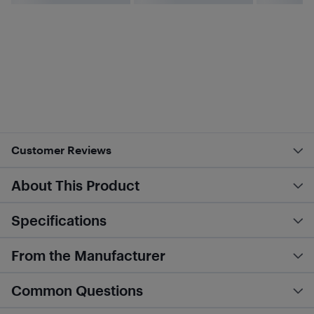
Customer Reviews
About This Product
Specifications
From the Manufacturer
Common Questions