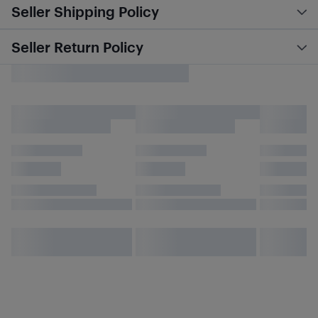
Seller Shipping Policy
Seller Return Policy