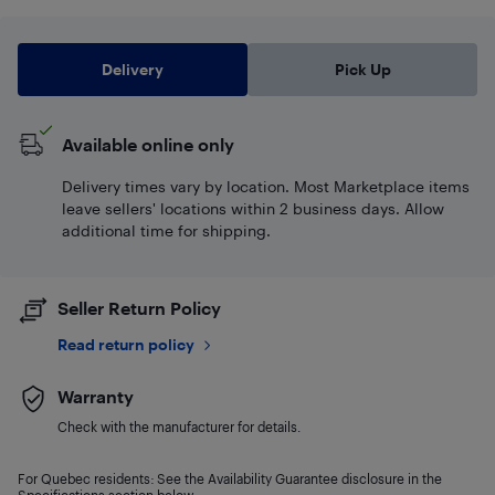
Delivery
Pick Up
Available online only
Delivery times vary by location. Most Marketplace items
leave sellers' locations within 2 business days. Allow
additional time for shipping.
Seller Return Policy
Read return policy
Warranty
Check with the manufacturer for details.
For Quebec residents: See the Availability Guarantee disclosure in the