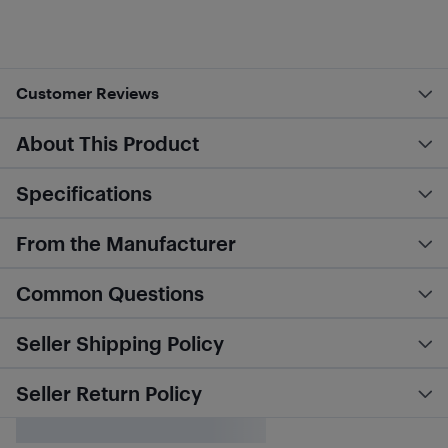
Customer Reviews
About This Product
Specifications
From the Manufacturer
Common Questions
Seller Shipping Policy
Seller Return Policy