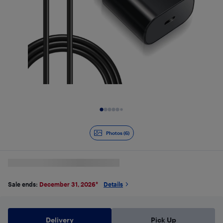
Slide 1 of 6
Photos (6)
Sale ends:
December 31, 2026
*
Details
Delivery
Pick Up