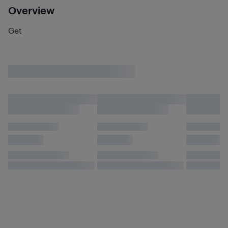
Overview
Get