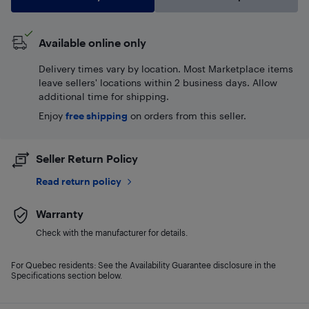
Available online only
Delivery times vary by location. Most Marketplace items
leave sellers' locations within 2 business days. Allow
additional time for shipping.
Enjoy
free shipping
on orders from this seller.
Seller Return Policy
Read return policy
Warranty
Check with the manufacturer for details.
For Quebec residents: See the Availability Guarantee disclosure in the
Specifications section below.