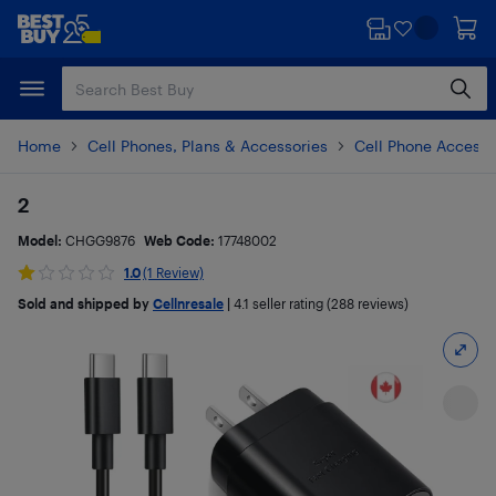
Skip
Skip
to
to
main
footer
content
Home
Cell Phones, Plans & Accessories
Cell Phone Accesso
2
Model:
CHGG9876
Web Code:
17748002
1.0
(1 Review)
Sold and shipped by
Cellnresale
|
4.1
seller rating (288 reviews)