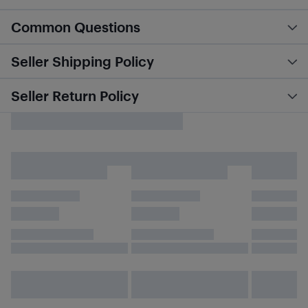
Common Questions
Seller Shipping Policy
Seller Return Policy