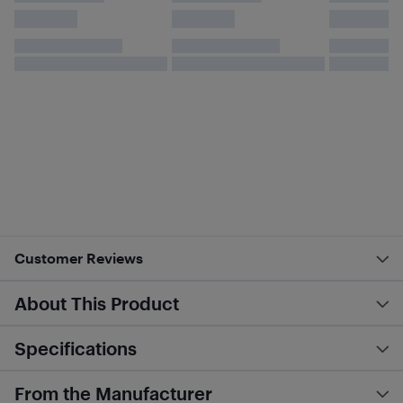
Customer Reviews
About This Product
Specifications
From the Manufacturer