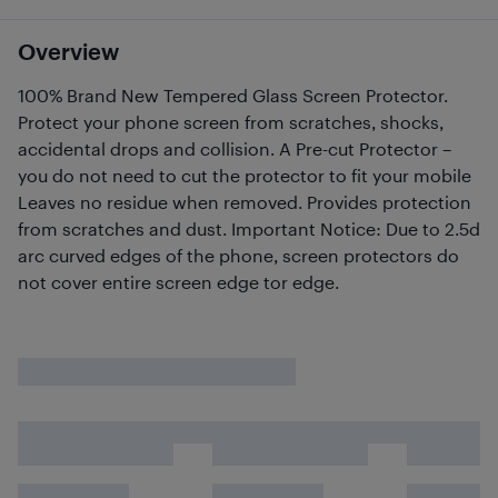
Overview
100% Brand New Tempered Glass Screen Protector.
Protect your phone screen from scratches, shocks,
accidental drops and collision. A Pre-cut Protector –
you do not need to cut the protector to fit your mobile
Leaves no residue when removed. Provides protection
from scratches and dust. Important Notice: Due to 2.5d
arc curved edges of the phone, screen protectors do
not cover entire screen edge tor edge.