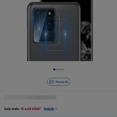
Slide 1 of 5
Photos (5)
Sale ends:
15 août 2026
*
Details