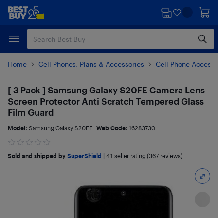
Skip
Skip
to
to
main
footer
content
Home
Cell Phones, Plans & Accessories
Cell Phone Accesso
[ 3 Pack ] Samsung Galaxy S20FE Camera Lens
Screen Protector Anti Scratch Tempered Glass
Film Guard
Model:
Samsung Galaxy S20FE
Web Code:
16283730
Sold and shipped by
SuperShield
|
4.1
seller rating (367 reviews)