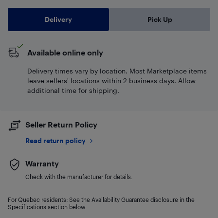
Delivery
Pick Up
Available online only
Delivery times vary by location. Most Marketplace items
leave sellers' locations within 2 business days. Allow
additional time for shipping.
Seller Return Policy
Read return policy
Warranty
Check with the manufacturer for details.
For Quebec residents: See the Availability Guarantee disclosure in the
Specifications section below.