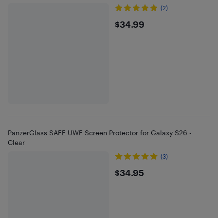
(2)
$34.99
$34.99
PanzerGlass SAFE UWF Screen Protector for Galaxy S26 -
Clear
(3)
$34.95
$34.95