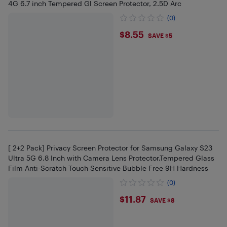
4G 6.7 inch Tempered Gl Screen Protector, 2.5D Arc
(0)
$8.55
$8.55
SAVE $5
[ 2+2 Pack] Privacy Screen Protector for Samsung Galaxy S23
Ultra 5G 6.8 Inch with Camera Lens Protector,Tempered Glass
Film Anti-Scratch Touch Sensitive Bubble Free 9H Hardness
(0)
$11.87
$11.87
SAVE $8