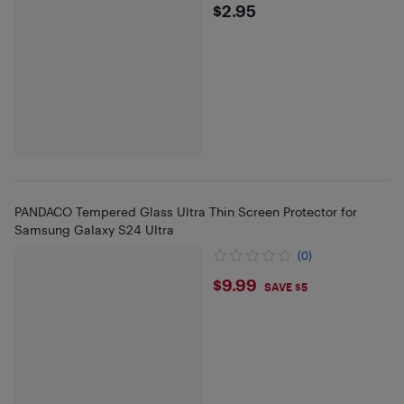
$2.95
$2.95
PANDACO Tempered Glass Ultra Thin Screen Protector for
Samsung Galaxy S24 Ultra
(0)
$9.99
$9.99
SAVE $5