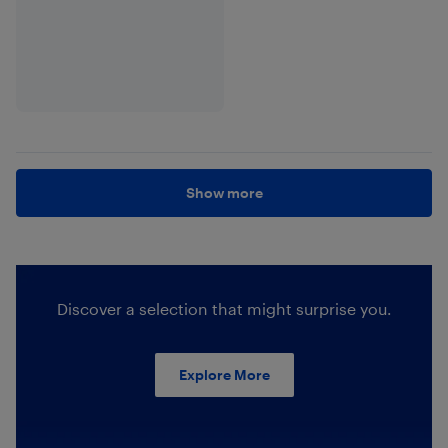
Show more
Discover a selection that might surprise you.
Explore More