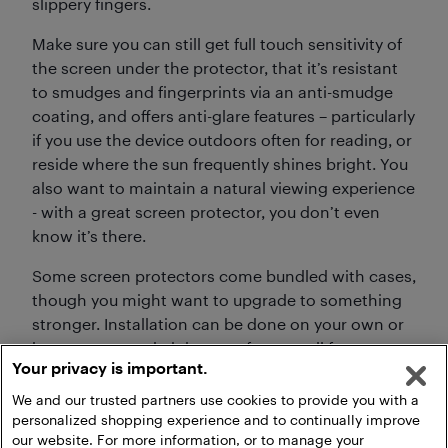
slippery fingers.
Make sure you can still get full touch sensitivity of
the screen under the protector, that it’s resistant
to smudges and fingerprints via an anti-smudge
coating, and offers anti-glare features – particularly
if you use the device outdoors often for reading, or
reside where the sun frequently shines bright. You
also want to maintain a natural viewing experience
- with a great screen protector, you don’t even
know it’s there.
Some screen protectors come bundled with cases,
though you might want to upgrade to something
stronger. Installation can be done on your own or
have someone do it in store for a small fee to
Your privacy is important.
ensure proper application.
We and our trusted partners use cookies to provide you with a
personalized shopping experience and to continually improve
our website. For more information, or to manage your