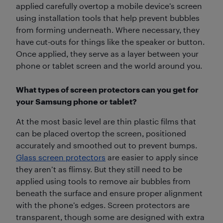
applied carefully overtop a mobile device’s screen
using installation tools that help prevent bubbles
from forming underneath. Where necessary, they
have cut-outs for things like the speaker or button.
Once applied, they serve as a layer between your
phone or tablet screen and the world around you.
What types of screen protectors can you get for
your Samsung phone or tablet?
At the most basic level are thin plastic films that
can be placed overtop the screen, positioned
accurately and smoothed out to prevent bumps.
Glass screen protectors
are easier to apply since
they aren’t as flimsy. But they still need to be
applied using tools to remove air bubbles from
beneath the surface and ensure proper alignment
with the phone’s edges. Screen protectors are
transparent, though some are designed with extra