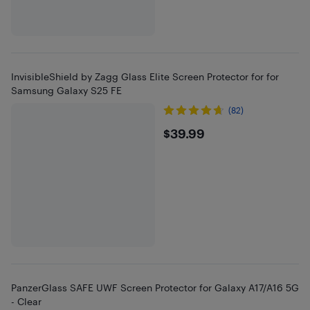
InvisibleShield by Zagg Glass Elite Screen Protector for for
Samsung Galaxy S25 FE
(82)
$39.99
$39.99
PanzerGlass SAFE UWF Screen Protector for Galaxy A17/A16 5G
- Clear