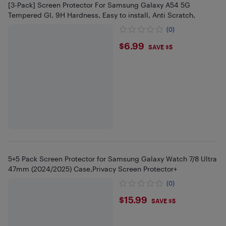
[3-Pack] Screen Protector For Samsung Galaxy A54 5G
Tempered Gl, 9H Hardness, Easy to install, Anti Scratch,
(0)
$6.99
$6.99
SAVE $5
5+5 Pack Screen Protector for Samsung Galaxy Watch 7/8 Ultra
47mm (2024/2025) Case,Privacy Screen Protector+
(0)
$15.99
$15.99
SAVE $5