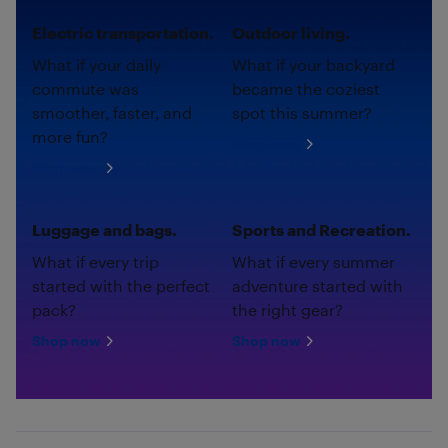
Electric transportation.
Outdoor living.
What if your daily
What if your backyard
commute was
became the coziest
smoother, faster, and
spot this summer?
more fun?
Shop now
Shop now
Luggage and bags.
Sports and Recreation.
What if every trip
What if every summer
started with the perfect
adventure started with
pack?
the right gear?
Shop now
Shop now