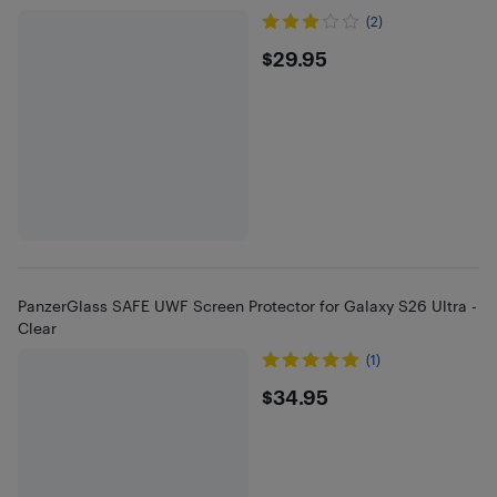
(2)
$29.95
$29.95
PanzerGlass SAFE UWF Screen Protector for Galaxy S26 Ultra -
Clear
(1)
$34.95
$34.95