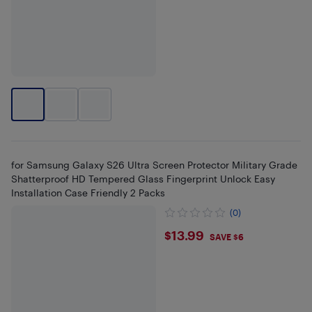
for Samsung Galaxy S26 Ultra Screen Protector Military Grade
Shatterproof HD Tempered Glass Fingerprint Unlock Easy
Installation Case Friendly 2 Packs
(0)
$13.99
$13.99
SAVE $6