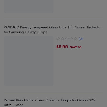
PANDACO Privacy Tempered Glass Ultra Thin Screen Protector
for Samsung Galaxy Z Flip7
(0)
$9.99
$9.99
SAVE $5
PanzerGlass Camera Lens Protector Hoops for Galaxy S26
Ultra - Clear