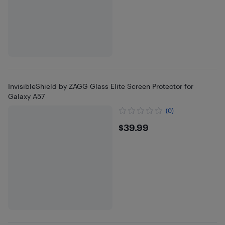
InvisibleShield by ZAGG Glass Elite Screen Protector for
Galaxy A57
(0)
$39.99
$39.99