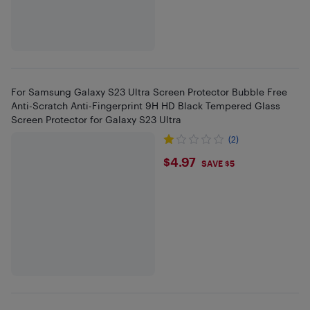
For Samsung Galaxy S23 Ultra Screen Protector Bubble Free
Anti-Scratch Anti-Fingerprint 9H HD Black Tempered Glass
Screen Protector for Galaxy S23 Ultra
(2)
$4.97
$4.97
SAVE $5