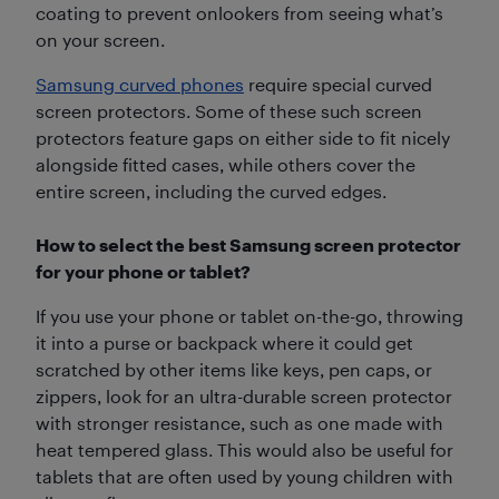
coating to prevent onlookers from seeing what’s
on your screen.
Samsung curved phones
require special curved
screen protectors. Some of these such screen
protectors feature gaps on either side to fit nicely
alongside fitted cases, while others cover the
entire screen, including the curved edges.
How to select the best Samsung screen protector
for your phone or tablet?
If you use your phone or tablet on-the-go, throwing
it into a purse or backpack where it could get
scratched by other items like keys, pen caps, or
zippers, look for an ultra-durable screen protector
with stronger resistance, such as one made with
heat tempered glass. This would also be useful for
tablets that are often used by young children with