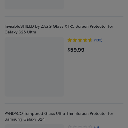
InvisibleSHIELD by ZAGG Glass XTR5 Screen Protector for
Galaxy S26 Ultra
(130)
$59.99
$59.99
PANDACO Tempered Glass Ultra Thin Screen Protector for
Samsung Galaxy S24
(0)