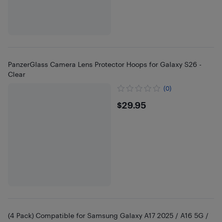
PanzerGlass Camera Lens Protector Hoops for Galaxy S26 -
Clear
(0)
$29.95
$29.95
(4 Pack) Compatible for Samsung Galaxy A17 2025 / A16 5G /