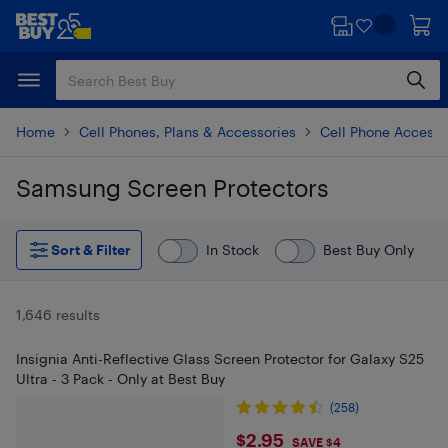
Skip
Skip
to
to
main
footer
content
Home
Cell Phones, Plans & Accessories
Cell Phone Accesso
Samsung Screen Protectors
Skip to results
Sort & Filter
In Stock
Best Buy Only
1,646 results
Insignia Anti-Reflective Glass Screen Protector for Galaxy S25
Ultra - 3 Pack - Only at Best Buy
(258)
$2.95
$2.95
SAVE $4