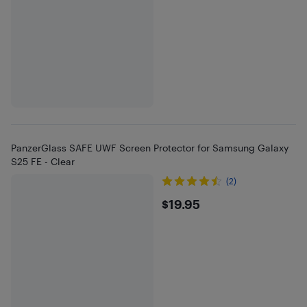
PanzerGlass SAFE UWF Screen Protector for Samsung Galaxy
S25 FE - Clear
(2)
$19.95
$19.95