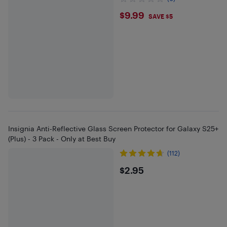
$9.99
$9.99
SAVE $5
Insignia Anti-Reflective Glass Screen Protector for Galaxy S25+
(Plus) - 3 Pack - Only at Best Buy
(112)
$2.95
$2.95