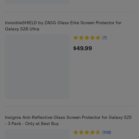
InvisibleSHIELD by ZAGG Glass Elite Screen Protector for
Galaxy S26 Ultra
(7)
$49.99
$49.99
Insignia Anti-Reflective Glass Screen Protector for Galaxy S25
- 3 Pack - Only at Best Buy
(109)