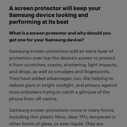
A screen protector will keep your
Samsung device looking and
performing at its best
What is a screen protector and why should you
get one for your Samsung device?
Samsung screen protectors add an extra layer of
protection over top the device’s screen to protect
it from scratches, cracks, shattering, light impacts,
and dings, as well as smudges and fingerprints.
They have added advantages, too, like helping to
reduce glare in bright sunlight, and privacy against
nosy onlookers trying to catch a glimpse of the
phone from off-centre.
Samsung screen protectors come in many forms,
including thin plastic films, clear TPU, tempered or
other forms of glass, or even liquid. They are