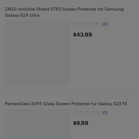
ZAGG Invisible Shield XTR3 Screen Protector for Samsung
Galaxy S24 Ultra
(0)
$43.99
$43.99
PanzerGlass SAFE Glass Screen Protector for Galaxy S23 FE
(0)
$9.99
$9.99