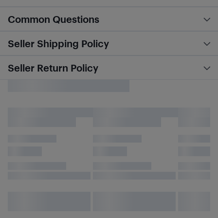
Common Questions
Seller Shipping Policy
Seller Return Policy