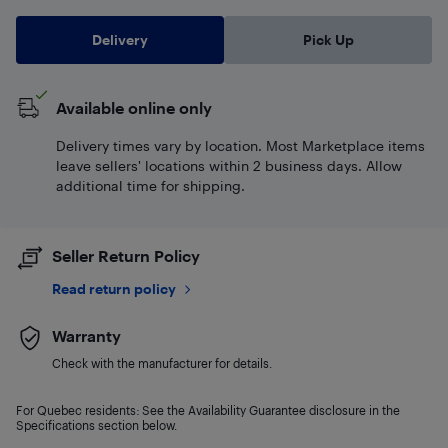
Delivery
Pick Up
Available online only
Delivery times vary by location. Most Marketplace items
leave sellers' locations within 2 business days. Allow
additional time for shipping.
Seller Return Policy
Read return policy
Warranty
Check with the manufacturer for details.
For Quebec residents: See the Availability Guarantee disclosure in the
Specifications section below.