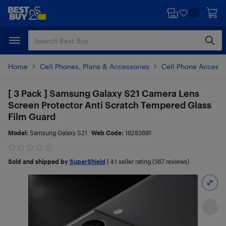
Skip
Skip
to
to
main
footer
content
Home
Cell Phones, Plans & Accessories
Cell Phone Accesso
[ 3 Pack ] Samsung Galaxy S21 Camera Lens
Screen Protector Anti Scratch Tempered Glass
Film Guard
Model:
Samsung Galaxy S21
Web Code:
16283691
Sold and shipped by
SuperShield
|
4.1
seller rating (367 reviews)