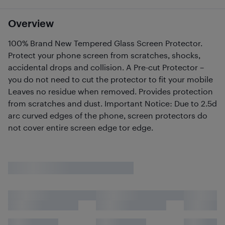
Overview
100% Brand New Tempered Glass Screen Protector.
Protect your phone screen from scratches, shocks,
accidental drops and collision. A Pre-cut Protector –
you do not need to cut the protector to fit your mobile
Leaves no residue when removed. Provides protection
from scratches and dust. Important Notice: Due to 2.5d
arc curved edges of the phone, screen protectors do
not cover entire screen edge tor edge.