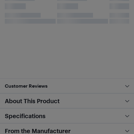
Customer Reviews
About This Product
Specifications
From the Manufacturer