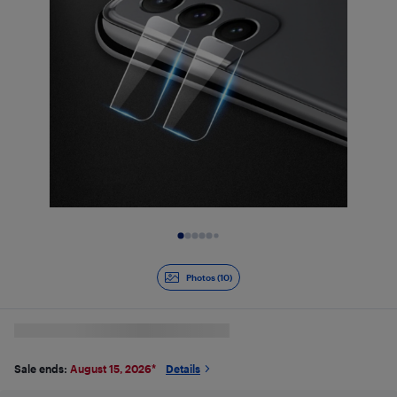
Slide 1 of 10
Photos (10)
Sale ends:
August 15, 2026
*
Details