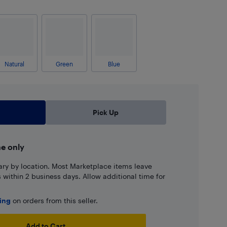
Natural
Green
Blue
Pick Up
ne only
ary by location. Most Marketplace items leave
ns within 2 business days. Allow additional time for
ping
on orders from this seller.
Add to Cart