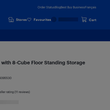
Order Status
Blog
Best Buy Business
Français
Stores
Favourites
Cart
 with 8-Cube Floor Standing Storage
9395530
ller rating (11 reviews)