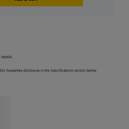
details.
lity Guarantee disclosure in the Specifications section below.