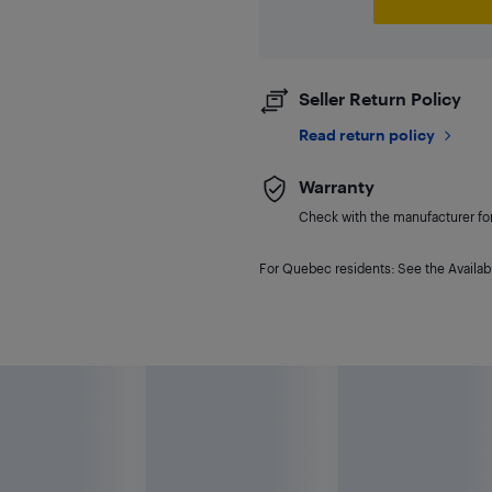
Seller Return Policy
Read return policy
Warranty
Check with the manufacturer for 
For Quebec residents: See the Availabi