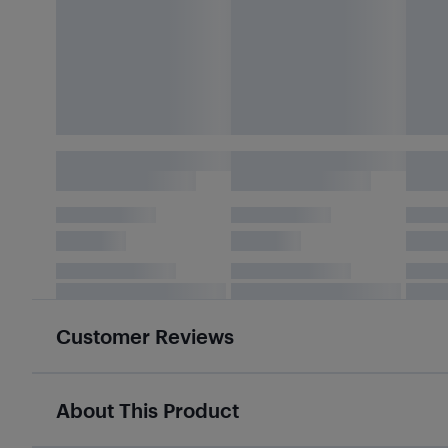
Customer Reviews
About This Product