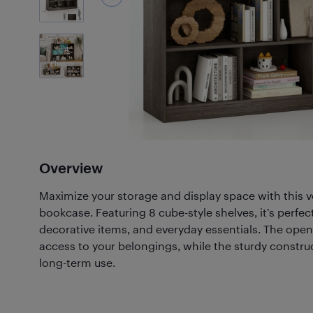
4
Photos
Overview
Maximize your storage and display space with this ve
bookcase. Featuring 8 cube-style shelves, it’s perfec
decorative items, and everyday essentials. The ope
access to your belongings, while the sturdy construc
long-term use.