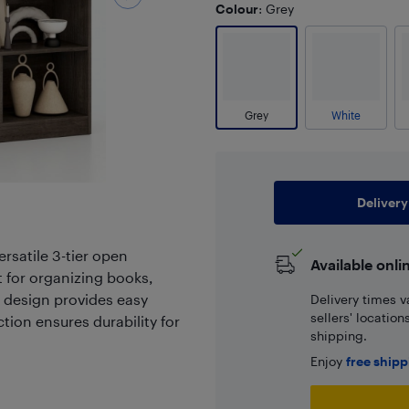
Colour
: Grey
Grey
White
Delivery
rsatile 3-tier open
Available onli
t for organizing books,
n design provides easy
Delivery times v
sellers' locatio
tion ensures durability for
shipping.
Enjoy
free ship