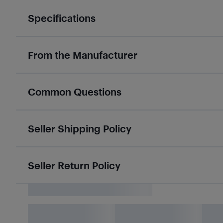
Specifications
From the Manufacturer
Common Questions
Seller Shipping Policy
Seller Return Policy