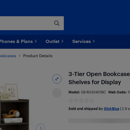
Phones & Plans
Outlet
Services
ookcases
Product Details
3-Tier Open Bookcase
Shelves for Display
Model:
SB-RG30401BC
Web Code:
1
Sold and shipped by
SlickBlue
|
2.9
se