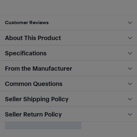
Customer Reviews
About This Product
Specifications
From the Manufacturer
Common Questions
Seller Shipping Policy
Seller Return Policy