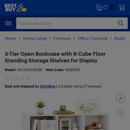
Skip
Skip
to
to
main
footer
content
Home
Home Living
Furniture
Office Furniture
Bookca
3-Tier Open Bookcase with 8-Cube Floor
Standing Storage Shelves for Display
Model:
SB-HW30401BC
Web Code:
19395531
Sold and shipped by
SlickBlue
|
2.9
seller rating (11 reviews)