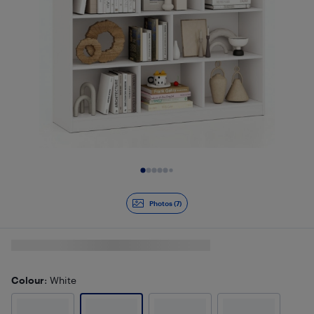
Slide 1 of 7
Photos (7)
Colour
: White