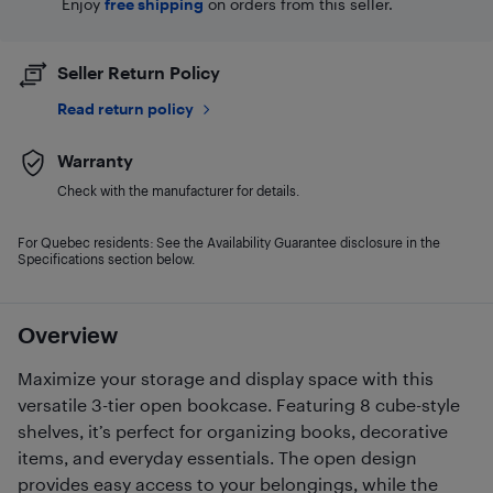
Enjoy
free shipping
on orders from this seller.
Seller Return Policy
Read return policy
Warranty
Check with the manufacturer for details.
For Quebec residents: See the Availability Guarantee disclosure in the
Specifications section below.
Overview
Maximize your storage and display space with this
versatile 3-tier open bookcase. Featuring 8 cube-style
shelves, it’s perfect for organizing books, decorative
items, and everyday essentials. The open design
provides easy access to your belongings, while the