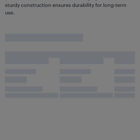
sturdy construction ensures durability for long-term
use.