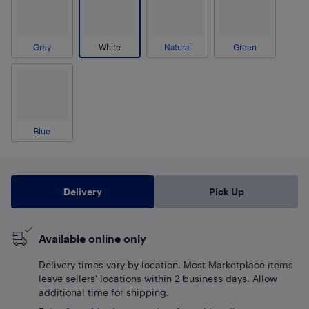
Grey
White
Natural
Green
Blue
Delivery
Pick Up
Available online only
Delivery times vary by location. Most Marketplace items
leave sellers' locations within 2 business days. Allow
additional time for shipping.