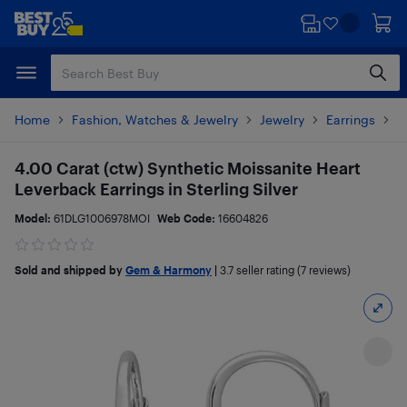
Skip
Skip
to
to
main
footer
content
Home
Fashion, Watches & Jewelry
Jewelry
Earrings
P
4.00 Carat (ctw) Synthetic Moissanite Heart
Leverback Earrings in Sterling Silver
Model:
61DLG1006978MOI
Web Code:
16604826
Sold and shipped by
Gem & Harmony
|
3.7
seller rating (7 reviews)