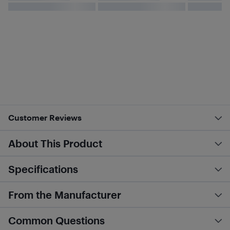
Customer Reviews
About This Product
Specifications
From the Manufacturer
Common Questions