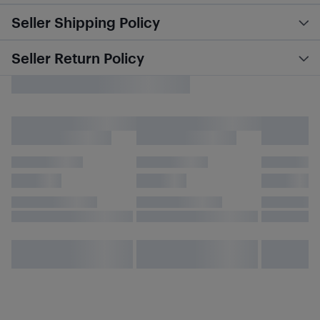
Seller Shipping Policy
Seller Return Policy