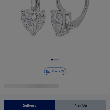
Slide 1 of 4
Photos (4)
Delivery
Pick Up