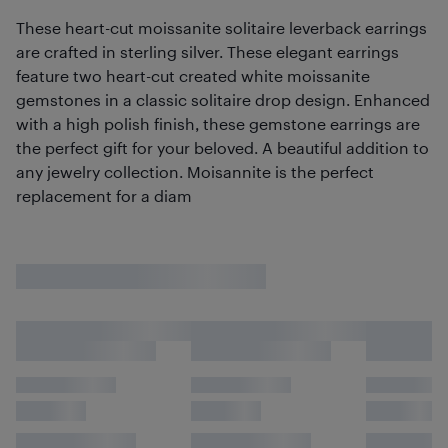
These heart-cut moissanite solitaire leverback earrings
are crafted in sterling silver. These elegant earrings
feature two heart-cut created white moissanite
gemstones in a classic solitaire drop design. Enhanced
with a high polish finish, these gemstone earrings are
the perfect gift for your beloved. A beautiful addition to
any jewelry collection. Moisannite is the perfect
replacement for a diam