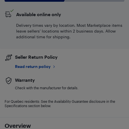
Available online only
Delivery times vary by location. Most Marketplace items
leave sellers' locations within 2 business days. Allow
additional time for shipping.
Seller Return Policy
Read return policy
Warranty
Check with the manufacturer for details.
For Quebec residents: See the Availability Guarantee disclosure in the
Specifications section below.
Overview