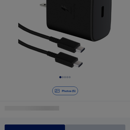
Slide 1 of 5
Photos (5)