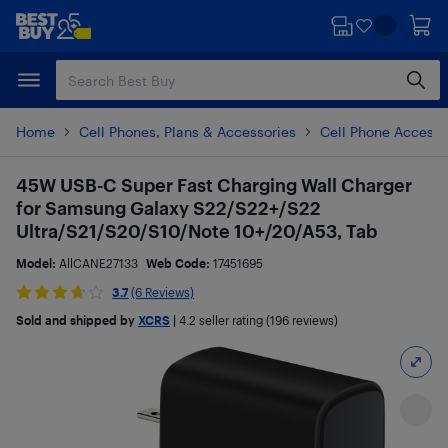
Skip
Skip
to
to
main
footer
content
Home
Cell Phones, Plans & Accessories
Cell Phone Accesso
45W USB-C Super Fast Charging Wall Charger
for Samsung Galaxy S22/S22+/S22
Ultra/S21/S20/S10/Note 10+/20/A53, Tab
Model:
AllCANE27133
Web Code:
17451695
3.7
(6 Reviews)
Sold and shipped by
XCRS
|
4.2
seller rating (196 reviews)