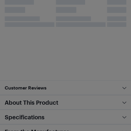
Customer Reviews
About This Product
Specifications