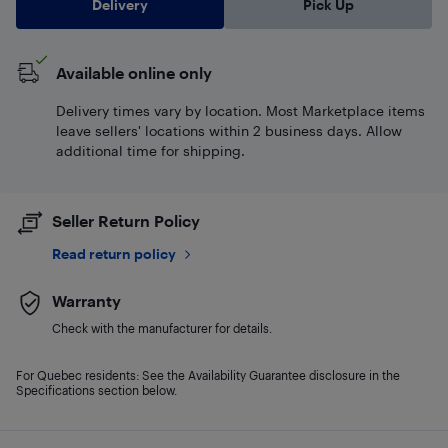
Delivery
Pick Up
Available online only
Delivery times vary by location. Most Marketplace items
leave sellers' locations within 2 business days. Allow
additional time for shipping.
Seller Return Policy
Read return policy
Warranty
Check with the manufacturer for details.
For Quebec residents: See the Availability Guarantee disclosure in the
Specifications section below.