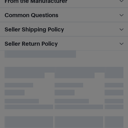
From the Manufacturer
Common Questions
Seller Shipping Policy
Seller Return Policy