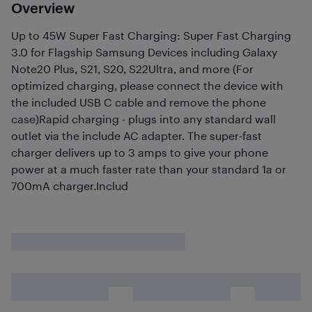
Overview
Up to 45W Super Fast Charging: Super Fast Charging
3.0 for Flagship Samsung Devices including Galaxy
Note20 Plus, S21, S20, S22Ultra, and more (For
optimized charging, please connect the device with
the included USB C cable and remove the phone
case)Rapid charging - plugs into any standard wall
outlet via the include AC adapter. The super-fast
charger delivers up to 3 amps to give your phone
power at a much faster rate than your standard 1a or
700mA charger.Includ