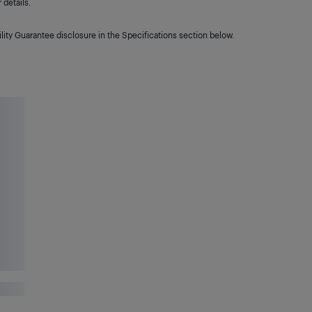
details.
lity Guarantee disclosure in the Specifications section below.