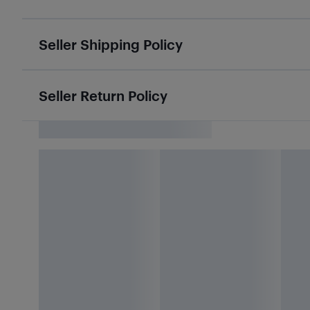
Seller Shipping Policy
Seller Return Policy