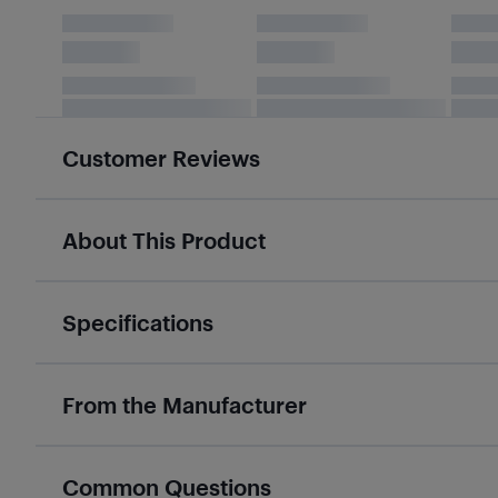
Customer Reviews
About This Product
Specifications
From the Manufacturer
Common Questions