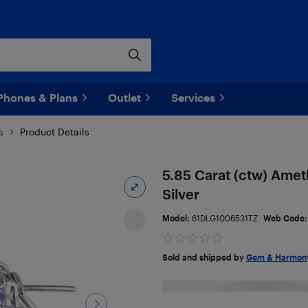
Phones & Plans
Outlet
Services
s
Product Details
5.85 Carat (ctw) Ameth
Silver
Model:
61DLG1006531TZ
Web Code
Sold and shipped by
Gem & Harmon