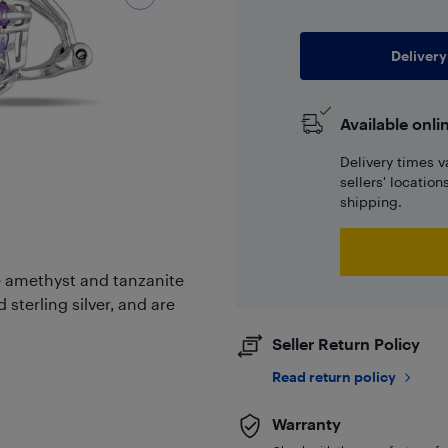
Delivery
Available onli
Delivery times v
sellers' locatio
shipping.
le amethyst and tanzanite
 sterling silver, and are
Seller Return Policy
Read return policy
Warranty