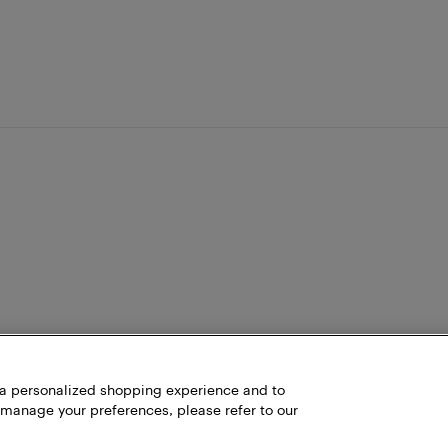
h a personalized shopping experience and to
 manage your preferences, please refer to our