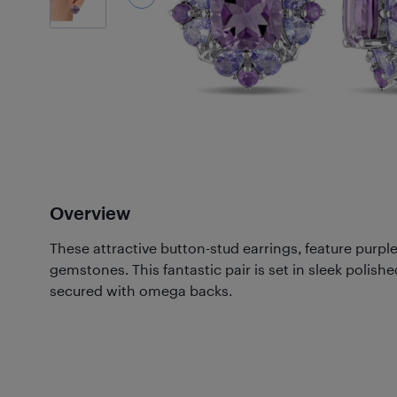
Overview
These attractive button-stud earrings, feature purp
gemstones. This fantastic pair is set in sleek polished
secured with omega backs.