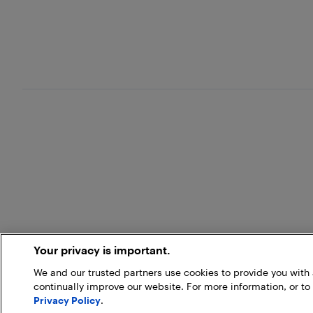
Your privacy is important.
We and our trusted partners use cookies to provide you wit
continually improve our website. For more information, or to
Privacy Policy
.