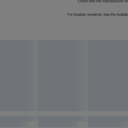
Check with the manufacturer for 
For Quebec residents: See the Availabi