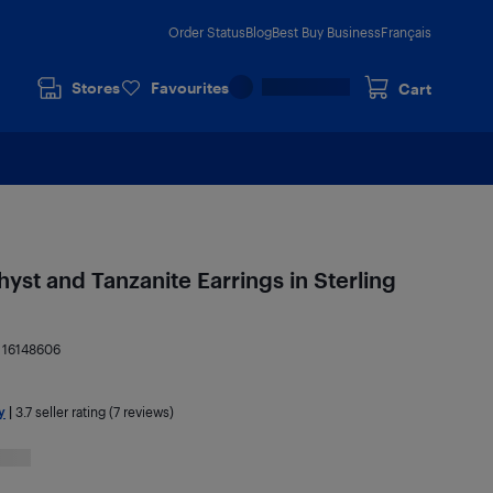
Order Status
Blog
Best Buy Business
Français
Stores
Favourites
Cart
yst and Tanzanite Earrings in Sterling
:
16148606
y
|
3.7
seller rating (7 reviews)