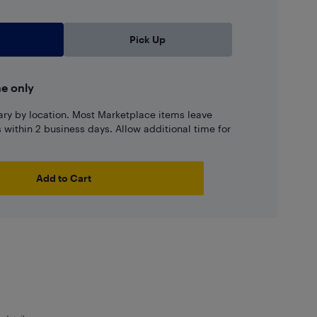
Pick Up
ne only
ary by location. Most Marketplace items leave
ns within 2 business days. Allow additional time for
Add to Cart