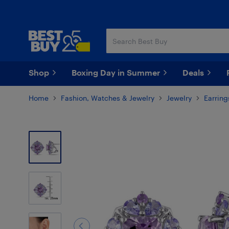
Skip
Skip
to
to
main
footer
content
Shop
Boxing Day in Summer
Deals
Home
Fashion, Watches & Jewelry
Jewelry
Earring