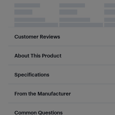
Customer Reviews
About This Product
Specifications
From the Manufacturer
Common Questions