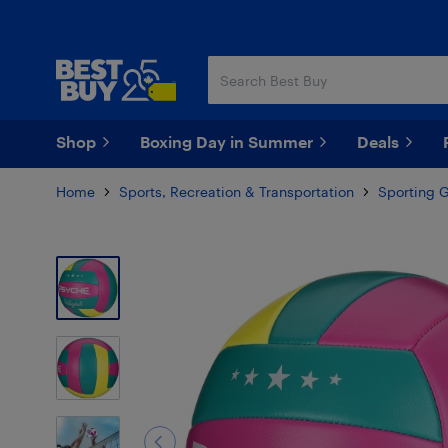
Skip
Skip
to
to
main
footer
content
Shop
Boxing Day in Summer
Deals
Home
Sports, Recreation & Transportation
Sporting 