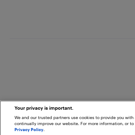
Your privacy is important.
We and our trusted partners use cookies to provide you wit
continually improve our website. For more information, or to
Privacy Policy
.