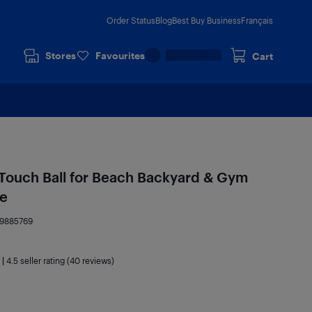
Order Status
Blog
Best Buy Business
Français
Stores
Favourites
Cart
t Touch Ball for Beach Backyard & Gym
ue
19885769
|
4.5
seller rating (40 reviews)