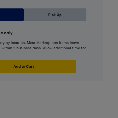
Pick Up
ne only
ary by location. Most Marketplace items leave
ns within 2 business days. Allow additional time for
Add to Cart