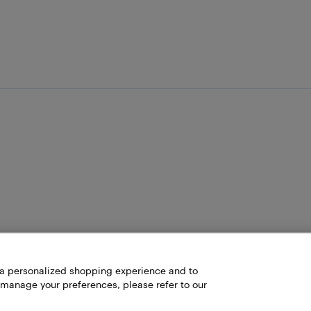
h a personalized shopping experience and to
 manage your preferences, please refer to our