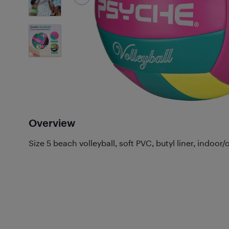
1
Photos
Overview
Size 5 beach volleyball, soft PVC, butyl liner, indoor