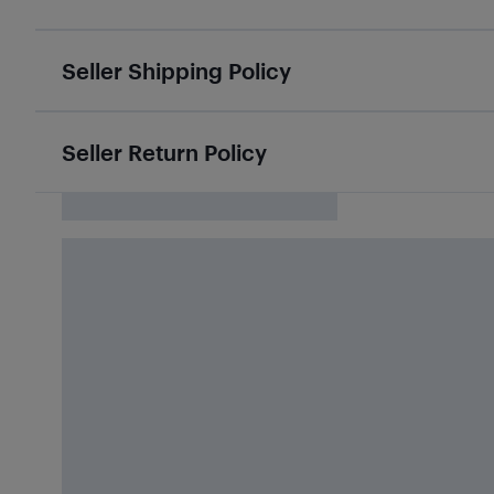
Seller Shipping Policy
Seller Return Policy