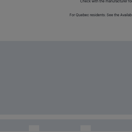
Check with the manufacturer for 
For Quebec residents: See the Availabi