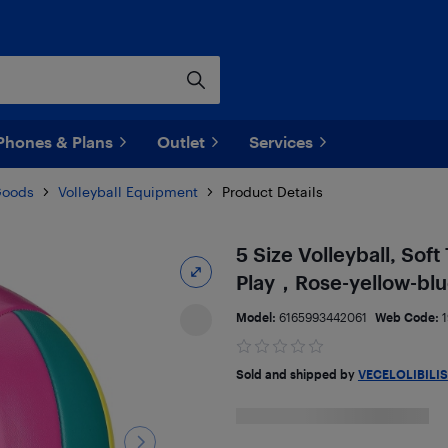
Phones & Plans
Outlet
Services
Goods
Volleyball Equipment
Product Details
5 Size Volleyball, Sof
Play，Rose-yellow-bl
Model:
6165993442061
Web Code:
Sold and shipped by
VECELOLIBILIS