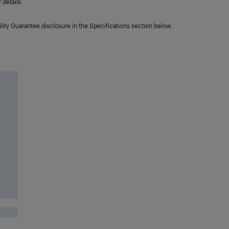
details.
lity Guarantee disclosure in the Specifications section below.