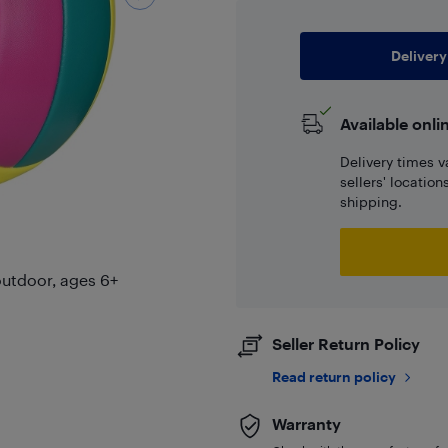
Delivery
Available onli
Delivery times v
sellers' locatio
shipping.
/outdoor, ages 6+
Seller Return Policy
Read return policy
Warranty