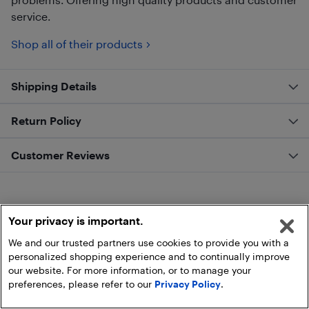
service.
Shop all of their products
Shipping Details
Return Policy
Customer Reviews
Your privacy is important.
We and our trusted partners use cookies to provide you with a
personalized shopping experience and to continually improve
our website. For more information, or to manage your
preferences, please refer to our
Privacy Policy
.