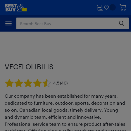
Skip
Skip
to
to
main
footer
content
VECELOLIBILIS
4.5
(40)
Our company has been established for many years,
dedicated to furniture, outdoor, sports, decoration and
so on. Canadian local goods, timely delivery; Young
and dynamic team, efficient and innovative;
Professional service team to ensure product after-sales
problems. Offering high quality products and customer