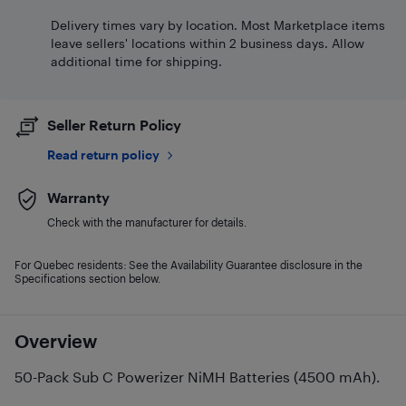
Delivery times vary by location. Most Marketplace items
leave sellers' locations within 2 business days. Allow
additional time for shipping.
Seller Return Policy
Read return policy
Warranty
Check with the manufacturer for details.
For Quebec residents: See the Availability Guarantee disclosure in the
Specifications section below.
Overview
50-Pack Sub C Powerizer NiMH Batteries (4500 mAh).