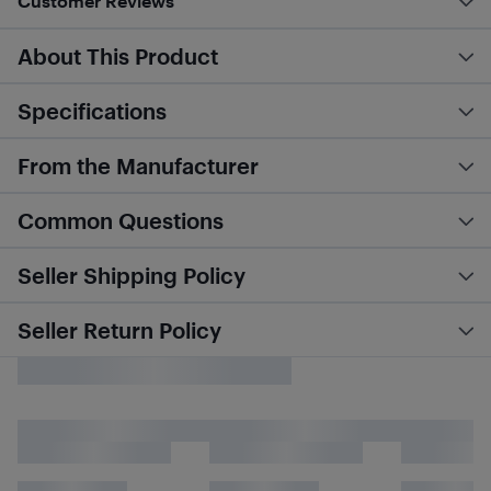
Customer Reviews
About This Product
Specifications
From the Manufacturer
Common Questions
Seller Shipping Policy
Seller Return Policy