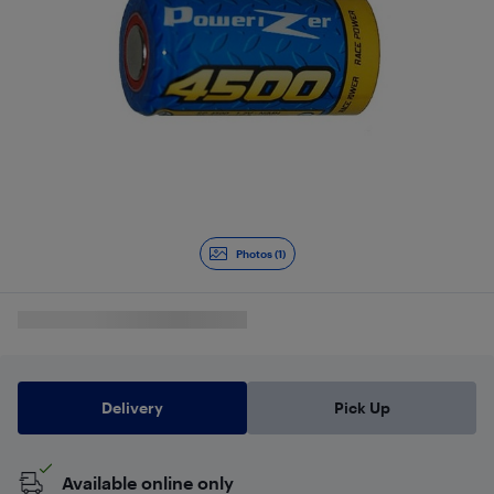
Photos (1)
Delivery
Pick Up
Available online only