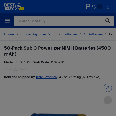
Skip
Skip
to
to
main
footer
content
Home
Office Supplies & Ink
Batteries
C Batteries
Prod
50-Pack Sub C Powerizer NiMH Batteries (4500
mAh)
Model:
SUBC4500
Web Code:
11793930
Sold and shipped by
Only Batteries
|
4.2
seller rating (120 reviews)