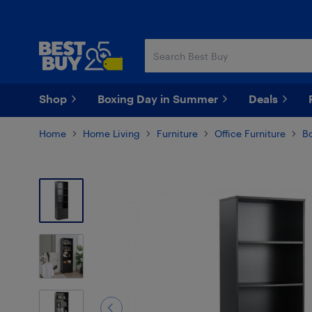
Skip
Skip
to
to
main
footer
content
Shop
Boxing Day in Summer
Deals
Home
Home Living
Furniture
Office Furniture
B