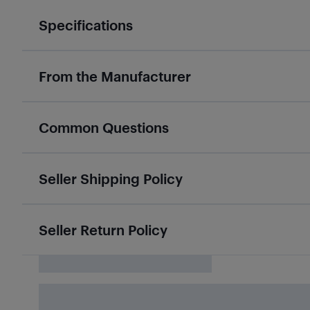
Specifications
From the Manufacturer
Common Questions
Seller Shipping Policy
Seller Return Policy