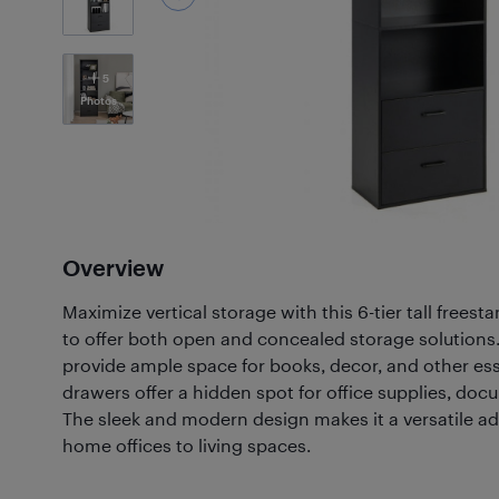
5
Photos
Overview
Maximize vertical storage with this 6-tier tall frees
to offer both open and concealed storage solutions
provide ample space for books, decor, and other ess
drawers offer a hidden spot for office supplies, doc
The sleek and modern design makes it a versatile ad
home offices to living spaces.