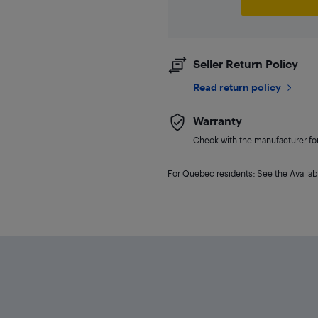
Seller Return Policy
Read return policy
Warranty
Check with the manufacturer for 
For Quebec residents: See the Availabi