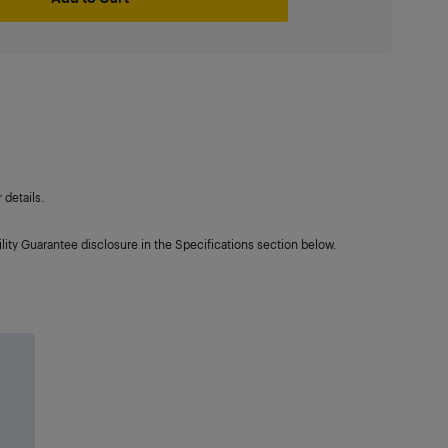
details.
lity Guarantee disclosure in the Specifications section below.