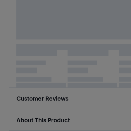
Customer Reviews
About This Product