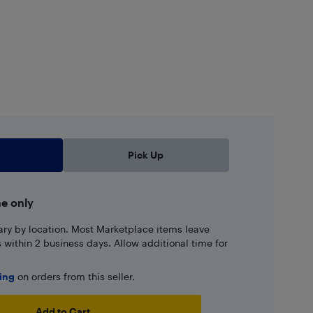
Pick Up
ne only
ary by location. Most Marketplace items leave
ns within 2 business days. Allow additional time for
ping
on orders from this seller.
Add to Cart