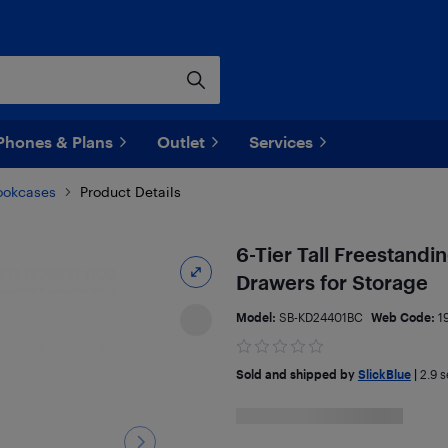
Phones & Plans
Outlet
Services
ookcases
Product Details
6-Tier Tall Freestand
Drawers for Storage
Model:
SB-KD24401BC
Web Code:
1
Sold and shipped by
SlickBlue
|
2.9
se