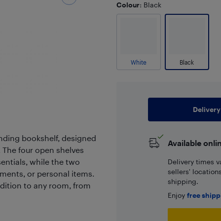
Colour
: Black
White
Black
Delivery
tanding bookshelf, designed
Available onli
. The four open shelves
entials, while the two
Delivery times v
sellers' locatio
uments, or personal items.
shipping.
dition to any room, from
Enjoy
free ship