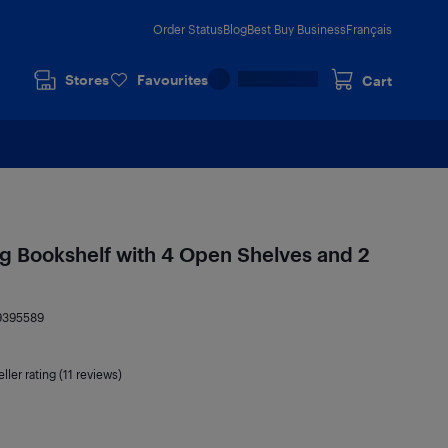
Order Status
Blog
Best Buy Business
Français
Stores
Favourites
Cart
ing Bookshelf with 4 Open Shelves and 2
9395589
ller rating (11 reviews)