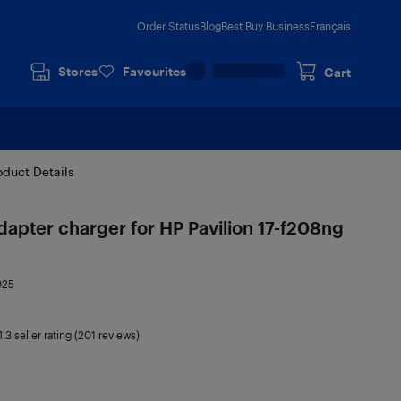
Order Status
Blog
Best Buy Business
Français
Stores
Favourites
Cart
oduct Details
pter charger for HP Pavilion 17-f208ng
025
4.3
seller rating (201 reviews)