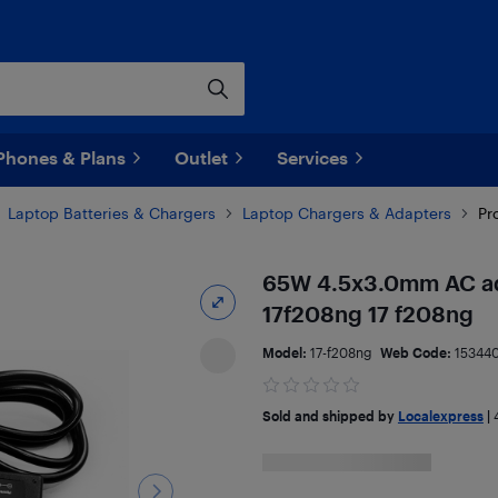
Phones & Plans
Outlet
Services
Laptop Batteries & Chargers
Laptop Chargers & Adapters
Pr
65W 4.5x3.0mm AC ada
17f208ng 17 f208ng
Model:
17-f208ng
Web Code:
15344
Sold and shipped by
Localexpress
|