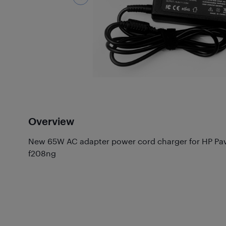
Overview
New 65W AC adapter power cord charger for HP Pavi
f208ng