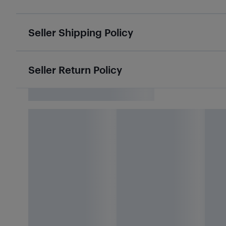
Seller Shipping Policy
Seller Return Policy