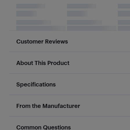
Customer Reviews
About This Product
Specifications
From the Manufacturer
Common Questions