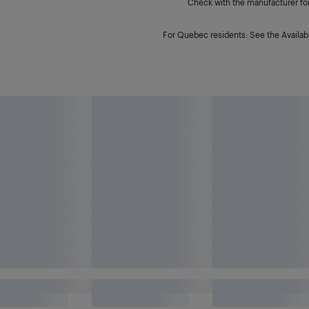
Check with the manufacturer for 
For Quebec residents: See the Availabi