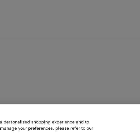
h a personalized shopping experience and to
 manage your preferences, please refer to our