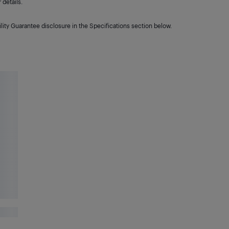
details.
lity Guarantee disclosure in the Specifications section below.