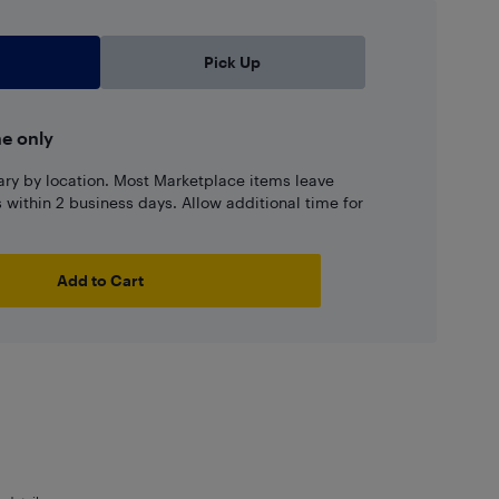
Pick Up
ne only
ary by location. Most Marketplace items leave
ns within 2 business days. Allow additional time for
Add to Cart