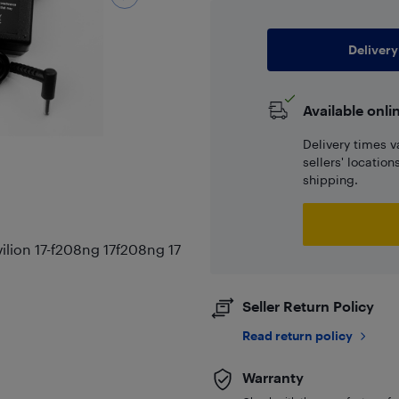
Delivery
Available onli
Delivery times v
sellers' locatio
shipping.
lion 17-f208ng 17f208ng 17
Seller Return Policy
Read return policy
Warranty