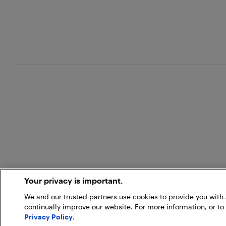
Your privacy is important.
We and our trusted partners use cookies to provide you wit
continually improve our website. For more information, or to
Privacy Policy
.