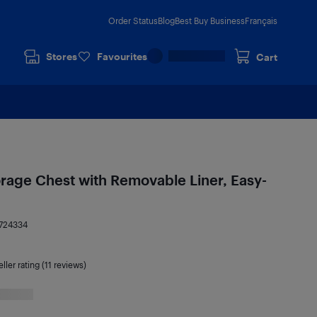
Order Status
Blog
Best Buy Business
Français
Stores
Favourites
Cart
rage Chest with Removable Liner, Easy-
724334
ller rating (11 reviews)