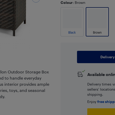
Colour
: Brown
Black
Brown
Delivery
allon Outdoor Storage Box
Available onli
ed to handle everyday
s interior provides ample
Delivery times v
sellers' locatio
ries, toys, and seasonal
shipping.
dy.
Enjoy
free ship