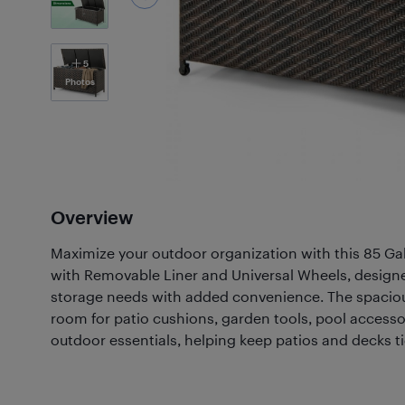
5
Photos
Overview
Maximize your outdoor organization with this 85 G
with Removable Liner and Universal Wheels, design
storage needs with added convenience. The spaciou
room for patio cushions, garden tools, pool accesso
outdoor essentials, helping keep patios and decks ti