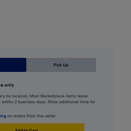
Pick Up
ne only
ary by location. Most Marketplace items leave
ns within 2 business days. Allow additional time for
ping
on orders from this seller.
Add to Cart