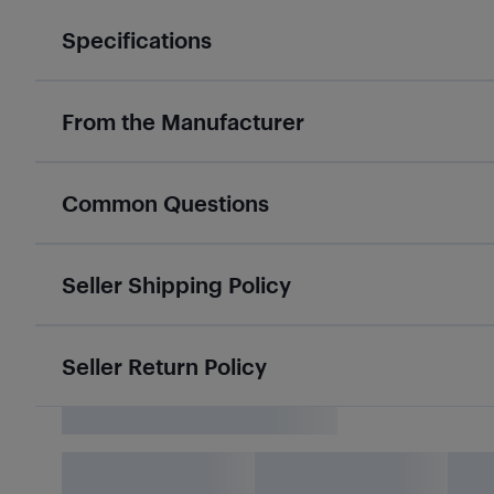
Specifications
From the Manufacturer
Common Questions
Seller Shipping Policy
Seller Return Policy