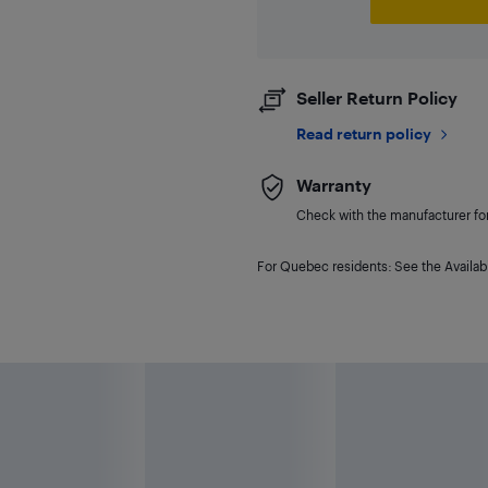
Seller Return Policy
Read return policy
Warranty
Check with the manufacturer for 
For Quebec residents: See the Availabi