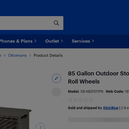
Phones & Plans
Outlet
Services
e
Ottomans
Product Details
85 Gallon Outdoor Sto
Roll Wheels
Model:
SB-NB31511PN
Web Code:
19
Sold and shipped by
SlickBlue
|
2.9
se