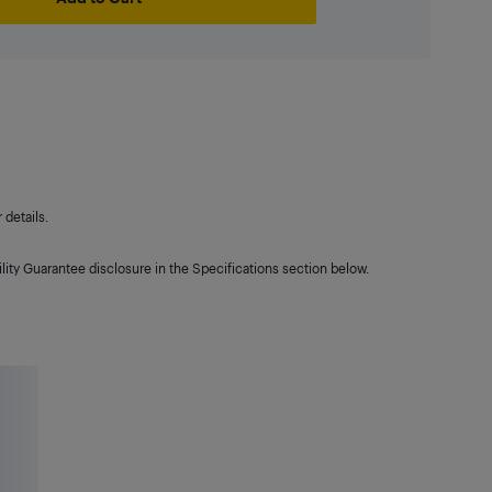
details.
lity Guarantee disclosure in the Specifications section below.