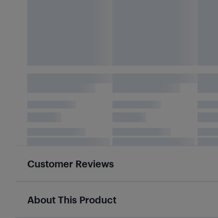
Customer Reviews
About This Product