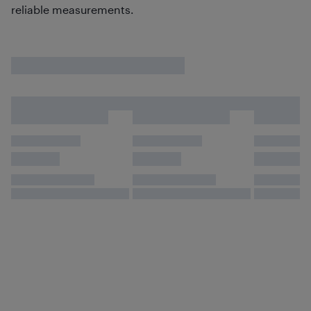
reliable measurements.