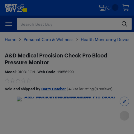
Skip
Skip
to
to
main
footer
content
Home
Personal Care & Wellness
Health Monitoring Devices
A&D Medical Precision Check Pro Blood
Pressure Monitor
Model:
910BLECN
Web Code:
19856299
Sold and shipped by
Carry Catcher
|
4.3
seller rating (8 reviews)