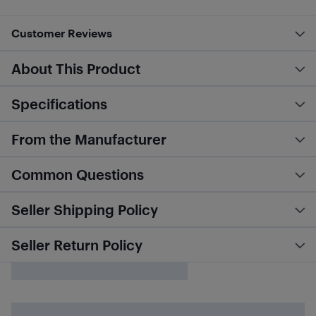
Customer Reviews
About This Product
Specifications
From the Manufacturer
Common Questions
Seller Shipping Policy
Seller Return Policy