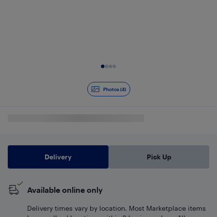
Slide 1 of 4
Photos (4)
Delivery
Pick Up
Available online only
Delivery times vary by location. Most Marketplace items