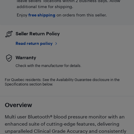
leave sellers' locations within 2 business days. Allow
additional time for shipping.
Enjoy
free shipping
on orders from this seller.
Seller Return Policy
Read return policy
Warranty
Check with the manufacturer for details.
For Quebec residents: See the Availability Guarantee disclosure in the
Specifications section below.
Overview
Multi user Bluetooth® blood pressure monitor with an
enhanced suite of cutting-edge features, delivering
unparalleled Clinical Grade Accuracy and consistently