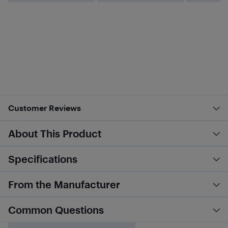
Customer Reviews
About This Product
Specifications
From the Manufacturer
Common Questions