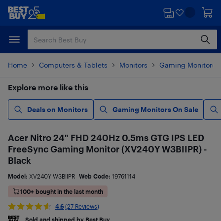
Skip
Skip
to
to
main
footer
content
Home
Computers & Tablets
Monitors
Gaming Monitors
Explore more like this
Deals on Monitors
Gaming Monitors On Sale
Acer Nitro 24" FHD 240Hz 0.5ms GTG IPS LED
FreeSync Gaming Monitor (XV240Y W3BIIPR) -
Black
Model:
XV240Y W3BIIPR
Web Code:
19761114
100+ bought in the last month
4.6
(27 Reviews)
Sold and shipped by Best Buy