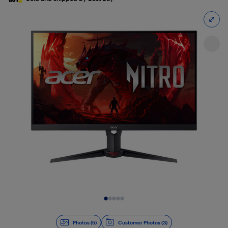
Slide 1 of 5
Photos (5)
Customer Photos (3)