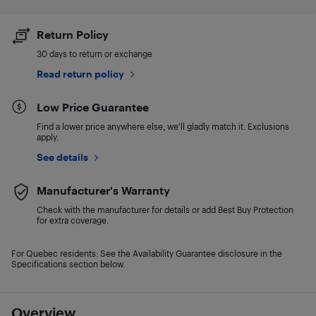
Return Policy
30 days to return or exchange
Read return policy
Low Price Guarantee
Find a lower price anywhere else, we'll gladly match it. Exclusions
apply.
See details
Manufacturer's Warranty
Check with the manufacturer for details or add Best Buy Protection
for extra coverage.
For Quebec residents: See the Availability Guarantee disclosure in the
Specifications section below.
Overview