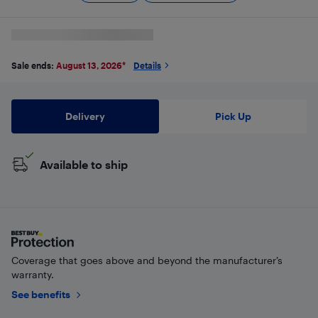
Sale ends:
August 13, 2026
*
Details
Delivery
Pick Up
Available to ship
Coverage that goes above and beyond the manufacturer’s
warranty.
See benefits