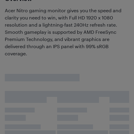
Acer Nitro gaming monitor gives you the speed and
clarity you need to win, with Full HD 1920 x 1080
resolution and a lightning-fast 240Hz refresh rate.
Smooth gameplay is supported by AMD FreeSync
Premium Technology, and vibrant graphics are
delivered through an IPS panel with 99% sRGB
coverage.