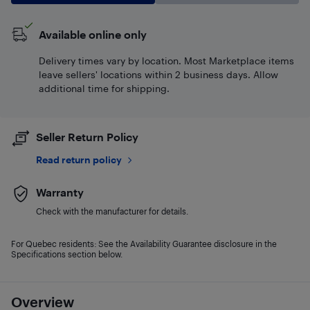
Available online only
Delivery times vary by location. Most Marketplace items
leave sellers' locations within 2 business days. Allow
additional time for shipping.
Seller Return Policy
Read return policy
Warranty
Check with the manufacturer for details.
For Quebec residents: See the Availability Guarantee disclosure in the
Specifications section below.
Overview