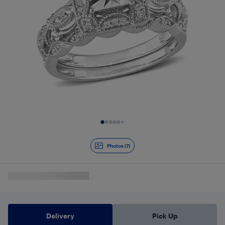
Slide 1 of 7
Photos (7)
Delivery
Pick Up