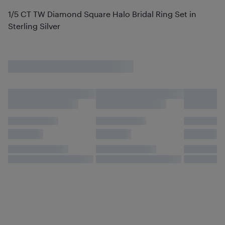
1/5 CT TW Diamond Square Halo Bridal Ring Set in
Sterling Silver