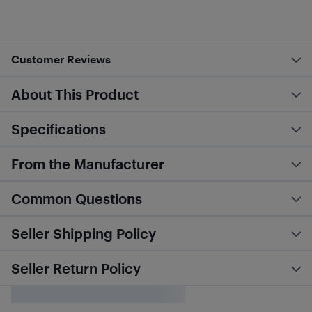
Customer Reviews
About This Product
Specifications
From the Manufacturer
Common Questions
Seller Shipping Policy
Seller Return Policy