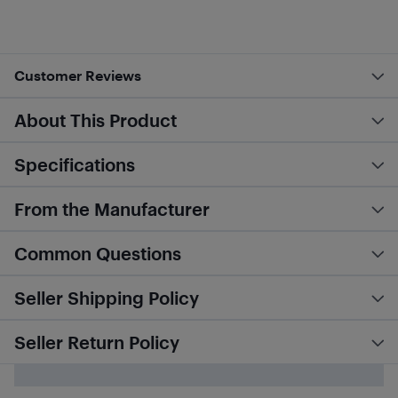
Customer Reviews
About This Product
Specifications
From the Manufacturer
Common Questions
Seller Shipping Policy
Seller Return Policy