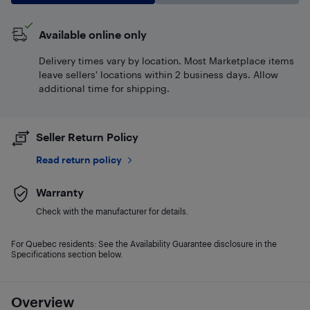
Available online only
Delivery times vary by location. Most Marketplace items
leave sellers' locations within 2 business days. Allow
additional time for shipping.
Seller Return Policy
Read return policy
Warranty
Check with the manufacturer for details.
For Quebec residents: See the Availability Guarantee disclosure in the
Specifications section below.
Overview