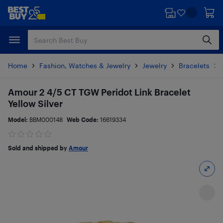
Skip
Skip
to
to
main
footer
content
Home
Fashion, Watches & Jewelry
Jewelry
Bracelets
Amour 2 4/5 CT TGW Peridot Link Bracelet
Yellow Silver
Model:
BBM000148
Web Code:
16619334
Sold and shipped by
Amour