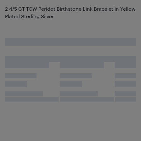
2 4/5 CT TGW Peridot Birthstone Link Bracelet in Yellow
Plated Sterling Silver