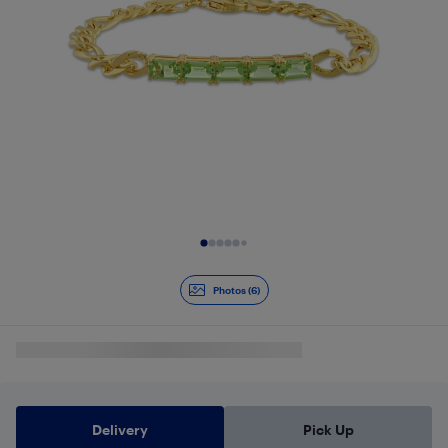
Slide 1 of 6
Photos (6)
Delivery
Pick Up