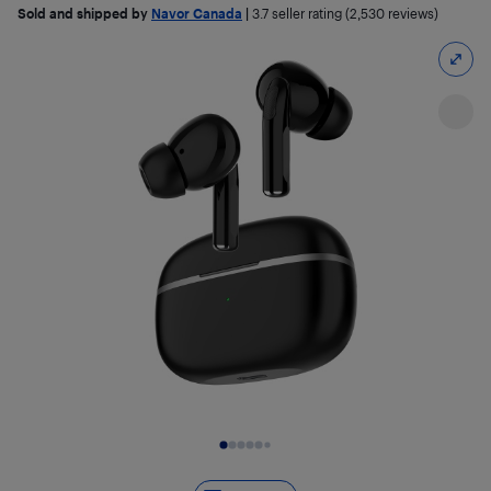
Sold and shipped by
Navor Canada
|
3.7
seller rating (2,530 reviews)
Slide 1 of 10