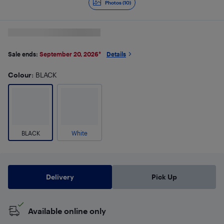
Photos (10)
Sale ends:
September 20, 2026
*
Details
Colour
: BLACK
BLACK
White
Delivery
Pick Up
Available online only