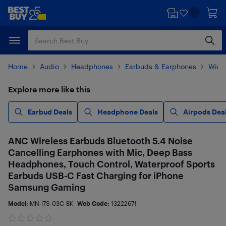
Skip
Skip
to
to
main
footer
content
Home
Audio
Headphones
Earbuds & Earphones
Wire
Explore more like this
Earbud Deals
Headphone Deals
Airpods Dea
ANC Wireless Earbuds Bluetooth 5.4 Noise
Cancelling Earphones with Mic, Deep Bass
Headphones, Touch Control, Waterproof Sports
Earbuds USB-C Fast Charging for iPhone
Samsung Gaming
Model:
MN-I7S-03C-BK
Web Code:
13222671