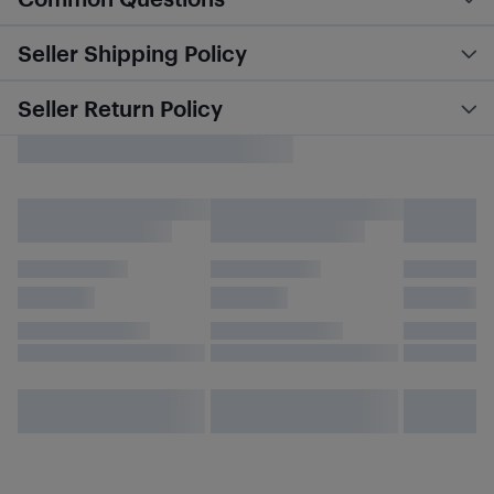
Seller Shipping Policy
Seller Return Policy