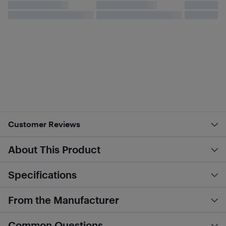
Customer Reviews
About This Product
Specifications
From the Manufacturer
Common Questions