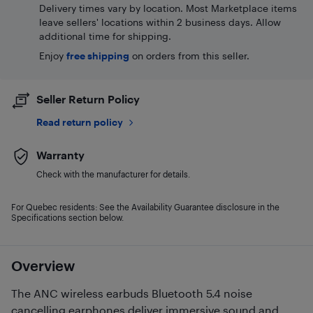
Delivery times vary by location. Most Marketplace items
leave sellers' locations within 2 business days. Allow
additional time for shipping.
Enjoy
free shipping
on orders from this seller.
Seller Return Policy
Read return policy
Warranty
Check with the manufacturer for details.
For Quebec residents: See the Availability Guarantee disclosure in the
Specifications section below.
Overview
The ANC wireless earbuds Bluetooth 5.4 noise
cancelling earphones deliver immersive sound and