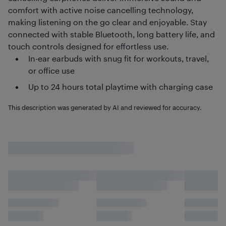
comfort with active noise cancelling technology,
making listening on the go clear and enjoyable. Stay
connected with stable Bluetooth, long battery life, and
touch controls designed for effortless use.
In-ear earbuds with snug fit for workouts, travel,
or office use
Up to 24 hours total playtime with charging case
This description was generated by AI and reviewed for accuracy.