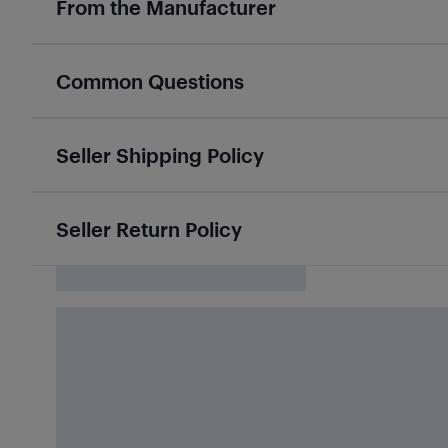
From the Manufacturer
Common Questions
Seller Shipping Policy
Seller Return Policy