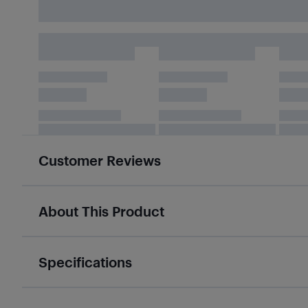
Customer Reviews
About This Product
Specifications