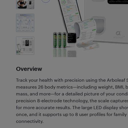
7
Photos
Customer
Photos
(4)
Overview
Track your health with precision using the Arboleaf 
measures 26 body metrics—including weight, BMI, b
mass, and more—for a detailed picture of your condi
precision 8-electrode technology, the scale capture
for more accurate results. The large LED display sho
once, and it supports up to 8 user profiles for famil
connectivity.