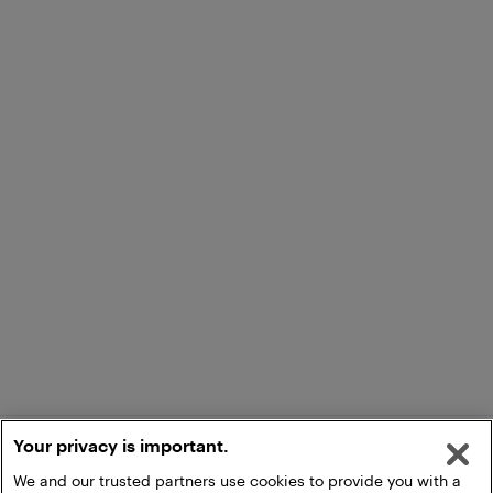
Your privacy is important.
We and our trusted partners use cookies to provide you with a