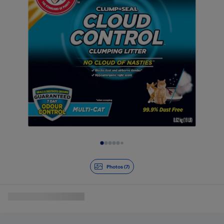
Slide 1 of 7
Photos (7)