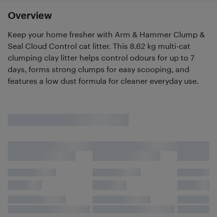
Overview
Keep your home fresher with Arm & Hammer Clump &
Seal Cloud Control cat litter. This 8.62 kg multi-cat
clumping clay litter helps control odours for up to 7
days, forms strong clumps for easy scooping, and
features a low dust formula for cleaner everyday use.