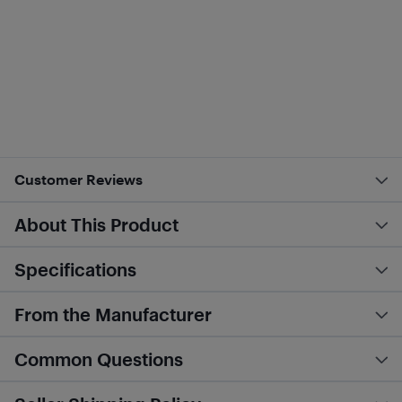
Customer Reviews
About This Product
Specifications
From the Manufacturer
Common Questions