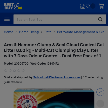
Skip
Skip
to
to
main
footer
content
Home
Home Living
Pets
Pet Waste Management & Clean
Arm & Hammer Clump & Seal Cloud Control Cat
Litter 8.62 kg - Multi-Cat Clumping Clay Litter
with 7 Days Odour Control - Dust Free Pack of 1
Model:
20505700
Web Code:
19847472
Sold and shipped by
Schoolmall Electronic Accessories
|
4.2
seller rating
(246 reviews)