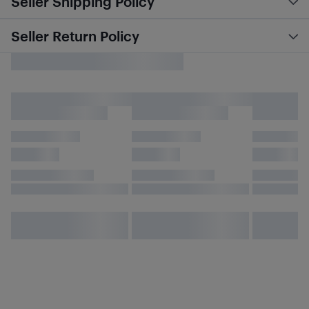
Seller Shipping Policy
Seller Return Policy