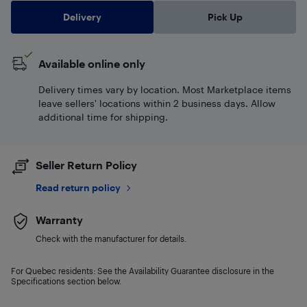
Delivery
Pick Up
Available online only
Delivery times vary by location. Most Marketplace items
leave sellers' locations within 2 business days. Allow
additional time for shipping.
Seller Return Policy
Read return policy
Warranty
Check with the manufacturer for details.
For Quebec residents: See the Availability Guarantee disclosure in the
Specifications section below.