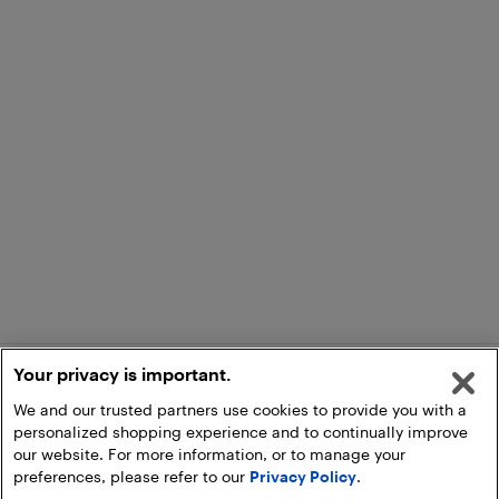
Your privacy is important.
We and our trusted partners use cookies to provide you with a
personalized shopping experience and to continually improve
our website. For more information, or to manage your
preferences, please refer to our
Privacy Policy
.
Add to Cart