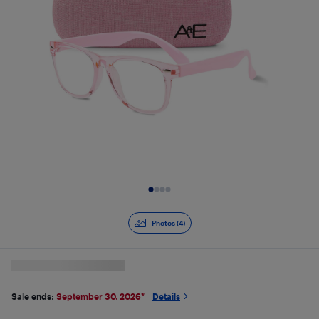
Slide 1 of 4
Photos (4)
Sale ends:
September 30, 2026
*
Details