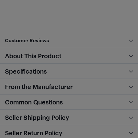
Customer Reviews
About This Product
Specifications
From the Manufacturer
Common Questions
Seller Shipping Policy
Seller Return Policy