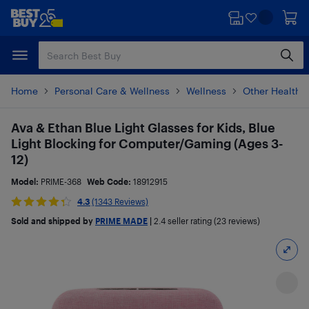
Skip
Skip
to
to
main
footer
content
Home
Personal Care & Wellness
Wellness
Other Health 
Ava & Ethan Blue Light Glasses for Kids, Blue
Light Blocking for Computer/Gaming (Ages 3-
12)
Model:
PRIME-368
Web Code:
18912915
4.3
(1343 Reviews)
Sold and shipped by
PRIME MADE
|
2.4
seller rating (23 reviews)