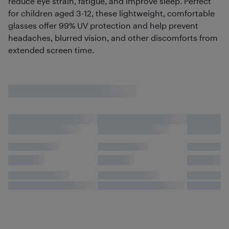
reduce eye strain, fatigue, and improve sleep. Perfect
for children aged 3-12, these lightweight, comfortable
glasses offer 99% UV protection and help prevent
headaches, blurred vision, and other discomforts from
extended screen time.