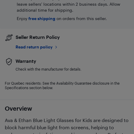
leave sellers' locations within 2 business days. Allow
additional time for shipping.
Enjoy
free shipping
on orders from this seller.
Seller Return Policy
Read return policy
Warranty
Check with the manufacturer for details.
For Quebec residents: See the Availability Guarantee disclosure in the
Specifications section below.
Overview
Ava & Ethan Blue Light Glasses for Kids are designed to
block harmful blue light from screens, helping to