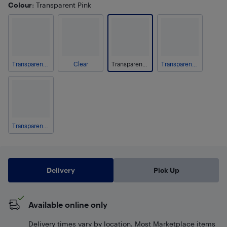
Colour
: Transparent Pink
Transparent Blue
Clear
Transparent Pink
Transparent Gray
Transparent Purple
Delivery
Pick Up
Available online only
Delivery times vary by location. Most Marketplace items