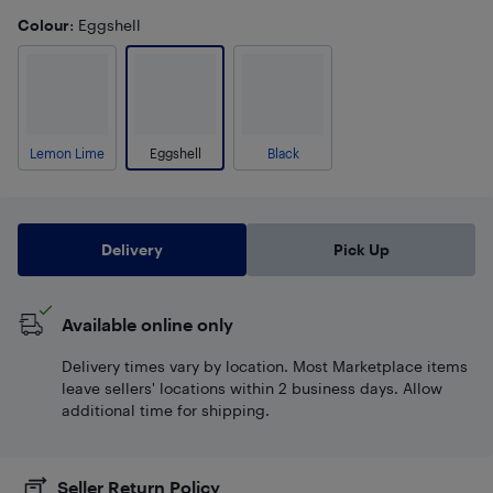
Colour
: Eggshell
Lemon Lime
Eggshell
Black
Delivery
Pick Up
Available online only
Delivery times vary by location. Most Marketplace items
leave sellers' locations within 2 business days. Allow
additional time for shipping.
Seller Return Policy