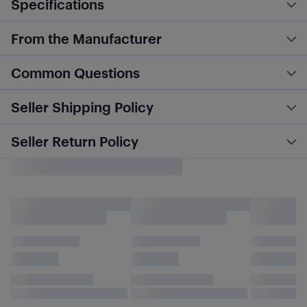
Specifications
From the Manufacturer
Common Questions
Seller Shipping Policy
Seller Return Policy