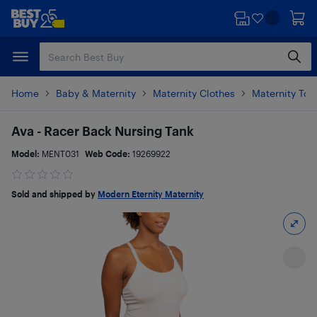
Skip
Skip
to
to
main
footer
content
Home
Baby & Maternity
Maternity Clothes
Maternity Top
Ava - Racer Back Nursing Tank
Model:
MENT031
Web Code:
19269922
Sold and shipped by
Modern Eternity Maternity