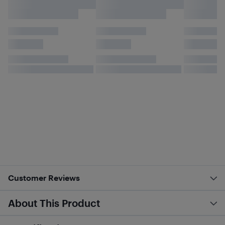
Customer Reviews
About This Product