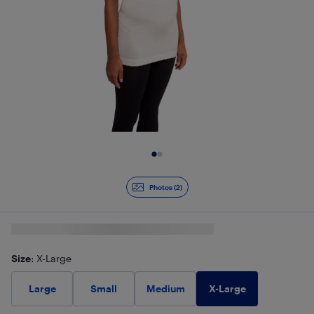
Slide 1 of 2
Photos (2)
Size
: X-Large
X-Large
Large
Small
Medium