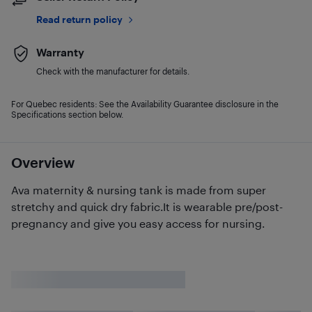
Read return policy
Warranty
Check with the manufacturer for details.
For Quebec residents: See the Availability Guarantee disclosure in the
Specifications section below.
Overview
Ava maternity & nursing tank is made from super
stretchy and quick dry fabric.It is wearable pre/post-
pregnancy and give you easy access for nursing.