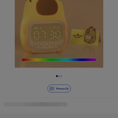
Slide 1 of 3
Photos (3)