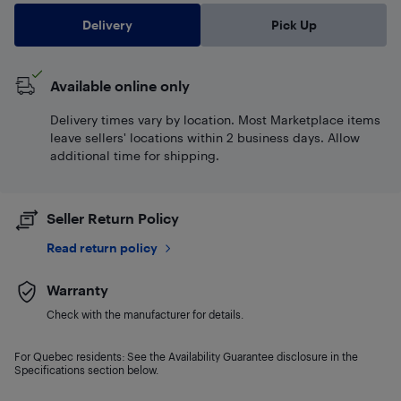
Delivery
Pick Up
Available online only
Delivery times vary by location. Most Marketplace items
leave sellers' locations within 2 business days. Allow
additional time for shipping.
Seller Return Policy
Read return policy
Warranty
Check with the manufacturer for details.
For Quebec residents: See the Availability Guarantee disclosure in the
Specifications section below.