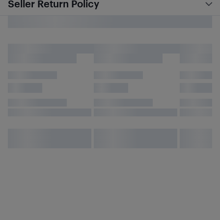
Seller Return Policy