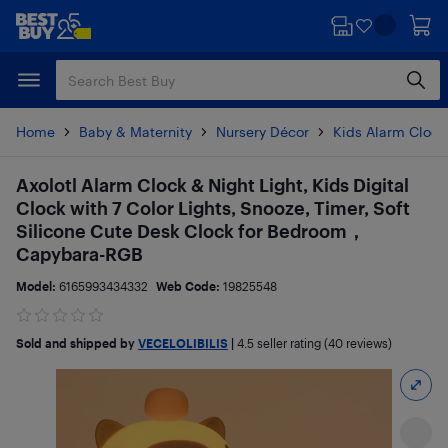
Skip
Skip
to
to
main
footer
content
Home
Baby & Maternity
Nursery Décor
Kids Alarm Clock
Axolotl Alarm Clock & Night Light, Kids Digital
Clock with 7 Color Lights, Snooze, Timer, Soft
Silicone Cute Desk Clock for Bedroom，
Capybara-RGB
Model:
6165993434332
Web Code:
19825548
Sold and shipped by
VECELOLIBILIS
|
4.5
seller rating (40 reviews)