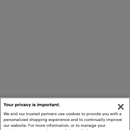
Your privacy is important.
We and our trusted partners use cookies to provide you with a
personalized shopping experience and to continually improve
our website. For more information, or to manage your