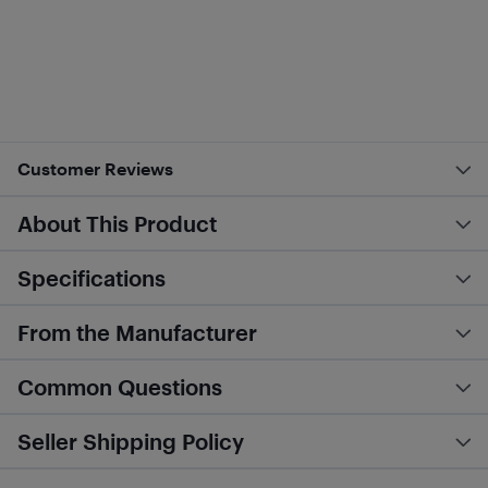
Customer Reviews
About This Product
Specifications
From the Manufacturer
Common Questions
Seller Shipping Policy