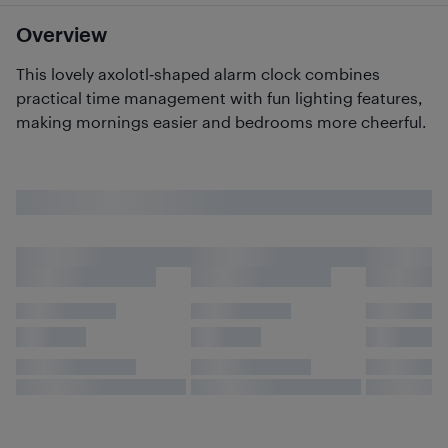
Overview
This lovely axolotl‑shaped alarm clock combines
practical time management with fun lighting features,
making mornings easier and bedrooms more cheerful.