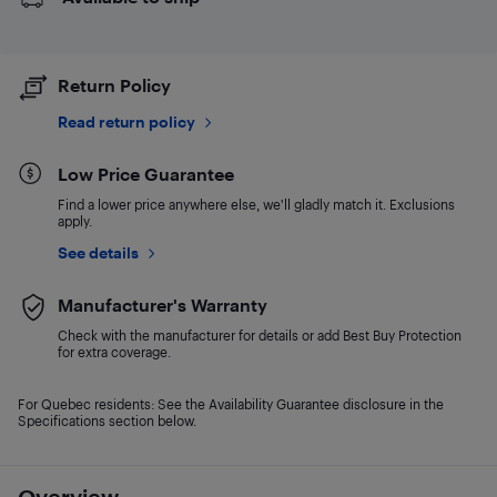
Return Policy
Read return policy
Low Price Guarantee
Find a lower price anywhere else, we'll gladly match it. Exclusions
apply.
See details
Manufacturer's Warranty
Check with the manufacturer for details or add Best Buy Protection
for extra coverage.
For Quebec residents: See the Availability Guarantee disclosure in the
Specifications section below.