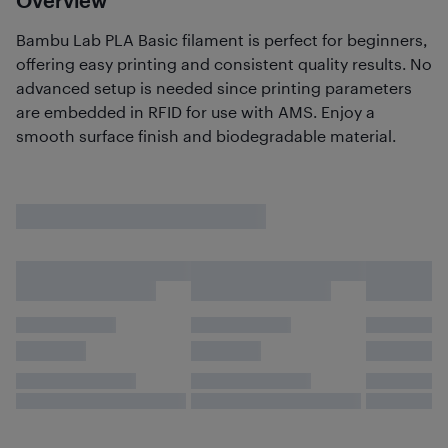
Overview
Bambu Lab PLA Basic filament is perfect for beginners,
offering easy printing and consistent quality results. No
advanced setup is needed since printing parameters
are embedded in RFID for use with AMS. Enjoy a
smooth surface finish and biodegradable material.