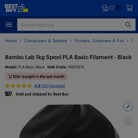
Skip
Skip
to
to
main
footer
content
Home
Computers & Tablets
Printers, Scanners & Fax
3D 
Bambu Lab 1kg Spool PLA Basic Filament - Black
Model:
PLA Basic-Black
Web Code:
19855679
100+ bought in the last month
4.9
(250 Reviews)
Sold and shipped by Best Buy