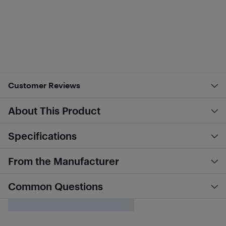
Customer Reviews
About This Product
Specifications
From the Manufacturer
Common Questions