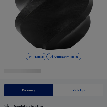
Photos (1)
Customer Photos (35)
Delivery
Pick Up
Available to ship